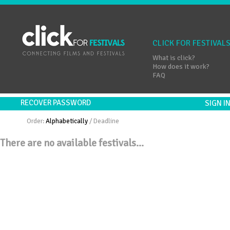
CLICK FOR FESTIVAL
What is click?
How does it work?
FAQ
RECOVER PASSWORD
SIGN 
Order:
Alphabetically
/
Deadline
There are no available festivals...