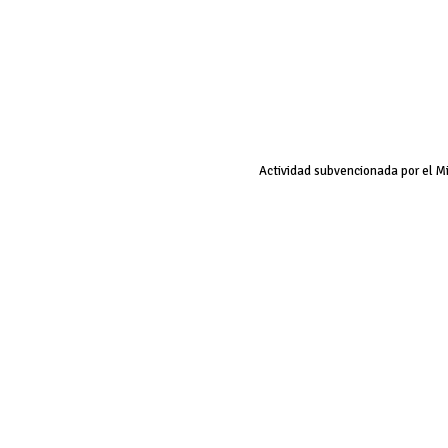
Actividad subvencionada por el M