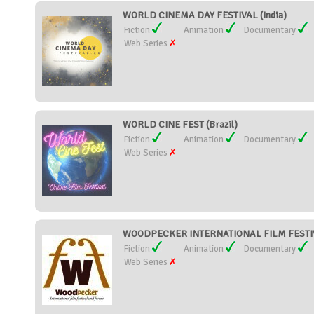
WORLD CINEMA DAY FESTIVAL (India)
Fiction
Animation
Documentary
Web Series
WORLD CINE FEST (Brazil)
Fiction
Animation
Documentary
Web Series
WOODPECKER INTERNATIONAL FILM FESTIVA
Fiction
Animation
Documentary
Web Series