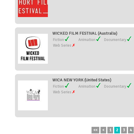
WICKED FILM FESTIVAL (Australia)
Fiction
Animation
Documentary
Web Series
WICA NEW YORK (United States)
Fiction
Animation
Documentary
Web Series
<<
<
1
2
3
4