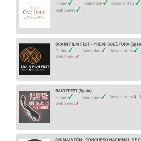
Fiction
Animation
Documentary
Web Series
BRAIN FILM FEST - PREMI SOLÉ TURA (Spai
Fiction
Animation
Documentary
Web Series
BAIDEFEST (Spain)
Documentary
Fiction
Animation
Web Series
ANIMAINZÓN - CONCURSO NACIONAL DE CO