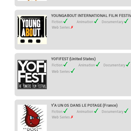
YOUNGABOUT INTERNATIONAL FILM FESTIVAL
Fiction
Animation
Documentary
Web Series
YOFIFEST (United States)
Fiction
Animation
Documentary
Web Series
Y'A UN OS DANS LE POTAGE (France)
Fiction
Animation
Documentary
Web Series