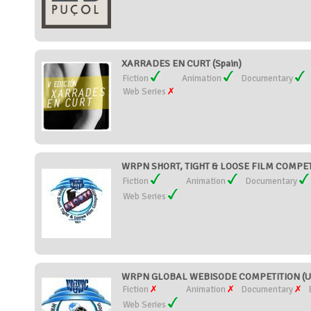
XARRADES EN CURT (Spain)
Fiction
Animation
Documentary
Web Series
WRPN SHORT, TIGHT & LOOSE FILM COMPETIT
Fiction
Animation
Documentary
Web Series
WRPN GLOBAL WEBISODE COMPETITION (Uni
Fiction
Animation
Documentary
Web Series