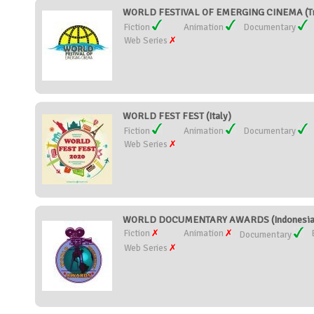
WORLD FESTIVAL OF EMERGING CINEMA (Tri
Fiction
Animation
Documentary
Web Series
WORLD FEST FEST (Italy)
Fiction
Animation
Documentary
Web Series
WORLD DOCUMENTARY AWARDS (Indonesia
Fiction
Animation
Documentary
Web Series