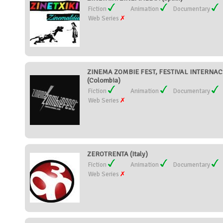
Fiction
Animation
Documentary
Web Series
ZINEMA ZOMBIE FEST, FESTIVAL INTERNAC
(Colombia)
Fiction
Animation
Documentary
Web Series
ZEROTRENTA (Italy)
Fiction
Animation
Documentary
Web Series