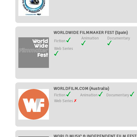
WORLDWIDE FILMMAKER FEST (Spain)
Animation
Documentary
Fiction
Web Series
WORLDFILM.COM (Australia)
Fiction
Animation
Documentary
Web Series
WORLD MUSIC & INDEPENDENT FILM FESTIVA