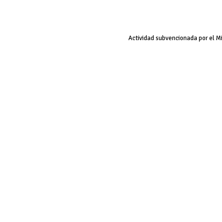
Actividad subvencionada por el M