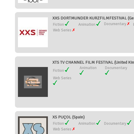
XXS DORTMUNDER KURZFILMFESTIVAL (Ge
Documentary
Fiction
Animation
Web Series
XTS TV CHANNEL FILM FESTIVAL (United Ki
Animation
Documentary
Fiction
Web Series
XS PUÇOL (Spain)
Fiction
Animation
Documentary
Web Series