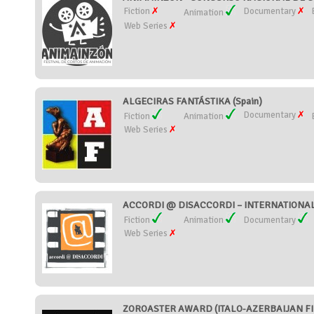
Fiction
Documentary
Animation
Web Series
ALGECIRAS FANTÁSTIKA (Spain)
Documentary
Fiction
Animation
Web Series
ACCORDI @ DISACCORDI – INTERNATIONAL S
Fiction
Animation
Documentary
Web Series
ZOROASTER AWARD (ITALO-AZERBAIJAN FILM