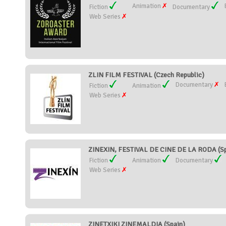
Animation
Fiction
Documentary
Web Series
ZLIN FILM FESTIVAL (Czech Republic)
Documentary
Fiction
Animation
Web Series
ZINEXIN, FESTIVAL DE CINE DE LA RODA (Sp
Fiction
Animation
Documentary
Web Series
ZINETXIKI ZINEMALDIA (Spain)