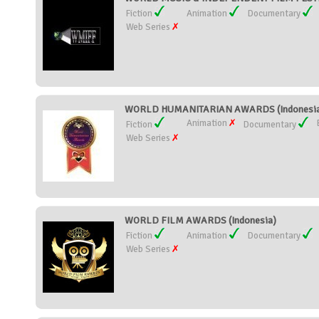
Fiction
Animation
Documentary
Web Series
WORLD HUMANITARIAN AWARDS (Indonesi
Animation
Fiction
Documentary
Web Series
WORLD FILM AWARDS (Indonesia)
Fiction
Animation
Documentary
Web Series