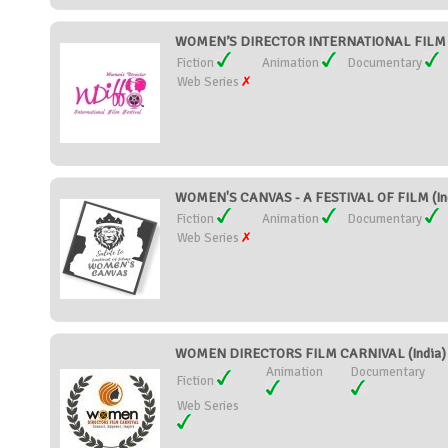
WOMEN’S DIRECTOR INTERNATIONAL FILM F
Fiction
Animation
Documentary
Web Series
WOMEN'S CANVAS - A FESTIVAL OF FILM (In
Fiction
Animation
Documentary
Web Series
WOMEN DIRECTORS FILM CARNIVAL (India)
Animation
Documentary
Fiction
Web Series