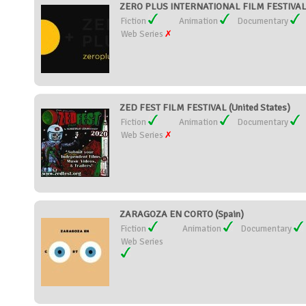
ZERO PLUS INTERNATIONAL FILM FESTIVAL 
Fiction
Animation
Documentary
Web Series
ZED FEST FILM FESTIVAL (United States)
Fiction
Animation
Documentary
Web Series
ZARAGOZA EN CORTO (Spain)
Fiction
Animation
Documentary
Web Series