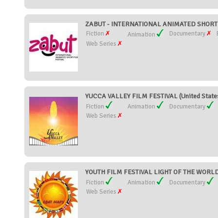
ZABUT - INTERNATIONAL ANIMATED SHORT F
Fiction
Documentary
Animation
Web Series
YUCCA VALLEY FILM FESTIVAL (United State
Fiction
Animation
Documentary
Web Series
YOUTH FILM FESTIVAL LIGHT OF THE WORLD 
Fiction
Animation
Documentary
Web Series