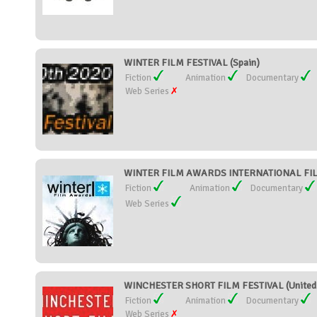
WINTER FILM FESTIVAL (Spain)
Fiction
Animation
Documentary
Web Series
WINTER FILM AWARDS INTERNATIONAL FILM 
Fiction
Animation
Documentary
Web Series
WINCHESTER SHORT FILM FESTIVAL (United
Fiction
Animation
Documentary
Web Series