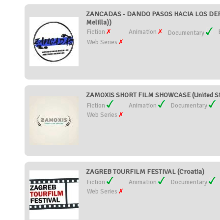
ZANCADAS - DANDO PASOS HACIA LOS DERE
Melilla))
Fiction
Animation
Documentary
Web Series
ZAMOXIS SHORT FILM SHOWCASE (United St
Fiction
Animation
Documentary
Web Series
ZAGREB TOURFILM FESTIVAL (Croatia)
Fiction
Animation
Documentary
Web Series