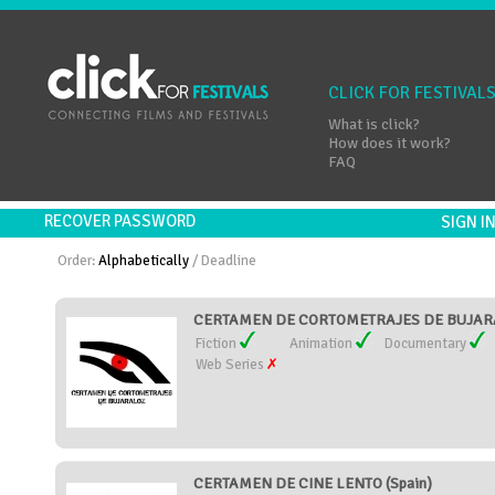
CLICK FOR FESTIVAL
What is click?
How does it work?
FAQ
RECOVER PASSWORD
SIGN 
Order:
Alphabetically
/
Deadline
CERTAMEN DE CORTOMETRAJES DE BUJARA
Fiction
Animation
Documentary
Web Series
CERTAMEN DE CINE LENTO (Spain)