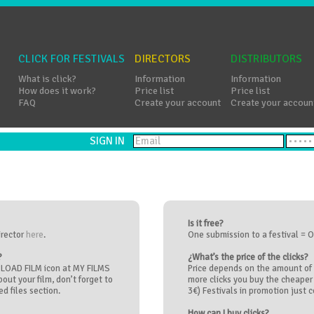
CLICK FOR FESTIVALS
DIRECTORS
DISTRIBUTORS
What is click?
Information
Information
How does it work?
Price list
Price list
FAQ
Create your account
Create your accoun
SIGN IN
Is it free?
irector
here
.
One submission to a festival = O
?
¿What’s the price of the clicks?
UPLOAD FILM icon at MY FILMS
Price depends on the amount of 
about your film, don’t forget to
more clicks you buy the cheaper 
d files section.
3€) Festivals in promotion just co
How can I buy clicks?