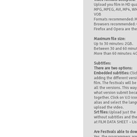
Upload you film in HD qu
MPG, MPEG, AVI, MP4, WM
VOB
Formats recommended: 
Browsers recommended: 
Firefox and Opera are the
Maximum file size:
Up to 30 minutes: 2GB.
Between 30 and 60 minut
More than 60 minutes: 4
Subtitles:
There are two options:
Embedded subtitles:
Clic
adding the different vers
film. The festivals will 
all the versions. This wa
what version submit beca
together. Click on V.O ic
alias and select the lan
upload the video.
Srt files:
Upload just the o
without subtitles and the
at FILM DATA SHEET – List
Are Festivals able to do
Yes, the programmers ar