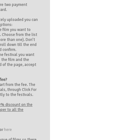
are two payment
card.
tely uploaded you can
options:
e film you want to
. Choose from the list
more than one). Don’t
roll down till the end
d confirm.
he festival you want
 the film and the
nd of the page, accept
 fee?
art from the fee. The
als, through Click For
tly to the festivals.
0% discount on the
per to all the
tor
here
gue of films so there