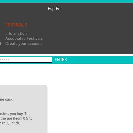
Esp
En
FESTIVALS
Information
Associated Festivals
t
Create your account
ne click.
clicks you buy. The
the are (From 0,5 to
st 0,5 click.