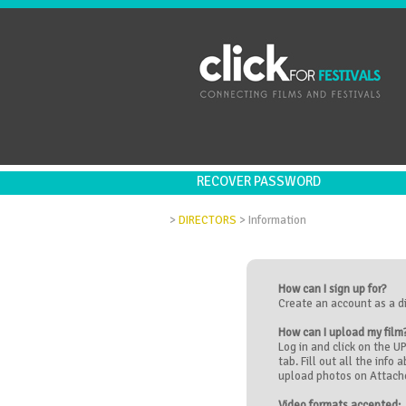
RECOVER PASSWORD
>
DIRECTORS
>
Information
How can I sign up for?
Create an account as a d
How can I upload my film
Log in and click on the 
tab. Fill out all the info 
upload photos on Attache
Video formats accepted: