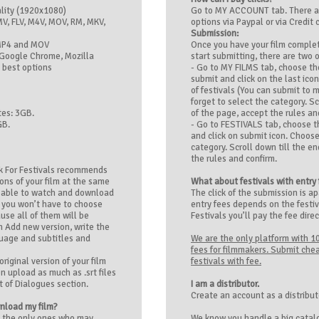
ality (1920x1080)
Go to MY ACCOUNT tab. There 
V, FLV, M4V, MOV, RM, MKV,
options via Paypal or via Credit 
Submission:
MP4 and MOV
Once you have your film comple
Google Chrome, Mozilla
start submitting, there are two 
 best options
- Go to MY FILMS tab, choose th
submit and click on the last icon
of festivals (You can submit to 
forget to select the category. Sc
es: 3GB.
of the page, accept the rules an
GB.
- Go to FESTIVALS tab, choose t
and click on submit icon. Choose
category. Scroll down till the e
the rules and confirm.
k For Festivals recommends
ions of your film at the same
What about festivals with entry
be able to watch and download
The click of the submission is ap
y you won’t have to choose
entry fees depends on the festiv
use all of them will be
Festivals you’ll pay the fee direc
on Add new version, write the
guage and subtitles and
We are the only platform with 1
fees for filmmakers. Submit chea
riginal version of your film
festivals with fee.
n upload as much as .srt files
 of Dialogues section.
I am a distributor.
Create an account as a distribu
wnload my film?
e the only ones who may
We know you handle a big catalo