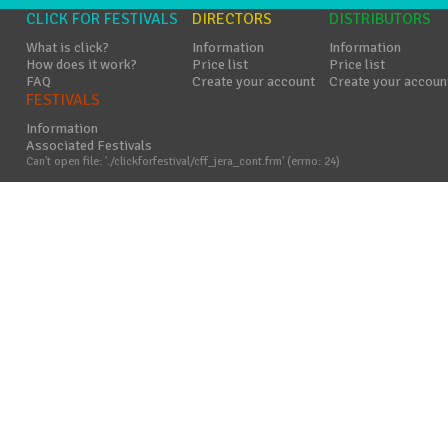
CLICK FOR FESTIVALS
DIRECTORS
DISTRIBUTORS
What is click?
Information
Information
How does it work?
Price list
Price list
FAQ
Create your account
Create your accoun
FESTIVALS
Information
Associated Festivals
Can't open file: './clickforfestival/cff_jera_cont.frm' (errno: 24)