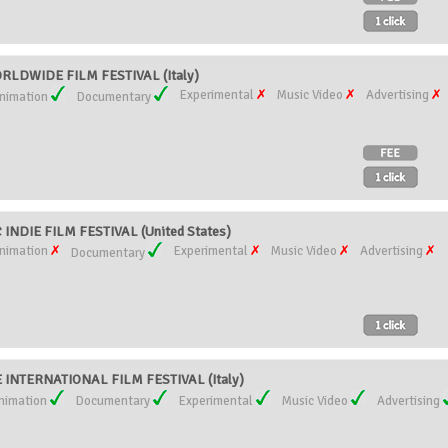
LDWIDE FILM FESTIVAL (Italy)
Experimental
Music Video
Advertising
nimation
Documentary
NDIE FILM FESTIVAL (United States)
nimation
Experimental
Music Video
Advertising
Documentary
INTERNATIONAL FILM FESTIVAL (Italy)
nimation
Documentary
Experimental
Music Video
Advertising