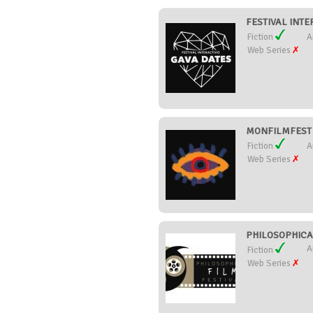
FESTIVAL INTE
Fiction
A
Web Series
MONFILMFEST (
Fiction
A
Web Series
PHILOSOPHICAL
A
Fiction
Web Series