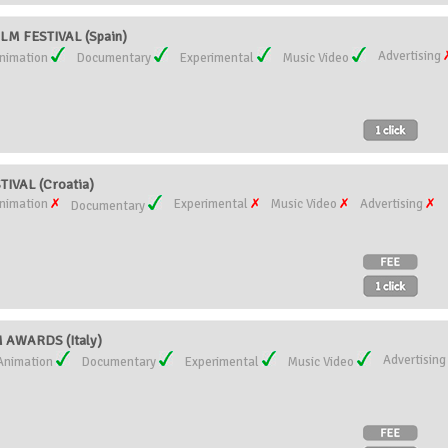
LM FESTIVAL (Spain)
Advertising
nimation
Documentary
Experimental
Music Video
IVAL (Croatia)
nimation
Experimental
Music Video
Advertising
Documentary
AWARDS (Italy)
Advertisin
Animation
Documentary
Experimental
Music Video