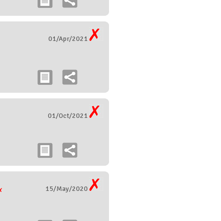
01/Apr/2021
01/Oct/2021
15/May/2020