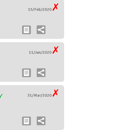
15/Feb/2020
11/Jan/2020
31/Mar/2020