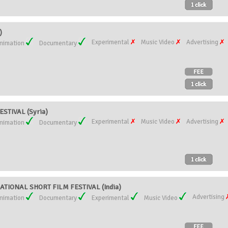
)
Experimental
Music Video
Advertising
nimation
Documentary
STIVAL (Syria)
Experimental
Music Video
Advertising
nimation
Documentary
TIONAL SHORT FILM FESTIVAL (India)
Advertising
nimation
Documentary
Experimental
Music Video