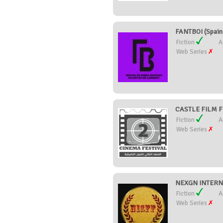
FANTBOI (Spain
Fiction
A
Web Series
CASTLE FILM FE
Fiction
A
Web Series
NEXGN INTERNA
Fiction
A
Web Series