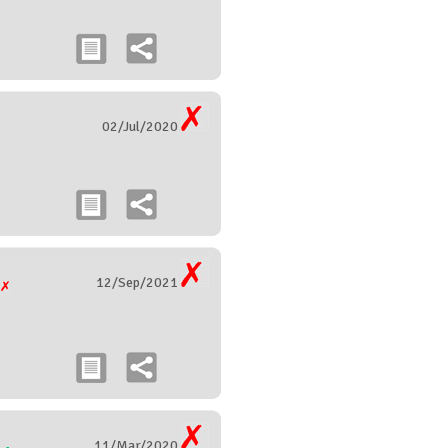
02/Jul/2020
12/Sep/2021
g
11/Mar/2020