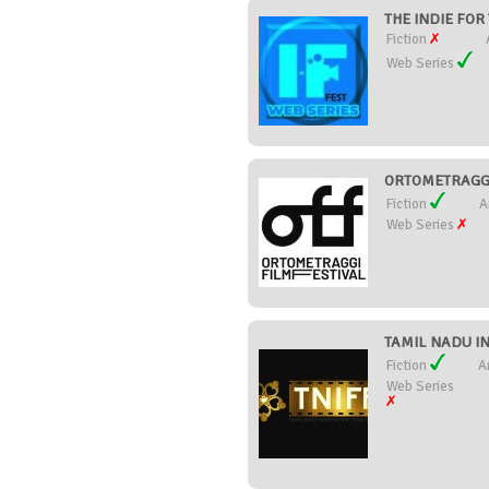
THE INDIE FOR 
Fiction
Web Series
ORTOMETRAGGI 
Fiction
A
Web Series
TAMIL NADU IN
Fiction
A
Web Series