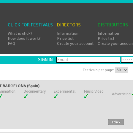
CLICK FOR FESTIVALS
DIRECTORS
DISTRIBUTORS
What is click?
Information
Information
How does it work?
Price list
Price list
FAQ
Create your account
Create your accoun
SIGN IN
Festivals per page:
T BARCELONA (Spain)
Animation
Documentary
Experimental
Music Video
Advertising