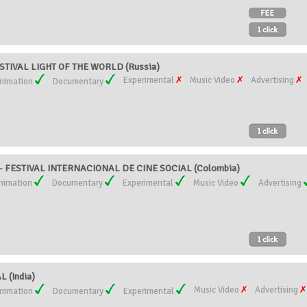
STIVAL LIGHT OF THE WORLD (Russia)
Experimental
Music Video
Advertising
nimation
Documentary
 - FESTIVAL INTERNACIONAL DE CINE SOCIAL (Colombia)
nimation
Documentary
Experimental
Music Video
Advertising
 (India)
Music Video
Advertising
nimation
Documentary
Experimental