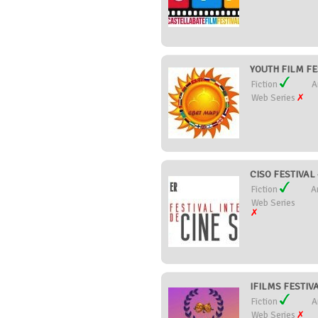
YOUTH FILM FE
Fiction
A
Web Series
CISO FESTIVAL
Fiction
A
Web Series
IFILMS FESTIVAL
Fiction
A
Web Series