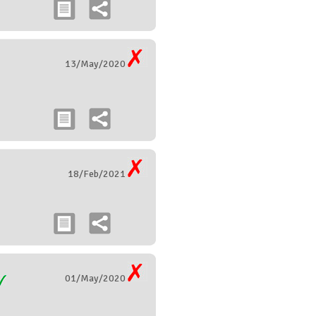
13/May/2020
18/Feb/2021
01/May/2020