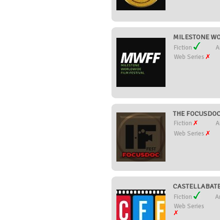
MILESTONE WOR
Fiction
A
Web Series
THE FOCUSDOC I
Fiction
A
Web Series
CASTELLABATE 
Fiction
A
Web Series