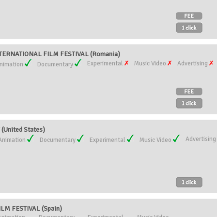
ERNATIONAL FILM FESTIVAL (Romania)
Experimental
Music Video
Advertising
nimation
Documentary
(United States)
Advertisin
Animation
Documentary
Experimental
Music Video
M FESTIVAL (Spain)