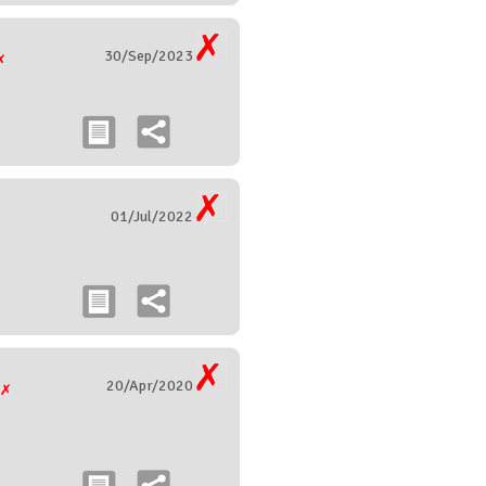
30/Sep/2023
01/Jul/2022
20/Apr/2020
g