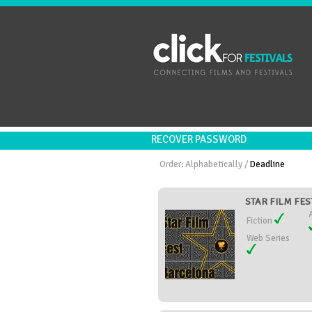
RECOVER PASSWORD
Order:
Alphabetically
/
Deadline
STAR FILM FES
Fiction
Web Series