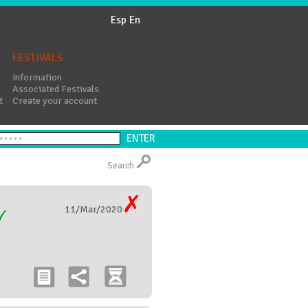
Esp
En
FESTIVALS
Information
Associated Festivals
t
Create your account
Search
11/Mar/2020