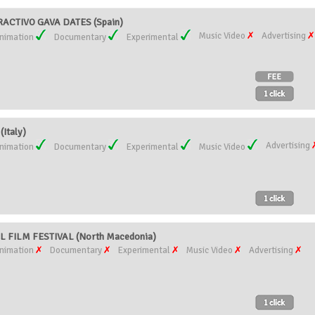
RACTIVO GAVA DATES (Spain)
Music Video
Advertising
nimation
Documentary
Experimental
Italy)
Advertising
nimation
Documentary
Experimental
Music Video
 FILM FESTIVAL (North Macedonia)
nimation
Documentary
Experimental
Music Video
Advertising