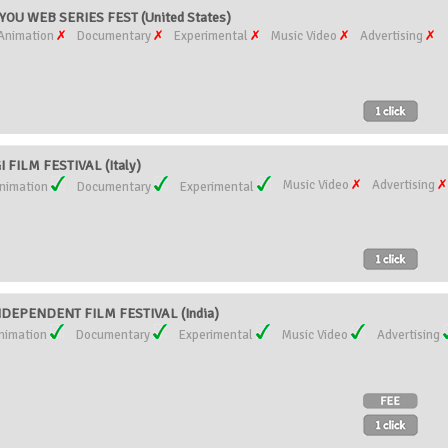
YOU WEB SERIES FEST (United States)
Animation
Documentary
Experimental
Music Video
Advertising
FILM FESTIVAL (Italy)
Music Video
Advertising
nimation
Documentary
Experimental
DEPENDENT FILM FESTIVAL (India)
nimation
Documentary
Experimental
Music Video
Advertising