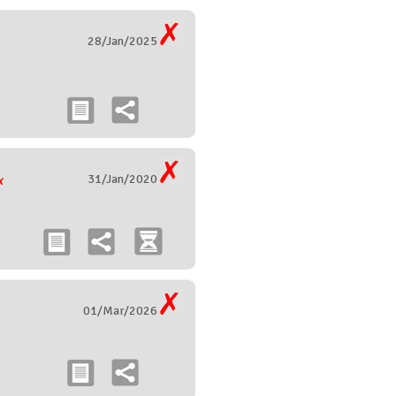
28/Jan/2025
31/Jan/2020
01/Mar/2026