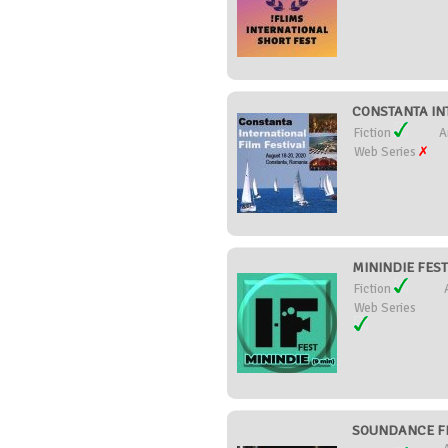
CONSTANTA INT
Fiction
A
Web Series
MININDIE FEST 
Fiction
Web Series
SOUNDANCE FIL