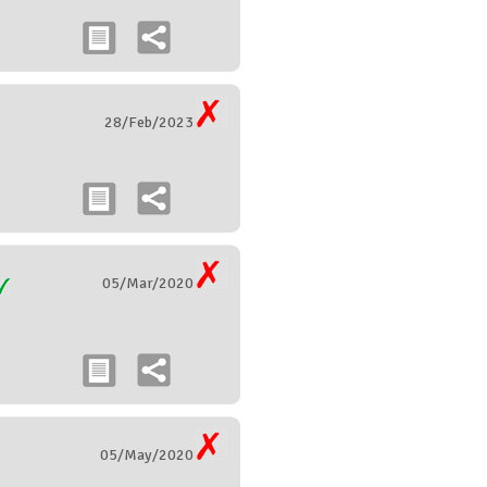
28/Feb/2023
05/Mar/2020
05/May/2020