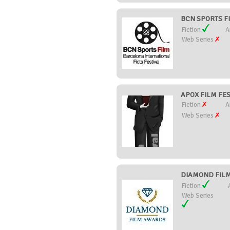
BCN SPORTS FI
Fiction
A
Web Series
APOX FILM FEST
Fiction
A
Web Series
DIAMOND FILM 
Fiction
Web Series