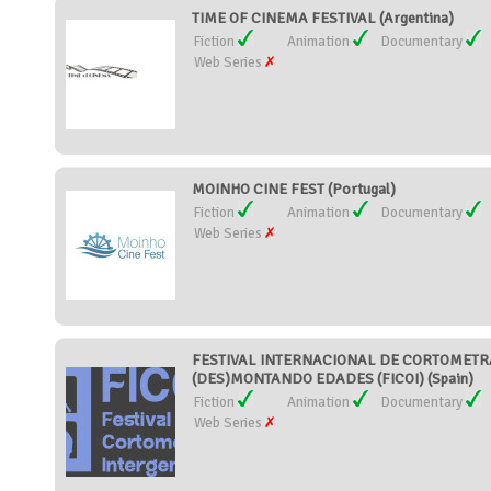
TIME OF CINEMA FESTIVAL (Argentina)
Fiction
Animation
Documentary
Web Series
MOINHO CINE FEST (Portugal)
Fiction
Animation
Documentary
Web Series
FESTIVAL INTERNACIONAL DE CORTOMETR
(DES)MONTANDO EDADES (FICOI) (Spain)
Fiction
Animation
Documentary
Web Series