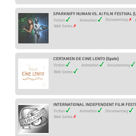
SPARKNIFY HUMAN VS. AI FILM FESTIVAL (Un
Documentary
Fiction
Animation
Web Series
CERTAMEN DE CINE LENTO (Spain)
Fiction
Animation
Documentary
Web Series
INTERNATIONAL INDEPENDENT FILM FESTIV
Fiction
Animation
Documentary
Web Series