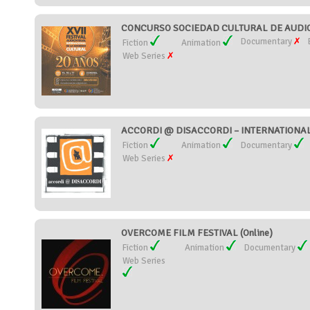
CONCURSO SOCIEDAD CULTURAL DE AUDIOV
Documentary
Fiction
Animation
Web Series
ACCORDI @ DISACCORDI – INTERNATIONAL S
Fiction
Animation
Documentary
Web Series
OVERCOME FILM FESTIVAL (Online)
Fiction
Animation
Documentary
Web Series