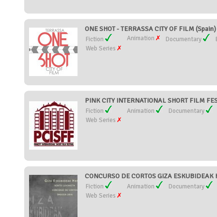
ONE SHOT - TERRASSA CITY OF FILM (Spain)
Animation
Fiction
Documentary
Web Series
PINK CITY INTERNATIONAL SHORT FILM FEST
Fiction
Animation
Documentary
Web Series
CONCURSO DE CORTOS GIZA ESKUBIDEAK H
Fiction
Animation
Documentary
Web Series