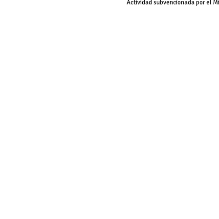
Actividad subvencionada por el M