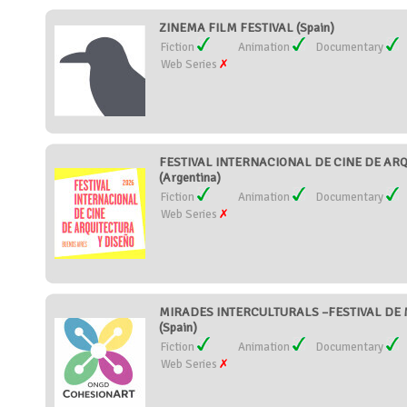
ZINEMA FILM FESTIVAL (Spain)
Fiction
Animation
Documentary
Web Series
FESTIVAL INTERNACIONAL DE CINE DE AR
(Argentina)
Fiction
Animation
Documentary
Web Series
MIRADES INTERCULTURALS –FESTIVAL DE 
(Spain)
Fiction
Animation
Documentary
Web Series