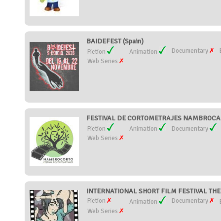
BAIDEFEST (Spain)
Documentary
Fiction
Animation
Web Series
FESTIVAL DE CORTOMETRAJES NAMBROCA 
Fiction
Animation
Documentary
Web Series
INTERNATIONAL SHORT FILM FESTIVAL TH
Fiction
Documentary
Animation
Web Series