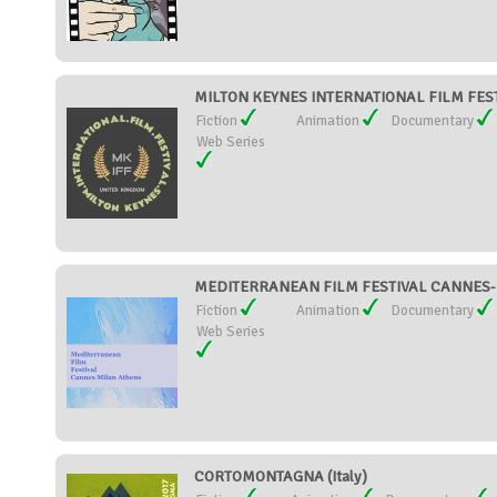
MILTON KEYNES INTERNATIONAL FILM FESTI
Fiction
Animation
Documentary
Web Series
MEDITERRANEAN FILM FESTIVAL CANNES-M
Fiction
Animation
Documentary
Web Series
CORTOMONTAGNA (Italy)