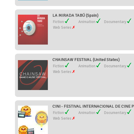
LA MIRADA TABÚ (Spain)
Fiction
Animation
Documentary
Web Series
CHAINSAW FESTIVAL (United States)
Fiction
Animation
Documentary
Web Series
CINI - FESTIVAL INTERNACIONAL DE CINE P
Fiction
Animation
Documentary
Web Series