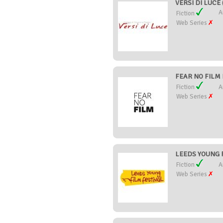
VERSI DI LUCE (
A
Fiction
Web Series
FEAR NO FILM F
Fiction
A
Web Series
LEEDS YOUNG F
Fiction
A
Web Series