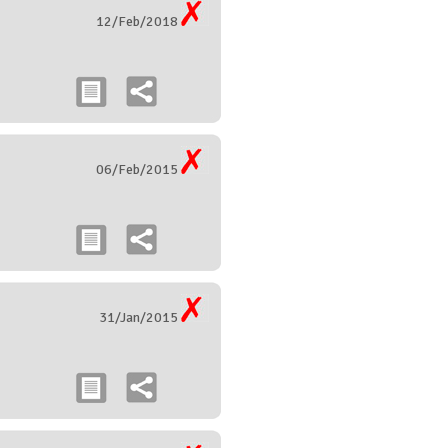
12/Feb/2018
06/Feb/2015
31/Jan/2015