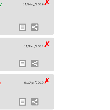
31/May/2019
01/Feb/2014
01/Apr/2019