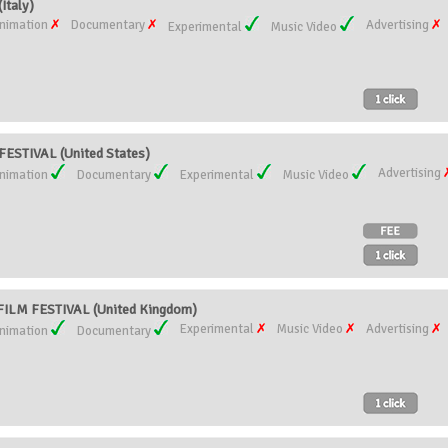
Italy)
nimation
Documentary
Advertising
Experimental
Music Video
ESTIVAL (United States)
Advertising
nimation
Documentary
Experimental
Music Video
ILM FESTIVAL (United Kingdom)
Experimental
Music Video
Advertising
nimation
Documentary