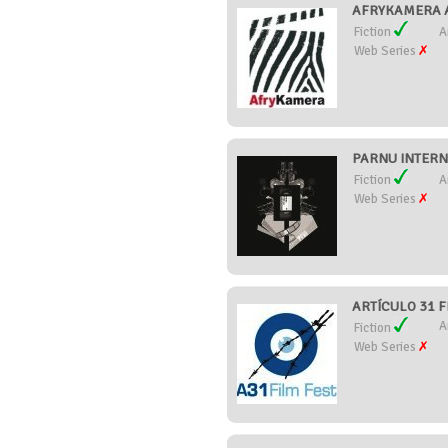
AFRYKAMERA AF
Fiction
A
Web Series
PARNU INTERNA
Fiction
A
Web Series
ARTÍCULO 31 FI
A
Fiction
Web Series