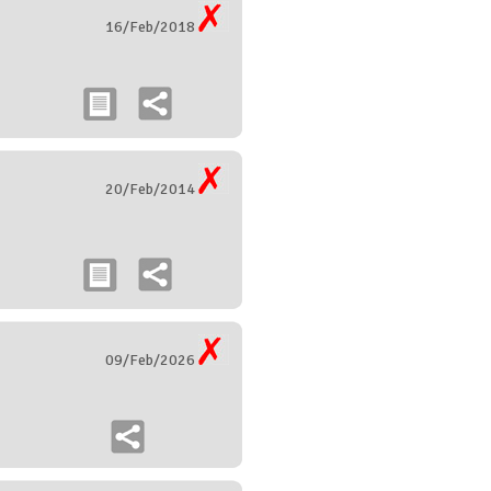
16/Feb/2018
20/Feb/2014
09/Feb/2026