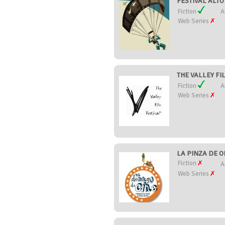
FESTIVAL ALTO 
Fiction
A
Web Series
THE VALLEY FIL
Fiction
A
Web Series
LA PINZA DE O
Fiction
A
Web Series