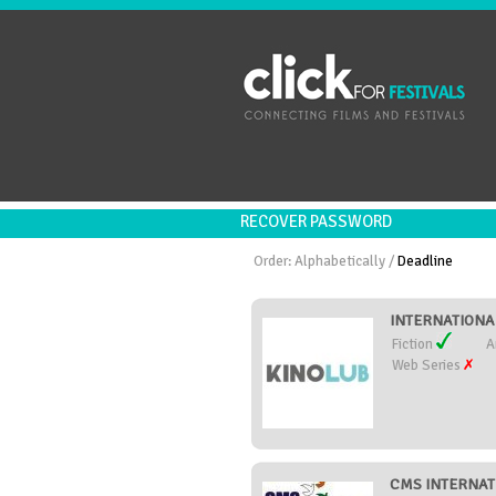
RECOVER PASSWORD
Order:
Alphabetically
/
Deadline
INTERNATIONAL
Fiction
A
Web Series
CMS INTERNATI