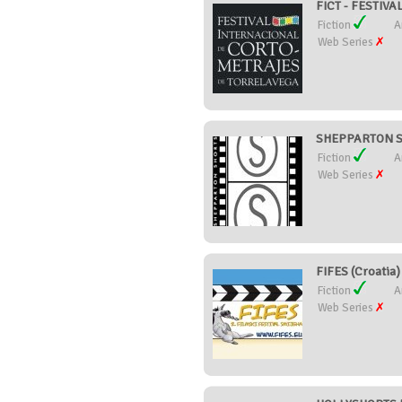
FICT - FESTIV
Fiction
A
Web Series
SHEPPARTON SH
Fiction
A
Web Series
FIFES (Croatia)
Fiction
A
Web Series