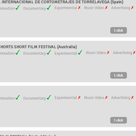
AL INTERNACIONAL DE CORTOMETRAJES DE TORRELAVEGA (Spain)
Experimental
Music Video
Advertising
nimation
Documentary
ORTS SHORT FILM FESTIVAL (Australia)
Music Video
Advertising
nimation
Documentary
Experimental
Experimental
Music Video
Advertising
nimation
Documentary