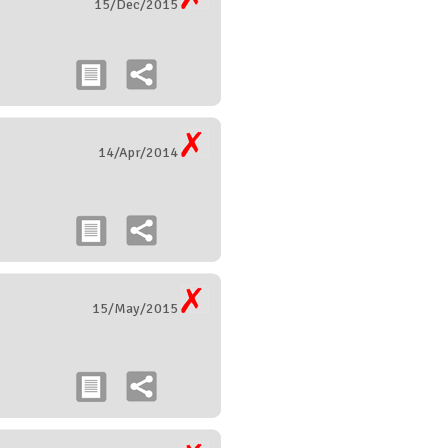
15/Dec/2015
14/Apr/2014
15/May/2015