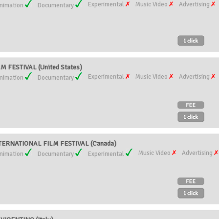
Experimental
Music Video
Advertising
nimation
Documentary
 FESTIVAL (United States)
Experimental
Music Video
Advertising
nimation
Documentary
ERNATIONAL FILM FESTIVAL (Canada)
Music Video
Advertising
nimation
Documentary
Experimental