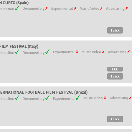
 CURTO (Spain)
Documentary
Experimental
Music Video
Advertising
nimation
LM FESTIVAL (Italy)
Experimental
Music Video
Advertising
nimation
Documentary
TERNATIONAL FOOTBALL FILM FESTIVAL (Brazil)
Music Video
Advertising
nimation
Documentary
Experimental