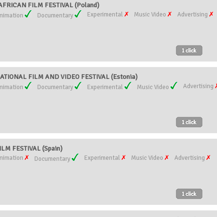
RICAN FILM FESTIVAL (Poland)
Experimental
Music Video
Advertising
nimation
Documentary
TIONAL FILM AND VIDEO FESTIVAL (Estonia)
Advertising
nimation
Documentary
Experimental
Music Video
LM FESTIVAL (Spain)
nimation
Experimental
Music Video
Advertising
Documentary