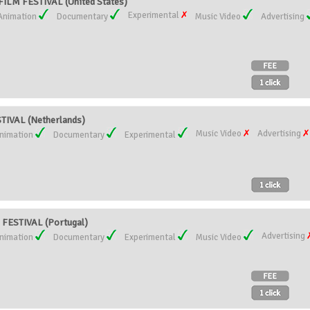
LM FESTIVAL (United States)
Experimental
Animation
Documentary
Music Video
Advertising
IVAL (Netherlands)
Music Video
Advertising
nimation
Documentary
Experimental
FESTIVAL (Portugal)
Advertising
nimation
Documentary
Experimental
Music Video