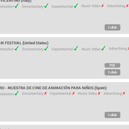
VICENTINO (Italy)
Music Video
Advertising
nimation
Documentary
Experimental
M FESTIVAL (United States)
Advertising
nimation
Documentary
Experimental
Music Video
RO - MUESTRA DE CINE DE ANIMACIÓN PARA NIÑOS (Spain)
Documentary
Experimental
Music Video
Advertising
nimation