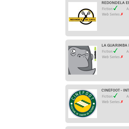
REDONDELA EN
Fiction
A
Web Series
LA GUARIMBA FI
Fiction
A
Web Series
CINEFOOT - IN
Fiction
A
Web Series