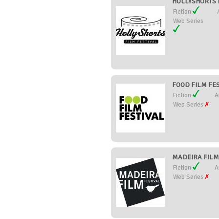
HOLLYSHORTS FI
Fiction
Web Series
FOOD FILM FEST
Fiction
A
Web Series
MADEIRA FILM 
Fiction
A
Web Series