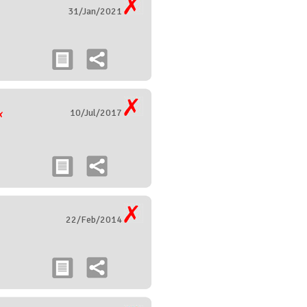
31/Jan/2021
10/Jul/2017
22/Feb/2014