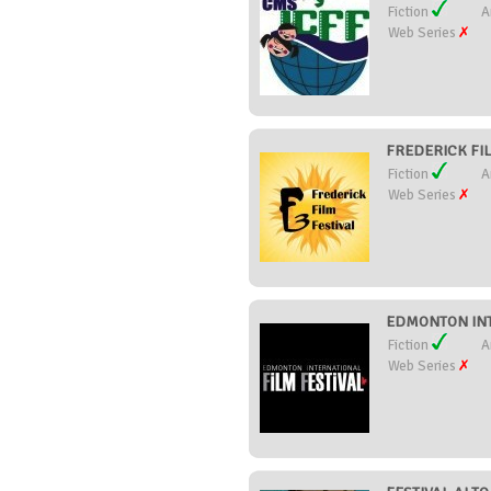
Fiction
A
Web Series
FREDERICK FILM
Fiction
A
Web Series
EDMONTON INT
Fiction
A
Web Series