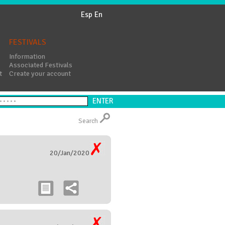
Esp
En
FESTIVALS
Information
Associated Festivals
t
Create your account
Search
20/Jan/2020