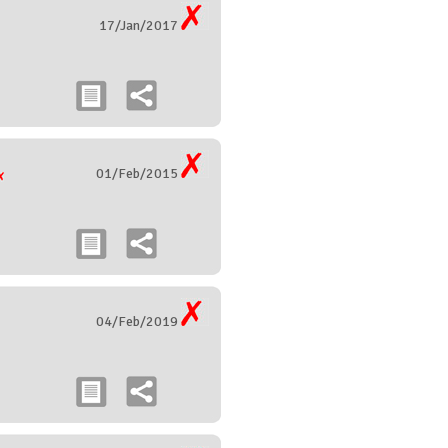
17/Jan/2017
01/Feb/2015
04/Feb/2019