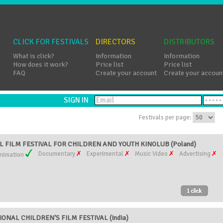
CLICK FOR FESTIVALS
DIRECTORS
DISTRIBUTORS
What is click?
Information
Information
How does it work?
Price list
Price list
FAQ
Create your account
Create your accoun
SIGN IN
Festivals per page:
 FILM FESTIVAL FOR CHILDREN AND YOUTH KINOLUB (Poland)
Documentary
Experimental
Music Video
Advertising
nimation
ONAL CHILDREN’S FILM FESTIVAL (India)