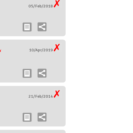
05/Feb/2018
10/Apr/2019
21/Feb/2014