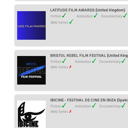
LATITUDE FILM AWARDS (United Kingdom)
Fiction
Animation
Documentary
Web Series
BRISTOL REBEL FILM FESTIVAL (United Kin
Fiction
Animation
Documentary
Web Series
IBICINE - FESTIVAL DE CINE EN IBIZA (Spain
Fiction
Animation
Documentary
Web Series