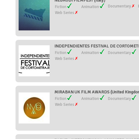
NEBRODI FILMFEST (Italy)
Documentary
Fiction
Animation
Web Series
INDEPENDIENTES FESTIVAL DE CORTOMETR
Fiction
Animation
Documentary
Web Series
MIRABAN UK FILM AWARDS (United Kingdo
Fiction
Animation
Documentary
Web Series