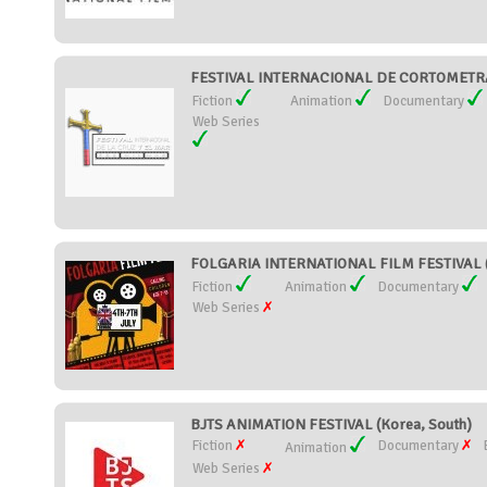
FESTIVAL INTERNACIONAL DE CORTOMETRAJ
Fiction
Animation
Documentary
Web Series
FOLGARIA INTERNATIONAL FILM FESTIVAL (I
Fiction
Animation
Documentary
Web Series
BJTS ANIMATION FESTIVAL (Korea, South)
Fiction
Documentary
Animation
Web Series