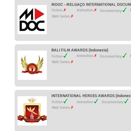
MDOC - MELGAÇO INTERNATIONAL DOCUMEN
Fiction
Animation
Documentary
Web Series
BALI FILM AWARDS (Indonesia)
Animation
Fiction
Documentary
Web Series
INTERNATIONAL HEROES AWARDS (Indonesi
Fiction
Animation
Documentary
Web Series