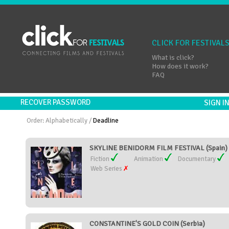
CLICK FOR FESTIVAL
What is click?
How does it work?
FAQ
RECOVER PASSWORD
SIGN 
Order:
Alphabetically
/
Deadline
SKYLINE BENIDORM FILM FESTIVAL (Spain)
Fiction
Animation
Documentary
Web Series
CONSTANTINE'S GOLD COIN (Serbia)