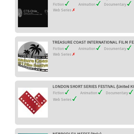
Fiction
Animation
Documentary
Web Series
TREASURE COAST INTERNATIONAL FILM FEST
Fiction
Animation
Documentary
Web Series
LONDON SHORT SERIES FESTIVAL (United K
Fiction
Animation
Documentary
Web Series