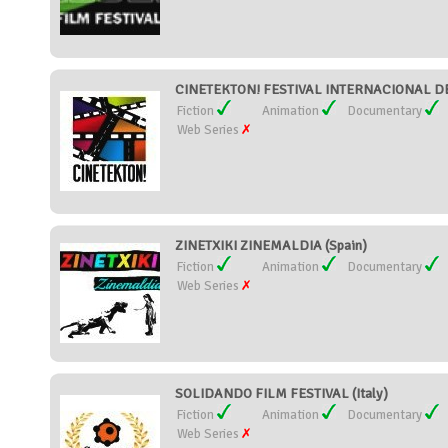
CINETEKTON! FESTIVAL INTERNACIONAL DE
Fiction
Animation
Documentary
Web Series
ZINETXIKI ZINEMALDIA (Spain)
Fiction
Animation
Documentary
Web Series
SOLIDANDO FILM FESTIVAL (Italy)
Fiction
Animation
Documentary
Web Series