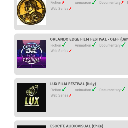
Fiction
Documentary
Animation
Web Series
ORLANDO EDGE FILM FESTIVAL - OEFF (Unit
Fiction
Animation
Documentary
Web Series
LUX FILM FESTIVAL (Italy)
Fiction
Animation
Documentary
Web Series
ESOCITE AUDIOVISUAL (Chile)