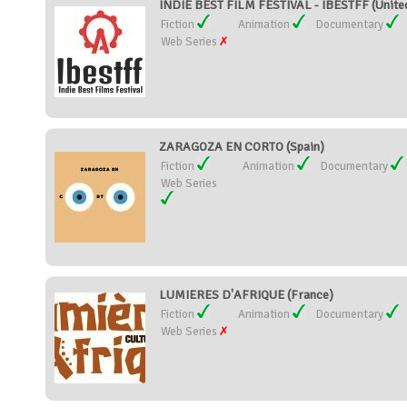
INDIE BEST FILM FESTIVAL - IBESTFF (United
Fiction
Animation
Documentary
Web Series
ZARAGOZA EN CORTO (Spain)
Fiction
Animation
Documentary
Web Series
LUMIERES D'AFRIQUE (France)
Fiction
Animation
Documentary
Web Series