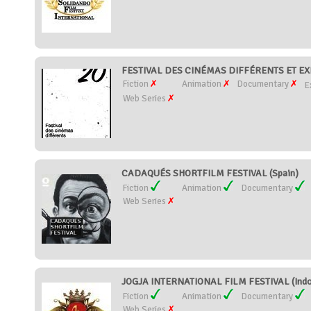
FESTIVAL DES CINÉMAS DIFFÉRENTS ET EX
Fiction
Animation
Documentary
E
Web Series
CADAQUÉS SHORTFILM FESTIVAL (Spain)
Fiction
Animation
Documentary
Web Series
JOGJA INTERNATIONAL FILM FESTIVAL (Indo
Fiction
Animation
Documentary
Web Series