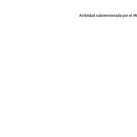
Actividad subvencionada por el M