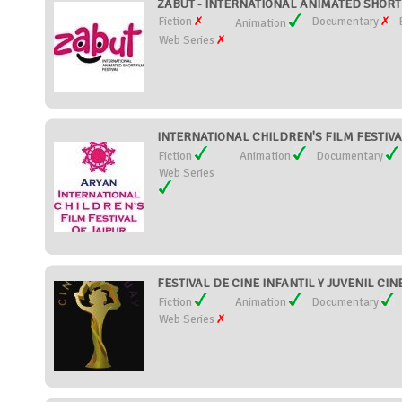
ZABUT - INTERNATIONAL ANIMATED SHORT F
Fiction
Documentary
Animation
Web Series
INTERNATIONAL CHILDREN'S FILM FESTIVAL 
Fiction
Animation
Documentary
Web Series
FESTIVAL DE CINE INFANTIL Y JUVENIL CIN
Fiction
Animation
Documentary
Web Series