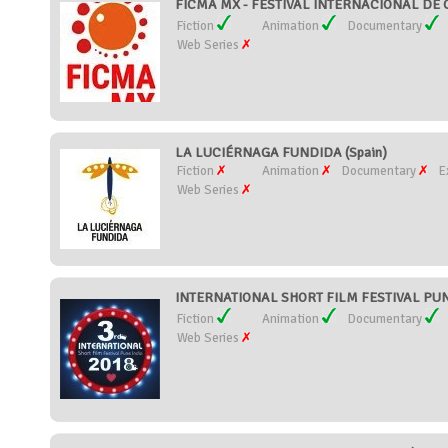
FICMA MX - FESTIVAL INTERNACIONAL DE 
Fiction
Animation
Documentary
Web Series
LA LUCIÉRNAGA FUNDIDA (Spain)
Fiction
Animation
Documentary
E
Web Series
INTERNATIONAL SHORT FILM FESTIVAL PUNE
Fiction
Animation
Documentary
Web Series