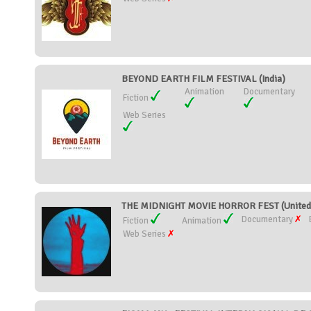
BEYOND EARTH FILM FESTIVAL (India)
Animation
Documentary
Fiction
Web Series
THE MIDNIGHT MOVIE HORROR FEST (United 
Documentary
Fiction
Animation
Web Series