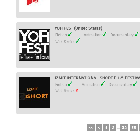
YOFIFEST (United States)
Fiction
Animation
Documentary
Web Series
IZMIT INTERNATIONAL SHORT FILM FESTIVAL
Fiction
Animation
Documentary
Web Series
<<
<
1
2
...
32
33