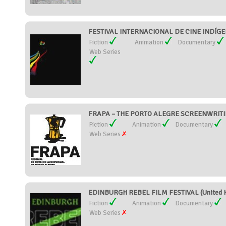
FESTIVAL INTERNACIONAL DE CINE INDÍGE
Fiction
Animation
Documentary
Web Series
FRAPA – THE PORTO ALEGRE SCREENWRITING
Fiction
Animation
Documentary
Web Series
EDINBURGH REBEL FILM FESTIVAL (United 
Fiction
Animation
Documentary
Web Series