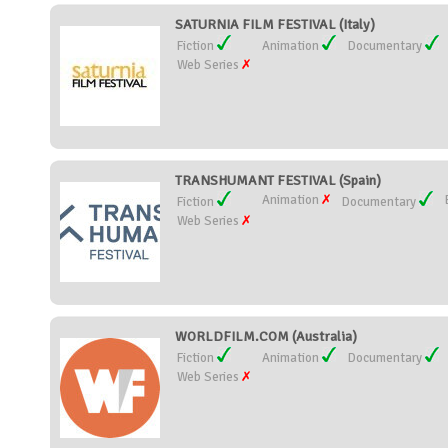
SATURNIA FILM FESTIVAL (Italy)
Fiction
Animation
Documentary
Web Series
TRANSHUMANT FESTIVAL (Spain)
Animation
Fiction
Documentary
Web Series
WORLDFILM.COM (Australia)
Fiction
Animation
Documentary
Web Series