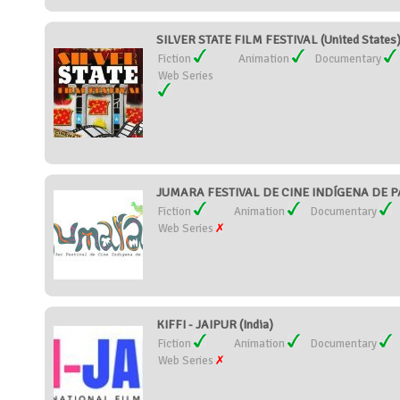
SILVER STATE FILM FESTIVAL (United States
Fiction
Animation
Documentary
Web Series
JUMARA FESTIVAL DE CINE INDÍGENA DE 
Fiction
Animation
Documentary
Web Series
KIFFI - JAIPUR (India)
Fiction
Animation
Documentary
Web Series