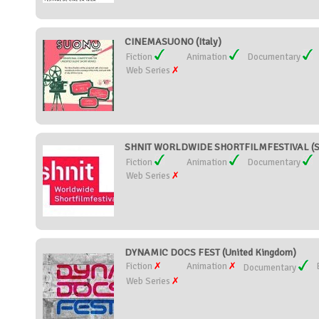
CINEMASUONO (Italy)
Fiction
Animation
Documentary
Web Series
SHNIT WORLDWIDE SHORTFILMFESTIVAL (Sw
Fiction
Animation
Documentary
Web Series
DYNAMIC DOCS FEST (United Kingdom)
Fiction
Animation
Documentary
Web Series