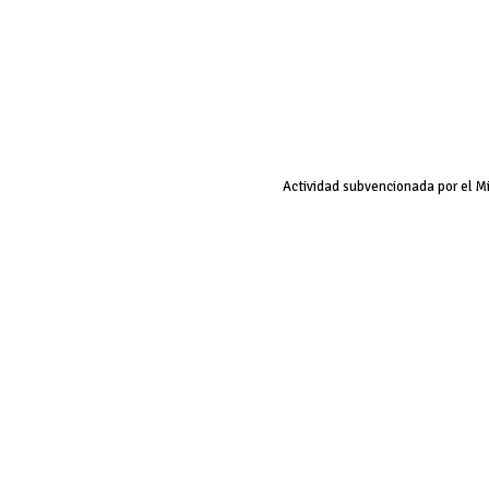
Actividad subvencionada por el M