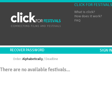
CLICK FOR FESTIVAL
What is click?
How does it work?
FAQ
RECOVER PASSWORD
SIGN 
Order:
Alphabetically
/
Deadline
There are no available festivals...