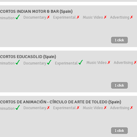
CORTOS INDIAN MOTOR & BAR (Spain)
Documentary
Experimental
Music Video
Advertising
nimation
CORTOS EDUCASÒLID (Spain)
Music Video
Advertising
nimation
Documentary
Experimental
ORTOS DE ANIMACIÓN - CÍRCULO DE ARTE DE TOLEDO (Spain)
Documentary
Experimental
Music Video
Advertising
nimation