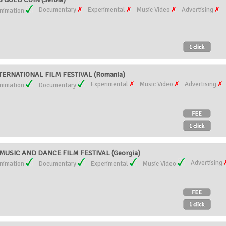
Documentary
Experimental
Music Video
Advertising
nimation
ERNATIONAL FILM FESTIVAL (Romania)
Experimental
Music Video
Advertising
nimation
Documentary
USIC AND DANCE FILM FESTIVAL (Georgia)
Advertising
nimation
Documentary
Experimental
Music Video