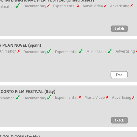
 INTERNATIONAL FILM FESTIVAL (United States)
Documentary
Experimental
Music Video
Advertising
nimation
 PLAN NOVEL (Spain)
Animation
Advertising
Documentary
Experimental
Music Video
ORTO FILM FESTIVAL (Italy)
Experimental
Music Video
Advertising
nimation
Documentary
 GOLD COIN (Serbia)