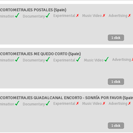
CORTOMETRAJES POSTALES (Spain)
Experimental
Music Video
Advertising
nimation
Documentary
CORTOMETRAJES ME QUEDO CORTO (Spain)
Advertising
nimation
Documentary
Experimental
Music Video
CORTOMETRAJES GUADALCANAL ENCORTO - SONRÍA POR FAVOR (Spain
Experimental
Music Video
Advertising
nimation
Documentary