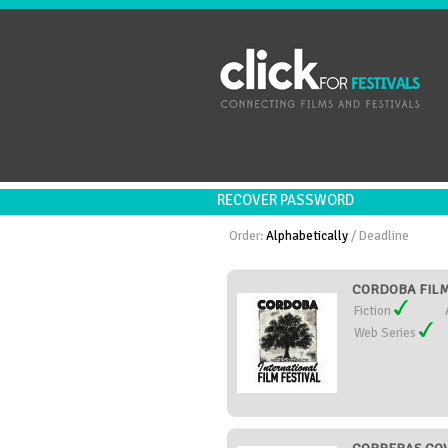
RECOVER PASSWORD
Order:
Alphabetically
/
Deadline
CORDOBA FILM 
Fiction
Web Series