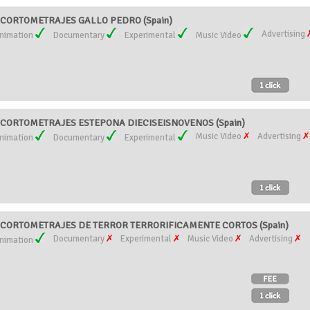
CORTOMETRAJES GALLO PEDRO (Spain)
Advertising
nimation
Documentary
Experimental
Music Video
CORTOMETRAJES ESTEPONA DIECISEISNOVENOS (Spain)
Music Video
Advertising
nimation
Documentary
Experimental
CORTOMETRAJES DE TERROR TERRORIFICAMENTE CORTOS (Spain)
Documentary
Experimental
Music Video
Advertising
nimation