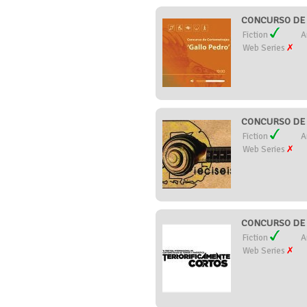
CONCURSO DE 
Fiction
A
Web Series
CONCURSO DE 
Fiction
A
Web Series
CONCURSO DE 
Fiction
A
Web Series