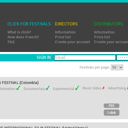
CLICK FOR FESTIVALS
DIRECTORS
DISTRIBUTORS
What is click?
Information
Information
How does it work?
Price list
Price list
FAQ
Create your account
Create your accoun
SIGN IN
Festivals per page:
FESTIVAL (Colombia)
Music Video
Advertising
Animation
Documentary
Experimental