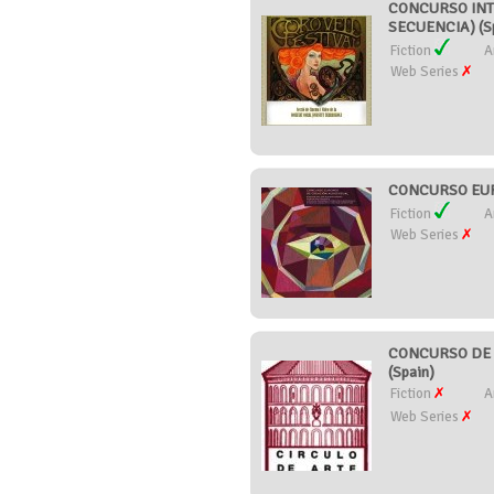
CONCURSO INT
SECUENCIA) (S
Fiction
A
Web Series
CONCURSO EUR
Fiction
A
Web Series
CONCURSO DE 
(Spain)
Fiction
A
Web Series