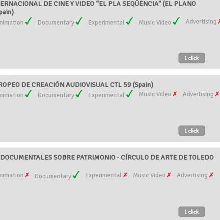
ERNACIONAL DE CINE Y VIDEO “EL PLA SEQÚÈNCIA” (EL PLANO
pain)
Advertising
nimation
Documentary
Experimental
Music Video
OPEO DE CREACIÓN AUDIOVISUAL CTL 59 (Spain)
Music Video
Advertising
nimation
Documentary
Experimental
DOCUMENTALES SOBRE PATRIMONIO - CÍRCULO DE ARTE DE TOLEDO
nimation
Experimental
Music Video
Advertising
Documentary