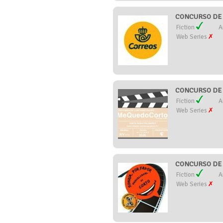
CONCURSO DE 
Fiction
A
Web Series
CONCURSO DE 
Fiction
A
Web Series
CONCURSO DE 
Fiction
A
Web Series