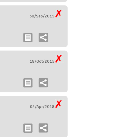
30/Sep/2015
18/Oct/2015
02/Apr/2018