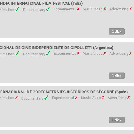
DIA INTERNATIONAL FILM FESTIVAL (India)
Experimental
Music Video
Advertising
nimation
Documentary
ONAL DE CINE INDEPENDIENTE DE CIPOLLETTI (Argentina)
Experimental
Music Video
Advertising
nimation
Documentary
ERNACIONAL DE CORTOMETRAJES HISTÓRICOS DE SEGORBE (Spain)
nimation
Experimental
Music Video
Advertising
Documentary