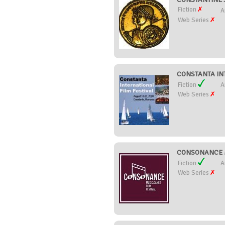
Fiction
A
Web Series
CONSTANTA INT
Fiction
A
Web Series
CONSONANCE M
Fiction
A
Web Series