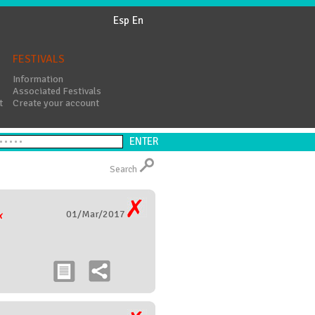
Esp
En
FESTIVALS
Information
Associated Festivals
t
Create your account
Search
01/Mar/2017