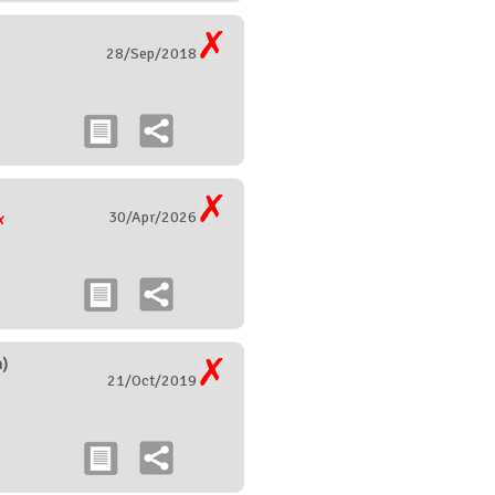
28/Sep/2018
30/Apr/2026
)
21/Oct/2019