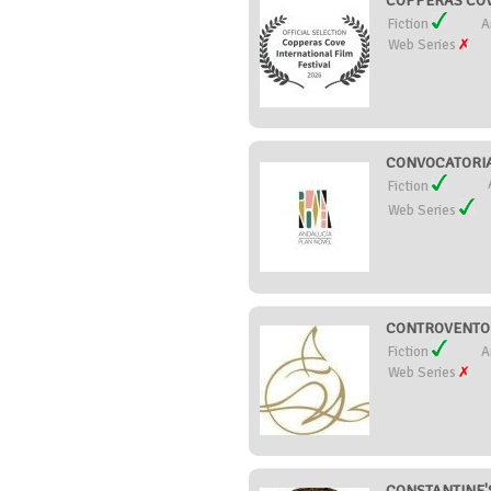
COPPERAS COVE
Fiction
A
Web Series
CONVOCATORIA
Fiction
Web Series
CONTROVENTO C
Fiction
A
Web Series
CONSTANTINE'S