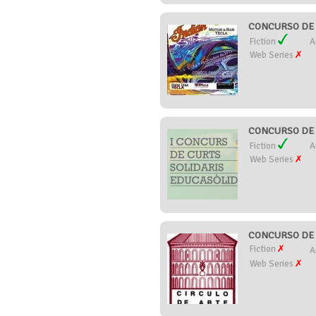
CONCURSO DE 
Fiction
A
Web Series
CONCURSO DE 
Fiction
A
Web Series
CONCURSO DE C
Fiction
A
Web Series