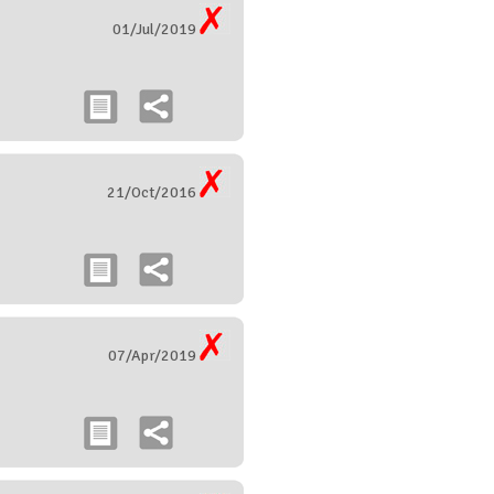
01/Jul/2019
21/Oct/2016
07/Apr/2019