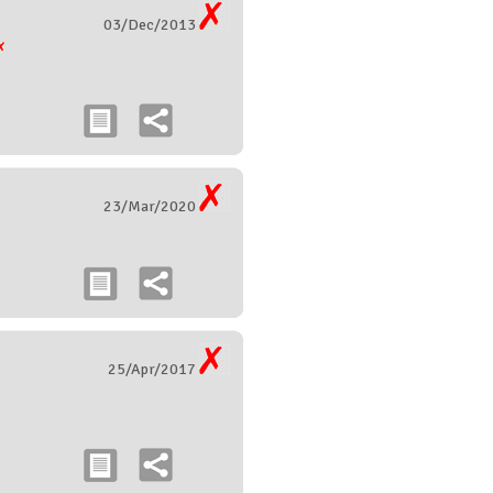
03/Dec/2013
23/Mar/2020
25/Apr/2017