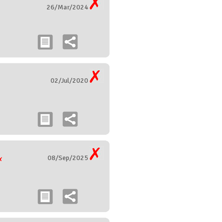
26/Mar/2024
02/Jul/2020
08/Sep/2025