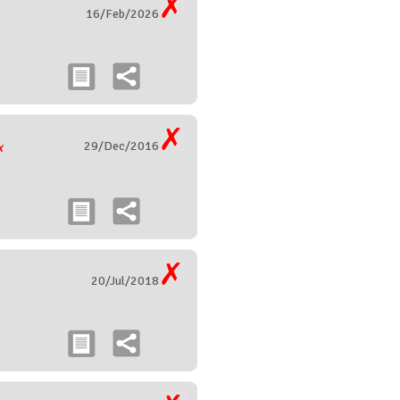
16/Feb/2026
29/Dec/2016
20/Jul/2018