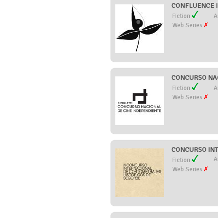
CONFLUENCE IN
Fiction
A
Web Series
CONCURSO NACI
Fiction
A
Web Series
CONCURSO INT
A
Fiction
Web Series