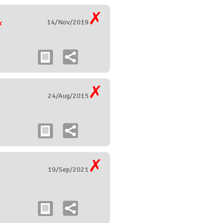
14/Nov/2019
24/Aug/2015
19/Sep/2021