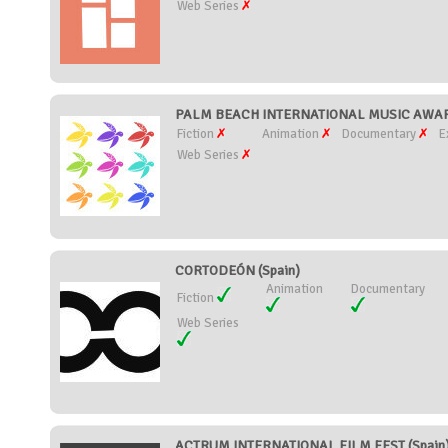
Web Series
PALM BEACH INTERNATIONAL MUSIC AWARDS
Fiction
Animation
Documentary
E
Web Series
CORTODEÓN (Spain)
Animation
Documentary
Fiction
Web Series
ACTRUM INTERNATIONAL FILM FEST (Spain