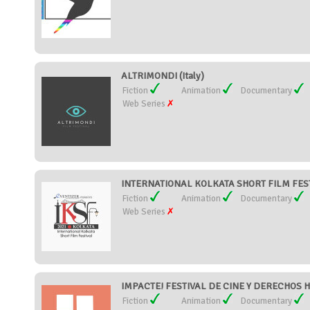
ALTRIMONDI (Italy)
Fiction
Animation
Documentary
Web Series
INTERNATIONAL KOLKATA SHORT FILM FESTI
Fiction
Animation
Documentary
Web Series
IMPACTE! FESTIVAL DE CINE Y DERECHOS 
Fiction
Animation
Documentary