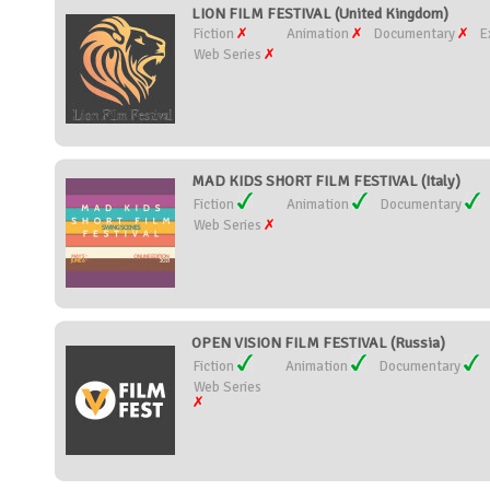
LION FILM FESTIVAL (United Kingdom)
Fiction
Animation
Documentary
E
Web Series
MAD KIDS SHORT FILM FESTIVAL (Italy)
Fiction
Animation
Documentary
Web Series
OPEN VISION FILM FESTIVAL (Russia)
Fiction
Animation
Documentary
Web Series