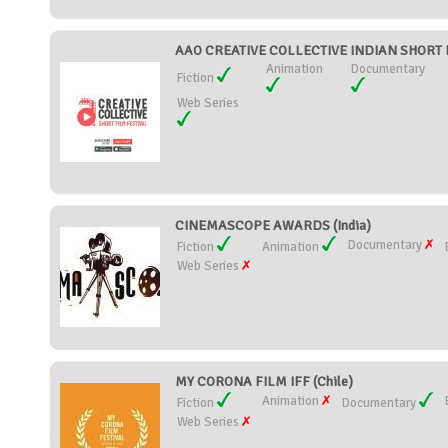
AAO CREATIVE COLLECTIVE INDIAN SHORT FI
Animation
Documentary
Fiction
Web Series
CINEMASCOPE AWARDS (India)
Documentary
Fiction
Animation
Web Series
MY CORONA FILM IFF (Chile)
Animation
Fiction
Documentary
Web Series