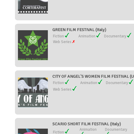
GREEN FILM FESTIVAL (Italy)
Fiction
Animation
Documentary
Web Series
CITY OF ANGEL'S WOMEN FILM FESTIVAL (Un
Fiction
Animation
Documentary
Web Series
SCARIO SHORT FILM FESTIVAL (Italy)
Animation
Documentary
Fiction