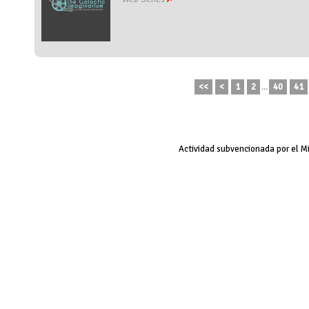
<<
<
1
2
...
40
41
Actividad subvencionada por el M