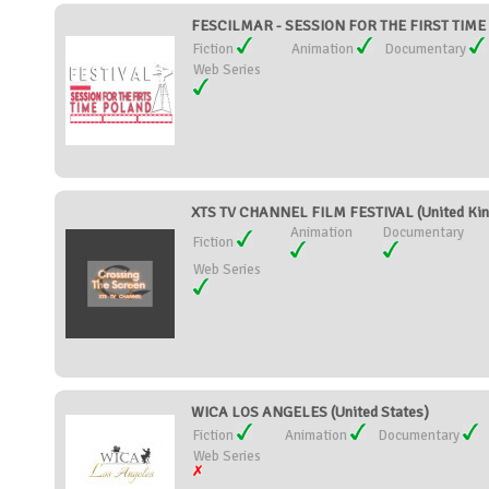
FESCILMAR - SESSION FOR THE FIRST TIME
Fiction
Animation
Documentary
Web Series
XTS TV CHANNEL FILM FESTIVAL (United Ki
Animation
Documentary
Fiction
Web Series
WICA LOS ANGELES (United States)
Fiction
Animation
Documentary
Web Series