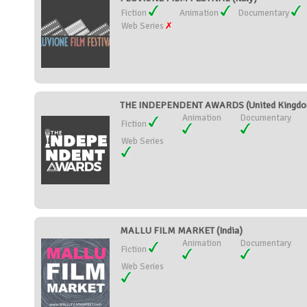
Fiction
Animation
Documentary
Web Series
THE INDEPENDENT AWARDS (United Kingd
Animation
Documentary
Fiction
Web Series
MALLU FILM MARKET (India)
Animation
Documentary
Fiction
Web Series