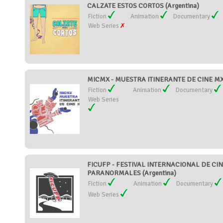
CALZATE ESTOS CORTOS (Argentina)
Fiction
Animation
Documentary
Web Series
MICMX - MUESTRA ITINERANTE DE CINE MX
Fiction
Animation
Documentary
Web Series
FICUFP - FESTIVAL INTERNACIONAL DE C
PARANORMALES (Argentina)
Fiction
Animation
Documentary
Web Series