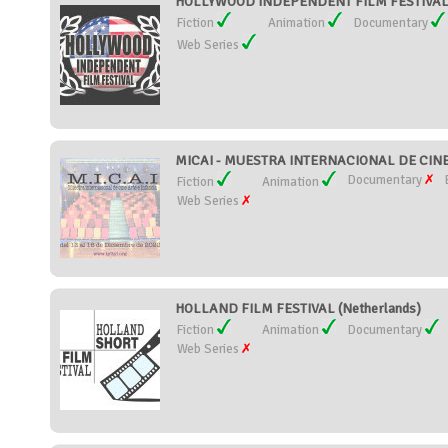
HOLLYWOOD INDEPENDENT FILM FESTIVAL (
Fiction
Animation
Documentary
Web Series
MICAI - MUESTRA INTERNACIONAL DE CINE,
Documentary
Fiction
Animation
Web Series
HOLLAND FILM FESTIVAL (Netherlands)
Fiction
Animation
Documentary
Web Series