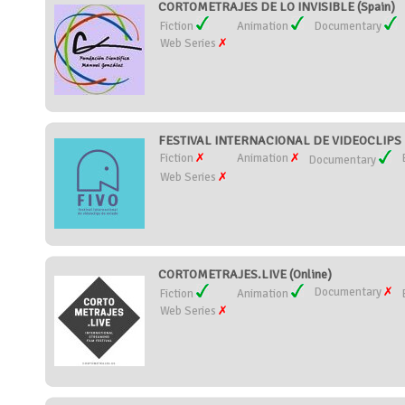
CORTOMETRAJES DE LO INVISIBLE (Spain)
Fiction
Animation
Documentary
Web Series
FESTIVAL INTERNACIONAL DE VIDEOCLIPS D
Fiction
Animation
Documentary
Web Series
CORTOMETRAJES.LIVE (Online)
Documentary
Fiction
Animation
Web Series