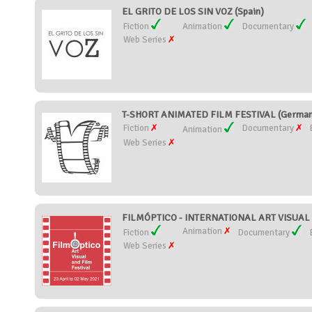
EL GRITO DE LOS SIN VOZ (Spain)
Fiction
Animation
Documentary
Web Series
T-SHORT ANIMATED FILM FESTIVAL (German
Fiction
Documentary
Animation
Web Series
FILMÓPTICO - INTERNATIONAL ART VISUAL 
Animation
Fiction
Documentary
Web Series