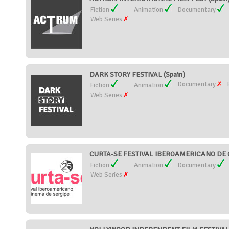
Fiction
Animation
Documentary
Web Series
DARK STORY FESTIVAL (Spain)
Documentary
Fiction
Animation
Web Series
CURTA-SE FESTIVAL IBEROAMERICANO DE C
Fiction
Animation
Documentary
Web Series