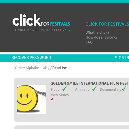
CLICK FOR FESTIVAL
What is click?
How does it work?
FAQ
RECOVER PASSWORD
SIGN 
Order:
Alphabetically
/
Deadline
GOLDEN SMILE INTERNATIONAL FILM FESTIV
Fiction
Animation
Documentary
Web Series