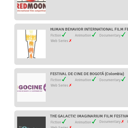
HUMAN BEHAVIOR INTERNATIONAL FILM FEST
Fiction
Animation
Documentary
Web Series
FESTIVAL DE CINE DE BOGOTÁ (Colombia)
Fiction
Animation
Documentary
Web Series
THE GALACTIC IMAGINARIUM FILM FESTIVAL
Documentary
Fiction
Animation
Web Series