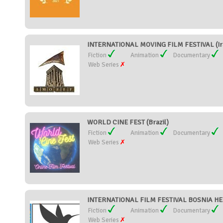
INTERNATIONAL MOVING FILM FESTIVAL (Ir
Fiction
Animation
Documentary
Web Series
WORLD CINE FEST (Brazil)
Fiction
Animation
Documentary
Web Series
INTERNATIONAL FILM FESTIVAL BOSNIA H
Fiction
Animation
Documentary
Web Series