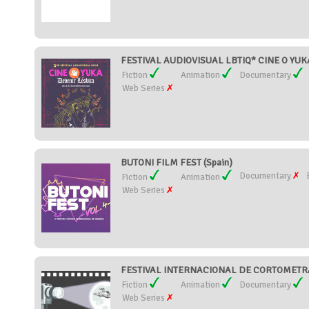
FESTIVAL AUDIOVISUAL LBTIQ* CINE O YUKA
Fiction
Animation
Documentary
Web Series
BUTONI FILM FEST (Spain)
Documentary
Fiction
Animation
Web Series
FESTIVAL INTERNACIONAL DE CORTOMETRA
Fiction
Animation
Documentary
Web Series