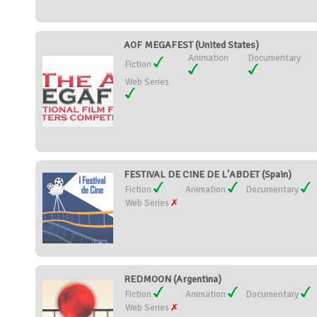
AOF MEGAFEST (United States)
Animation
Documentary
Fiction
Web Series
FESTIVAL DE CINE DE L'ABDET (Spain)
Fiction
Animation
Documentary
Web Series
REDMOON (Argentina)
Fiction
Animation
Documentary
Web Series