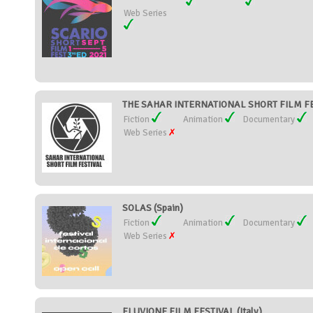
Web Series
THE SAHAR INTERNATIONAL SHORT FILM FES
Fiction
Animation
Documentary
Web Series
SOLAS (Spain)
Fiction
Animation
Documentary
Web Series
FLUVIONE FILM FESTIVAL (Italy)