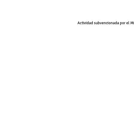
Actividad subvencionada por el M