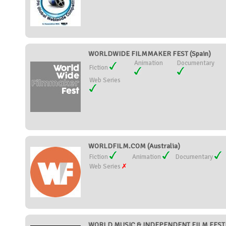
WORLDWIDE FILMMAKER FEST (Spain)
Animation
Documentary
Fiction
Web Series
WORLDFILM.COM (Australia)
Fiction
Animation
Documentary
Web Series
WORLD MUSIC & INDEPENDENT FILM FESTIVA