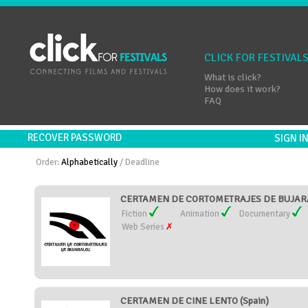
CLICK FOR FESTIVAL
What is click?
How does it work?
FAQ
RECOVER PASSWORD
SIGN 
Order:
Alphabetically
/
Deadline
CERTAMEN DE CORTOMETRAJES DE BUJARA
Fiction
Animation
Documentary
Web Series
CERTAMEN DE CINE LENTO (Spain)