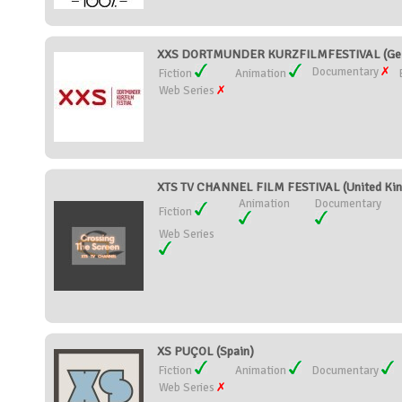
XXS DORTMUNDER KURZFILMFESTIVAL (Ge
Documentary
Fiction
Animation
Web Series
XTS TV CHANNEL FILM FESTIVAL (United Ki
Animation
Documentary
Fiction
Web Series
XS PUÇOL (Spain)
Fiction
Animation
Documentary
Web Series