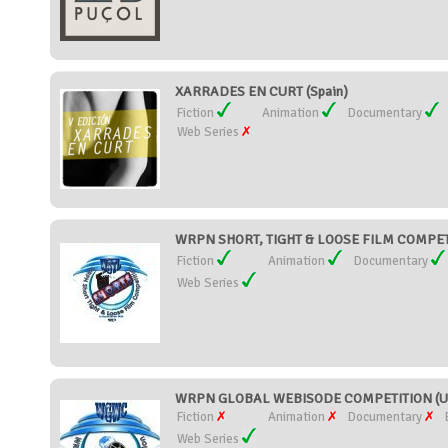
XARRADES EN CURT (Spain)
Fiction
Animation
Documentary
Web Series
WRPN SHORT, TIGHT & LOOSE FILM COMPETIT
Fiction
Animation
Documentary
Web Series
WRPN GLOBAL WEBISODE COMPETITION (Uni
Fiction
Animation
Documentary
Web Series