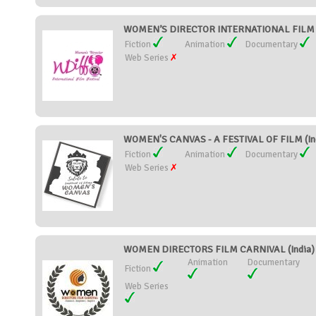
WOMEN’S DIRECTOR INTERNATIONAL FILM F
Fiction
Animation
Documentary
Web Series
WOMEN'S CANVAS - A FESTIVAL OF FILM (In
Fiction
Animation
Documentary
Web Series
WOMEN DIRECTORS FILM CARNIVAL (India)
Animation
Documentary
Fiction
Web Series