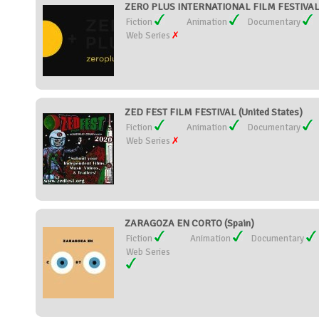
ZERO PLUS INTERNATIONAL FILM FESTIVAL 
Fiction
Animation
Documentary
Web Series
ZED FEST FILM FESTIVAL (United States)
Fiction
Animation
Documentary
Web Series
ZARAGOZA EN CORTO (Spain)
Fiction
Animation
Documentary
Web Series