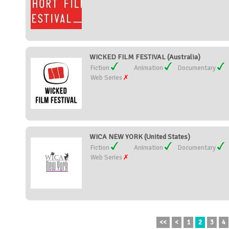
WICKED FILM FESTIVAL (Australia)
Fiction
Animation
Documentary
Web Series
WICA NEW YORK (United States)
Fiction
Animation
Documentary
Web Series
<<
<
1
2
3
4