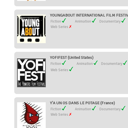
YOUNGABOUT INTERNATIONAL FILM FESTIVAL
Fiction
Animation
Documentary
Web Series
YOFIFEST (United States)
Fiction
Animation
Documentary
Web Series
Y'A UN OS DANS LE POTAGE (France)
Fiction
Animation
Documentary
Web Series