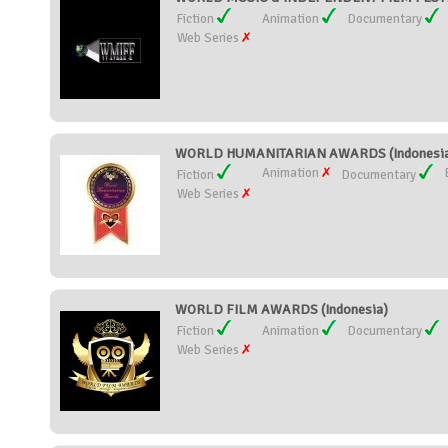
Fiction
Animation
Documentary
Web Series
WORLD HUMANITARIAN AWARDS (Indonesi
Animation
Fiction
Documentary
Web Series
WORLD FILM AWARDS (Indonesia)
Fiction
Animation
Documentary
Web Series