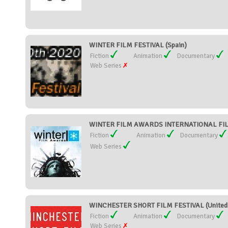
WINTER FILM FESTIVAL (Spain)
Fiction
Animation
Documentary
Web Series
WINTER FILM AWARDS INTERNATIONAL FILM 
Fiction
Animation
Documentary
Web Series
WINCHESTER SHORT FILM FESTIVAL (United
Fiction
Animation
Documentary
Web Series