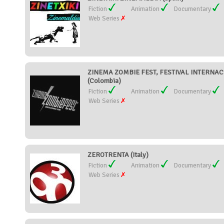
Fiction
Animation
Documentary
Web Series
ZINEMA ZOMBIE FEST, FESTIVAL INTERNAC
(Colombia)
Fiction
Animation
Documentary
Web Series
ZEROTRENTA (Italy)
Fiction
Animation
Documentary
Web Series