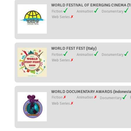
WORLD FESTIVAL OF EMERGING CINEMA (Tri
Fiction
Animation
Documentary
Web Series
WORLD FEST FEST (Italy)
Fiction
Animation
Documentary
Web Series
WORLD DOCUMENTARY AWARDS (Indonesia
Fiction
Animation
Documentary
Web Series