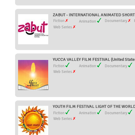
ZABUT - INTERNATIONAL ANIMATED SHORT F
Fiction
Documentary
Animation
Web Series
YUCCA VALLEY FILM FESTIVAL (United State
Fiction
Animation
Documentary
Web Series
YOUTH FILM FESTIVAL LIGHT OF THE WORLD 
Fiction
Animation
Documentary
Web Series