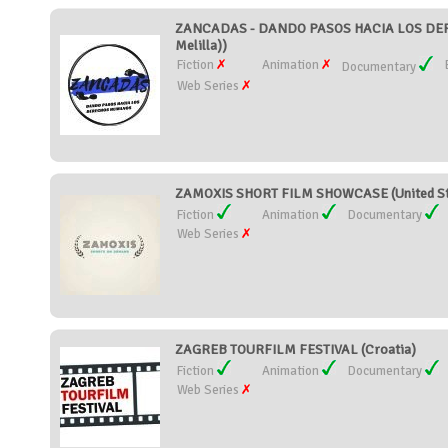
ZANCADAS - DANDO PASOS HACIA LOS DERE
Melilla))
Fiction
Animation
Documentary
Web Series
ZAMOXIS SHORT FILM SHOWCASE (United St
Fiction
Animation
Documentary
Web Series
ZAGREB TOURFILM FESTIVAL (Croatia)
Fiction
Animation
Documentary
Web Series