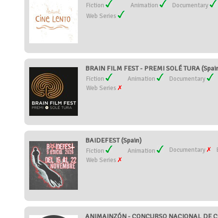
Fiction
Animation
Documentary
Web Series
BRAIN FILM FEST - PREMI SOLÉ TURA (Spai
Fiction
Animation
Documentary
Web Series
BAIDEFEST (Spain)
Documentary
Fiction
Animation
Web Series
ANIMAINZÓN - CONCURSO NACIONAL DE CO