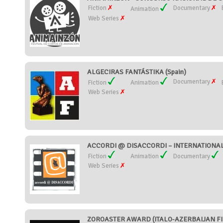
Fiction
Documentary
Animation
Web Series
ALGECIRAS FANTÁSTIKA (Spain)
Documentary
Fiction
Animation
Web Series
ACCORDI @ DISACCORDI – INTERNATIONAL S
Fiction
Animation
Documentary
Web Series
ZOROASTER AWARD (ITALO-AZERBAIJAN FILM