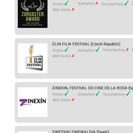
Animation
Fiction
Documentary
Web Series
ZLIN FILM FESTIVAL (Czech Republic)
Documentary
Fiction
Animation
Web Series
ZINEXIN, FESTIVAL DE CINE DE LA RODA (Sp
Fiction
Animation
Documentary
Web Series
ZINETXIKI ZINEMALDIA (Spain)