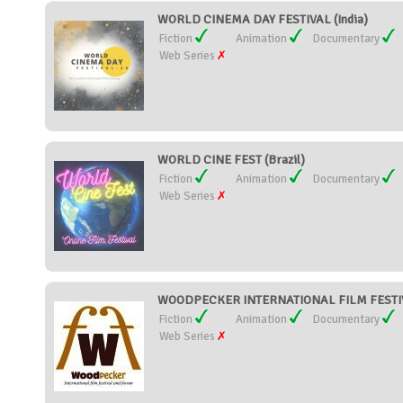
WORLD CINEMA DAY FESTIVAL (India)
Fiction
Animation
Documentary
Web Series
WORLD CINE FEST (Brazil)
Fiction
Animation
Documentary
Web Series
WOODPECKER INTERNATIONAL FILM FESTIVA
Fiction
Animation
Documentary
Web Series