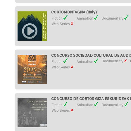
CORTOMONTAGNA (Italy)
Fiction
Animation
Documentary
Web Series
CONCURSO SOCIEDAD CULTURAL DE AUDIOV
Documentary
Fiction
Animation
Web Series
CONCURSO DE CORTOS GIZA ESKUBIDEAK H
Fiction
Animation
Documentary
Web Series