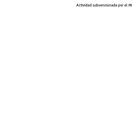
Actividad subvencionada por el M