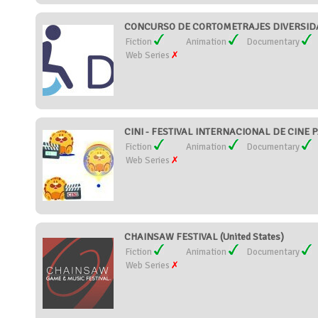
CONCURSO DE CORTOMETRAJES DIVERSIDAD
Fiction
Animation
Documentary
Web Series
CINI - FESTIVAL INTERNACIONAL DE CINE P
Fiction
Animation
Documentary
Web Series
CHAINSAW FESTIVAL (United States)
Fiction
Animation
Documentary
Web Series