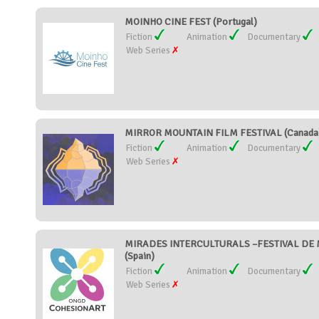
MOINHO CINE FEST (Portugal)
Fiction
Animation
Documentary
Web Series
MIRROR MOUNTAIN FILM FESTIVAL (Canada
Fiction
Animation
Documentary
Web Series
MIRADES INTERCULTURALS –FESTIVAL DE 
(Spain)
Fiction
Animation
Documentary
Web Series