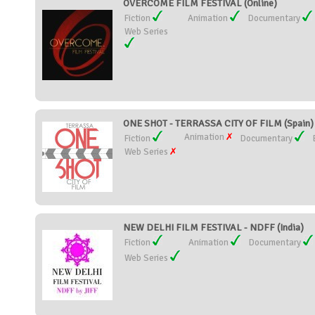
OVERCOME FILM FESTIVAL (Online)
Fiction
Animation
Documentary
Web Series
ONE SHOT - TERRASSA CITY OF FILM (Spain)
Animation
Fiction
Documentary
Web Series
NEW DELHI FILM FESTIVAL - NDFF (India)
Fiction
Animation
Documentary
Web Series