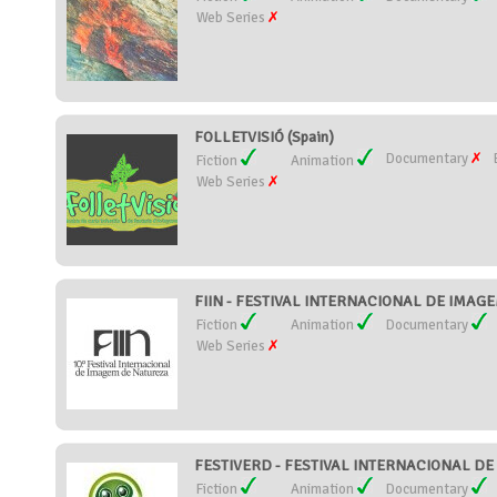
Web Series
FOLLETVISIÓ (Spain)
Documentary
Fiction
Animation
Web Series
FIIN - FESTIVAL INTERNACIONAL DE IMAGE
Fiction
Animation
Documentary
Web Series
FESTIVERD - FESTIVAL INTERNACIONAL DE C
Fiction
Animation
Documentary