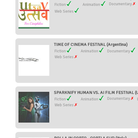
Documentary
Fiction
Animation
Web Series
TIME OF CINEMA FESTIVAL (Argentina)
Fiction
Animation
Documentary
Web Series
SPARKNIFY HUMAN VS. AI FILM FESTIVAL (Un
Documentary
Fiction
Animation
Web Series