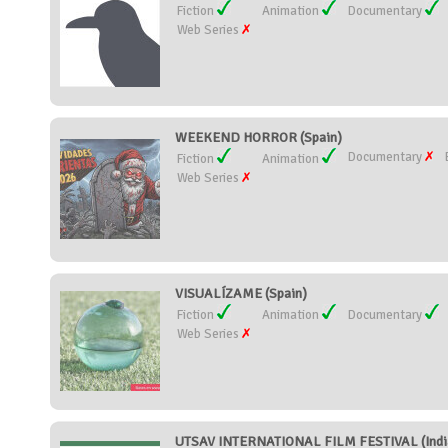
Fiction
Animation
Documentary
Web Series
WEEKEND HORROR (Spain)
Documentary
Fiction
Animation
Web Series
VISUALÍZAME (Spain)
Fiction
Animation
Documentary
Web Series
UTSAV INTERNATIONAL FILM FESTIVAL (Indi