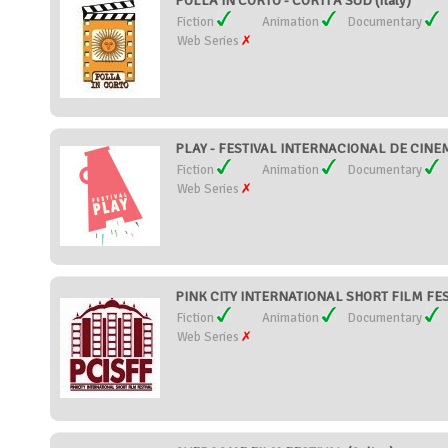
POLLA IN CORTO - CORTI A SUD (Italy)
Fiction
Animation
Documentary
Web Series
PLAY - FESTIVAL INTERNACIONAL DE CINEMA
Fiction
Animation
Documentary
Web Series
PINK CITY INTERNATIONAL SHORT FILM FEST
Fiction
Animation
Documentary
Web Series