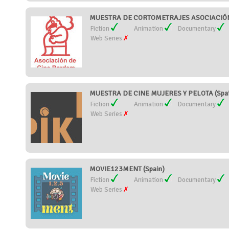
MUESTRA DE CORTOMETRAJES ASOCIACIÓN 
Fiction
Animation
Documentary
Web Series
MUESTRA DE CINE MUJERES Y PELOTA (Spai
Fiction
Animation
Documentary
Web Series
MOVIE123MENT (Spain)
Fiction
Animation
Documentary
Web Series