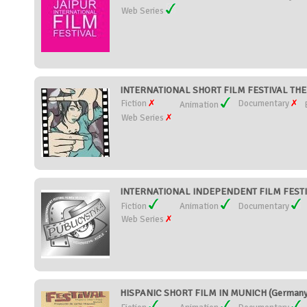
Web Series
INTERNATIONAL SHORT FILM FESTIVAL TH
Fiction
Documentary
Animation
Web Series
INTERNATIONAL INDEPENDENT FILM FESTIV
Fiction
Animation
Documentary
Web Series
HISPANIC SHORT FILM IN MUNICH (Germany