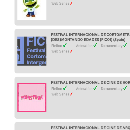
Web Series
FESTIVAL INTERNACIONAL DE CORTOMETR
(DES)MONTANDO EDADES (FICOI) (Spain)
Fiction
Animation
Documentary
Web Series
FESTIVAL INTERNACIONAL DE CINE DE HOR
Fiction
Animation
Documentary
Web Series
FESTIVAL INTERNACIONAL DE CINE DE AR