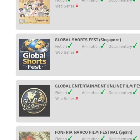
Fiction
Animation
Documentary
Web Series
GLOBAL SHORTS FEST (Singapore)
Fiction
Animation
Documentary
Web Series
GLOBAL ENTERTAINMENT ONLINE FILM FESTI
Fiction
Animation
Documentary
Web Series
FONFRIA NARCO FILM FESTIVAL (Spain)
Fiction
Animation
Documentary