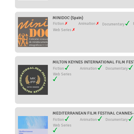
MINIDOC (Spain)
Fiction
Animation
Documentary
Web Series
MILTON KEYNES INTERNATIONAL FILM FESTI
Fiction
Animation
Documentary
Web Series
MEDITERRANEAN FILM FESTIVAL CANNES-M
Fiction
Animation
Documentary
Web Series