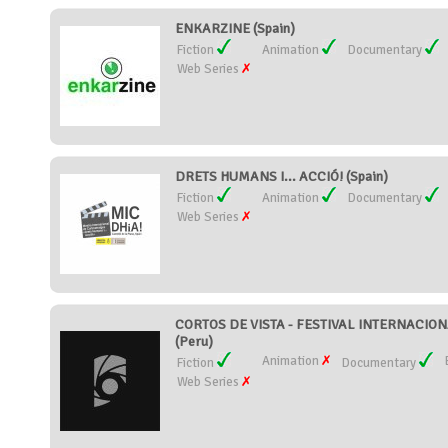
ENKARZINE (Spain)
Fiction
Animation
Documentary
Web Series
DRETS HUMANS I... ACCIÓ! (Spain)
Fiction
Animation
Documentary
Web Series
CORTOS DE VISTA - FESTIVAL INTERNACIO
(Peru)
Animation
Fiction
Documentary
Web Series