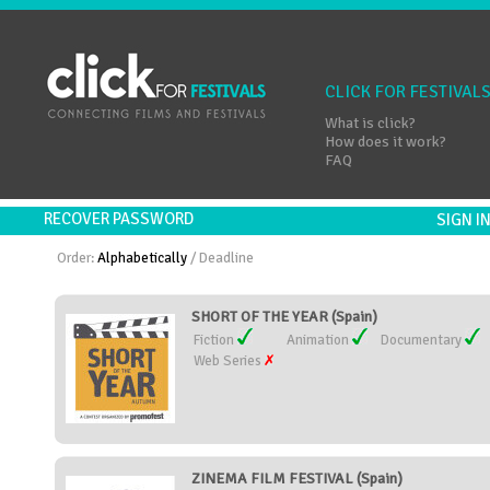
CLICK FOR FESTIVAL
What is click?
How does it work?
FAQ
RECOVER PASSWORD
SIGN 
Order:
Alphabetically
/
Deadline
SHORT OF THE YEAR (Spain)
Fiction
Animation
Documentary
Web Series
ZINEMA FILM FESTIVAL (Spain)