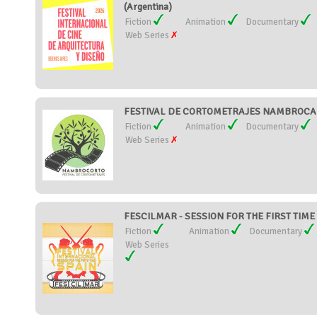
(Argentina)
Fiction
Animation
Documentary
Web Series
FESTIVAL DE CORTOMETRAJES NAMBROCA 
Fiction
Animation
Documentary
Web Series
FESCILMAR - SESSION FOR THE FIRST TIME 
Fiction
Animation
Documentary
Web Series