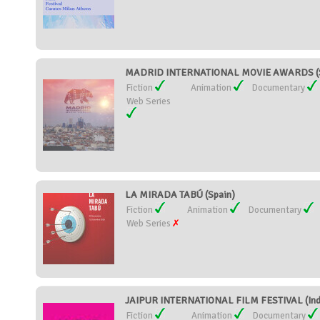
MADRID INTERNATIONAL MOVIE AWARDS (S
Fiction
Animation
Documentary
Web Series
LA MIRADA TABÚ (Spain)
Fiction
Animation
Documentary
Web Series
JAIPUR INTERNATIONAL FILM FESTIVAL (Ind
Fiction
Animation
Documentary