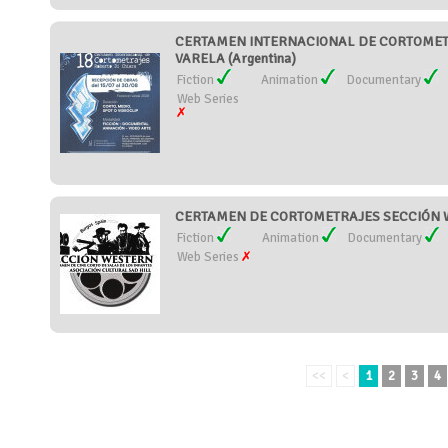
CERTAMEN INTERNACIONAL DE CORTOMET
VARELA (Argentina)
Fiction
Animation
Documentary
Web Series
CERTAMEN DE CORTOMETRAJES SECCIÓN W
Fiction
Animation
Documentary
Web Series
<<
<
1
2
3
4