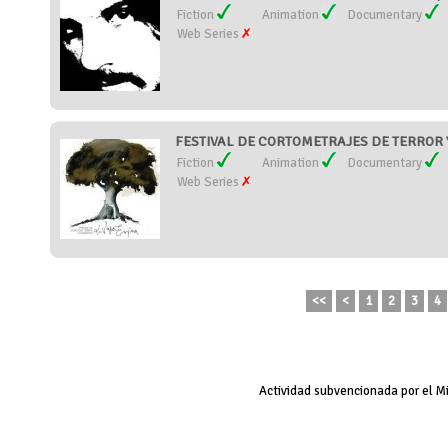
Fiction
Animation
Documentary
Web Series
FESTIVAL DE CORTOMETRAJES DE TERROR Y 
Fiction
Animation
Documentary
Web Series
<<
<
1
2
3
4
Actividad subvencionada por el M