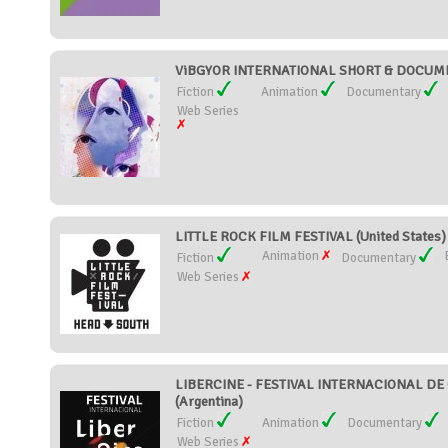
ViBGYOR INTERNATIONAL SHORT & DOCUMEN
Fiction
Animation
Documentary
Web Series
LITTLE ROCK FILM FESTIVAL (United States)
Animation
Fiction
Documentary
Web Series
LIBERCINE - FESTIVAL INTERNACIONAL DE
(Argentina)
Fiction
Animation
Documentary
Web Series