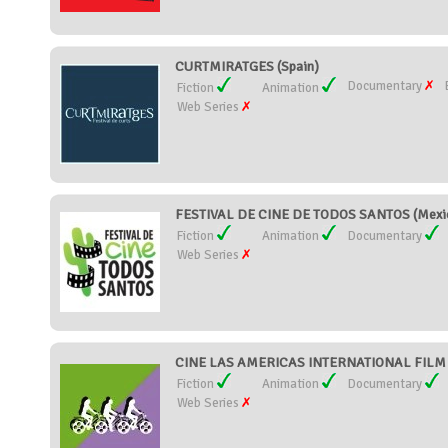
CURTMIRATGES (Spain)
Documentary
Fiction
Animation
Web Series
FESTIVAL DE CINE DE TODOS SANTOS (Mexi
Fiction
Animation
Documentary
Web Series
CINE LAS AMERICAS INTERNATIONAL FILM FE
Fiction
Animation
Documentary
Web Series