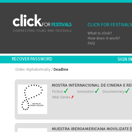
CLICK FOR FESTIVAL
What is click?
How does it work?
FAQ
RECOVER PASSWORD
SIGN 
Order:
Alphabetically
/
Deadline
MOSTRA INTERNACIONAL DE CINEMA E RELI
Fiction
Animation
Documentary
Web Series
MUESTRA IBEROAMERICANA MOVILIZATE (S