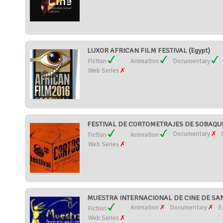
LUXOR AFRICAN FILM FESTIVAL (Egypt)
Fiction
Animation
Documentary
Web Series
FESTIVAL DE CORTOMETRAJES DE SOBAQUIL
Documentary
Fiction
Animation
Web Series
MUESTRA INTERNACIONAL DE CINE DE SANT
Animation
Documentary
E
Fiction
Web Series