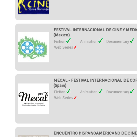
FESTIVAL INTERNACIONAL DE CINE Y MED
(Mexico)
Fiction
Animation
Documentary
Web Series
MECAL - FESTIVAL INTERNACIONAL DE C
(Spain)
Fiction
Animation
Documentary
Web Series
ENCUENTRO HISPANOAMERICANO DE CINE