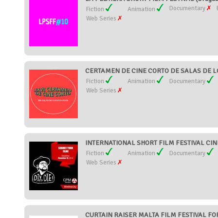
Documentary
Fiction
Animation
Web Series
CERTAMEN DE CINE CORTO DE SALAS DE LO
Fiction
Animation
Documentary
Web Series
INTERNATIONAL SHORT FILM FESTIVAL CI
Fiction
Animation
Documentary
Web Series
CURTAIN RAISER MALTA FILM FESTIVAL FOR