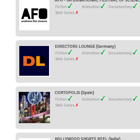
AFO - INTERNATIONAL FESTIVAL OF SCIENC
Fiction
Animation
Documentary
Web Series
DIRECTORS LOUNGE (Germany)
Fiction
Animation
Documentary
Web Series
CORTOPOLIS (Spain)
Fiction
Animation
Documentary
Web Series
HOLLYWOOD SHORTS REEL (India)