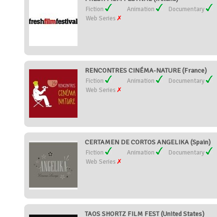
Fiction
Animation
Documentary
Web Series
RENCONTRES CINÉMA-NATURE (France)
Fiction
Animation
Documentary
Web Series
CERTAMEN DE CORTOS ANGELIKA (Spain)
Fiction
Animation
Documentary
Web Series
TAOS SHORTZ FILM FEST (United States)