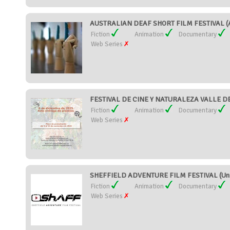
AUSTRALIAN DEAF SHORT FILM FESTIVAL (A
Fiction
Animation
Documentary
Web Series
FESTIVAL DE CINE Y NATURALEZA VALLE DE
Fiction
Animation
Documentary
Web Series
SHEFFIELD ADVENTURE FILM FESTIVAL (Uni
Fiction
Animation
Documentary
Web Series