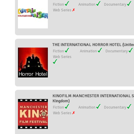
Fiction
Animation
Documentary
Web Series
THE INTERNATIONAL HORROR HOTEL (United
Fiction
Animation
Documentary
Web Series
KINOFILM MANCHESTER INTERNATIONAL SHO
Kingdom)
Fiction
Animation
Documentary
Web Series