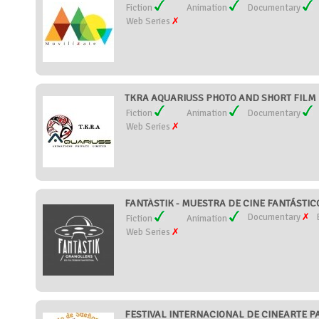
Fiction
Animation
Documentary
Web Series
TKRA AQUARIUSS PHOTO AND SHORT FILM FE
Fiction
Animation
Documentary
Web Series
FANTÀSTIK - MUESTRA DE CINE FANTÁSTIC
Documentary
Fiction
Animation
Web Series
FESTIVAL INTERNACIONAL DE CINEARTE PA