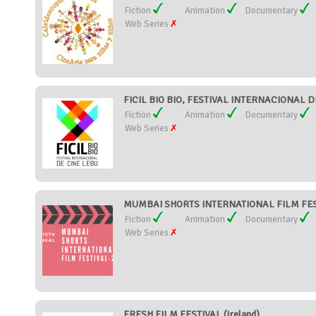
Fiction
Animation
Documentary
Web Series
FICIL BIO BIO, FESTIVAL INTERNACIONAL DE
Fiction
Animation
Documentary
Web Series
MUMBAI SHORTS INTERNATIONAL FILM FESTI
Fiction
Animation
Documentary
Web Series
FRESH FILM FESTIVAL (Ireland)