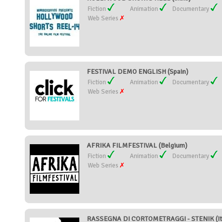
Fiction
Animation
Documentary
Web Series
FESTIVAL DEMO ENGLISH (Spain)
Fiction
Animation
Documentary
Web Series
AFRIKA FILMFESTIVAL (Belgium)
Fiction
Animation
Documentary
Web Series
RASSEGNA DI CORTOMETRAGGI - STENIK (It