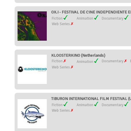
OX.I - FESTIVAL DE CINE INDEPENDIENTE 
Fiction
Animation
Documentary
Web Series
KLOOSTERKINO (Netherlands)
Fiction
Documentary
Animation
Web Series
TIBURON INTERNATIONAL FILM FESTIVAL (Un
Fiction
Animation
Documentary
Web Series