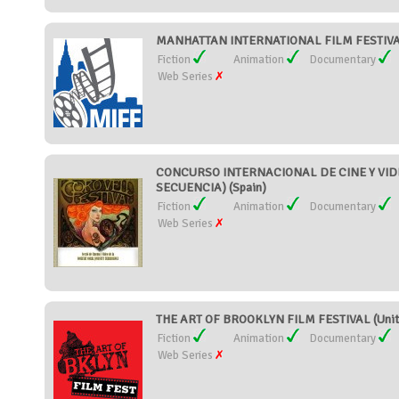
MANHATTAN INTERNATIONAL FILM FESTIVAL 
Fiction
Animation
Documentary
Web Series
CONCURSO INTERNACIONAL DE CINE Y VID
SECUENCIA) (Spain)
Fiction
Animation
Documentary
Web Series
THE ART OF BROOKLYN FILM FESTIVAL (Unite
Fiction
Animation
Documentary
Web Series