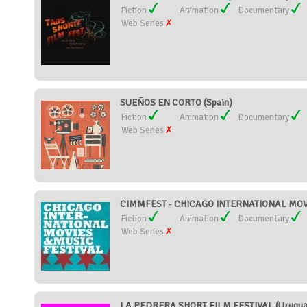
Fiction
Animation
Documentary
Web Series
SUEÑOS EN CORTO (Spain)
Fiction
Animation
Documentary
Web Series
CIMMFEST - CHICAGO INTERNATIONAL MOVIE
Fiction
Animation
Documentary
Web Series
LA PEDRERA SHORT FILM FESTIVAL (Urugua