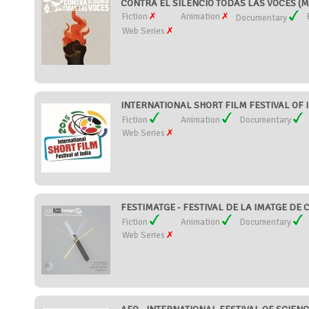
CONTRA EL SILENCIO TODAS LAS VOCES (M
Fiction
Animation
Documentary
Web Series
INTERNATIONAL SHORT FILM FESTIVAL OF IN
Fiction
Animation
Documentary
Web Series
FESTIMATGE - FESTIVAL DE LA IMATGE DE C
Fiction
Animation
Documentary
Web Series