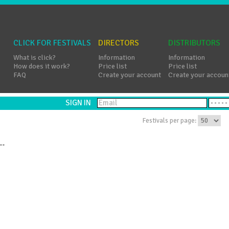
CLICK FOR FESTIVALS
DIRECTORS
DISTRIBUTORS
What is click?
Information
Information
How does it work?
Price list
Price list
FAQ
Create your account
Create your accoun
SIGN IN
Festivals per page:
..