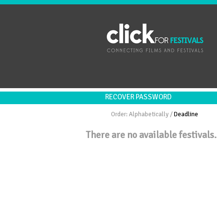
RECOVER PASSWORD
Order:
Alphabetically
/
Deadline
There are no available festivals.