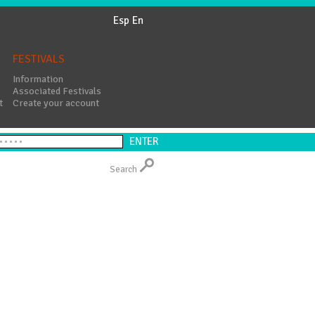
Esp
En
FESTIVALS
Information
Associated Festivals
t
Create your account
Search