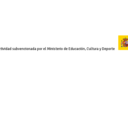
tividad subvencionada por el Ministerio de Educación, Cultura y Deporte