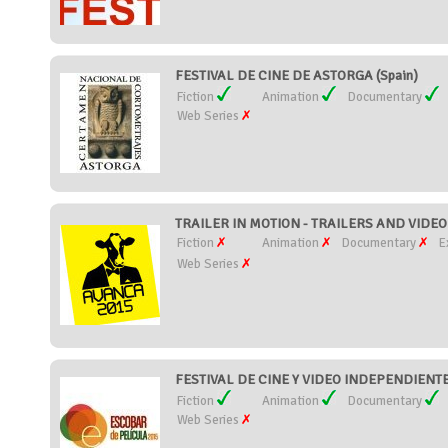
FESTIVAL DE CINE DE ASTORGA (Spain)
Fiction
Animation
Documentary
Web Series
TRAILER IN MOTION - TRAILERS AND VIDEO 
Fiction
Animation
Documentary
E
Web Series
FESTIVAL DE CINE Y VIDEO INDEPENDIENTE
Fiction
Animation
Documentary
Web Series