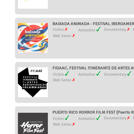
BAIXADA ANIMADA - FESTIVAL IBEROAMERI
Fiction
Documentary
Animation
Web Series
FIDAAC, FESTIVAL ITINERANTE DE ARTES 
Fiction
Animation
Documentary
Web Series
PUERTO RICO HORROR FILM FEST (Puerto R
Documentary
Fiction
Animation
Web Series