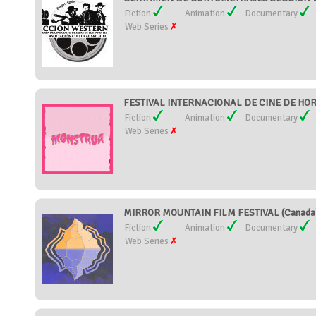
Fiction
Animation
Documentary
Web Series
FESTIVAL INTERNACIONAL DE CINE DE HOR
Fiction
Animation
Documentary
Web Series
MIRROR MOUNTAIN FILM FESTIVAL (Canada
Fiction
Animation
Documentary
Web Series