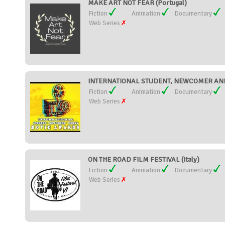
MAKE ART NOT FEAR (Portugal)
Fiction
Animation
Documentary
Web Series
INTERNATIONAL STUDENT, NEWCOMER AND
Fiction
Animation
Documentary
Web Series
ON THE ROAD FILM FESTIVAL (Italy)
Fiction
Animation
Documentary
Web Series