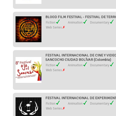
BLOOD FILM FESTIVAL - FESTIVAL DE TER
Fiction
Animation
Documentary
Web Series
FESTIVAL INTERNACIONAL DE CINE Y VIDEO
SANCOCHO CIUDAD BOLÍVAR (Colombia)
Fiction
Animation
Documentary
Web Series
FESTIVAL INTERNACIONAL DE EXPERIMENT
Fiction
Animation
Documentary
Web Series