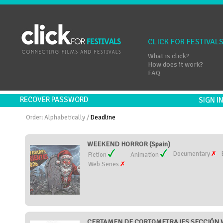
CLICK FOR FESTIVAL
What is click?
How does it work?
FAQ
RECOVER PASSWORD
SIGN 
Order:
Alphabetically
/
Deadline
WEEKEND HORROR (Spain)
Documentary
Fiction
Animation
Web Series
CERTAMEN DE CORTOMETRAJES SECCIÓN W