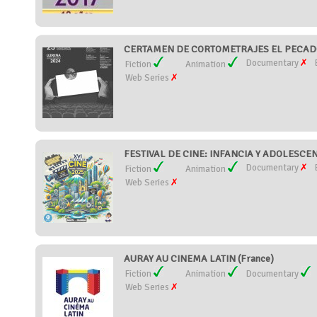
CERTAMEN DE CORTOMETRAJES EL PECADO 
Documentary
Fiction
Animation
Web Series
FESTIVAL DE CINE: INFANCIA Y ADOLESCEN
Documentary
Fiction
Animation
Web Series
AURAY AU CINEMA LATIN (France)
Fiction
Animation
Documentary
Web Series