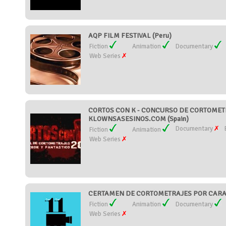
AQP FILM FESTIVAL (Peru)
Fiction
Animation
Documentary
Web Series
CORTOS CON K - CONCURSO DE CORTOMETR
KLOWNSASESINOS.COM (Spain)
Documentary
Fiction
Animation
Web Series
CERTAMEN DE CORTOMETRAJES POR CARAC
Fiction
Animation
Documentary
Web Series