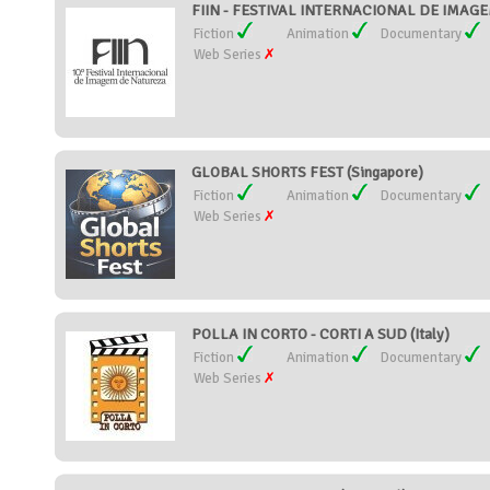
FIIN - FESTIVAL INTERNACIONAL DE IMAGE
Fiction
Animation
Documentary
Web Series
GLOBAL SHORTS FEST (Singapore)
Fiction
Animation
Documentary
Web Series
POLLA IN CORTO - CORTI A SUD (Italy)
Fiction
Animation
Documentary
Web Series