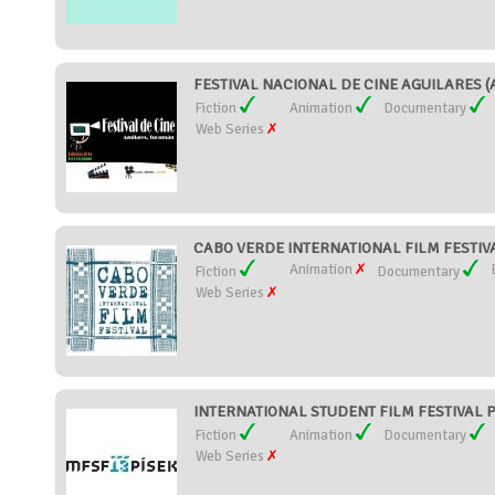
FESTIVAL NACIONAL DE CINE AGUILARES (A
Fiction
Animation
Documentary
Web Series
CABO VERDE INTERNATIONAL FILM FESTIVAL
Animation
Fiction
Documentary
Web Series
INTERNATIONAL STUDENT FILM FESTIVAL PÍS
Fiction
Animation
Documentary
Web Series