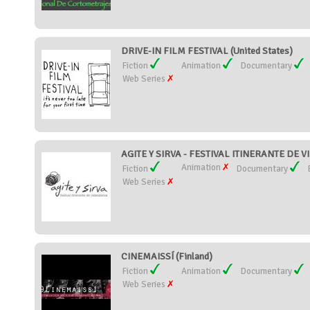
DRIVE-IN FILM FESTIVAL (United States)
Fiction
Animation
Documentary
Web Series
AGITE Y SIRVA - FESTIVAL ITINERANTE DE 
Animation
Fiction
Documentary
Web Series
CINEMAISSÍ (Finland)
Fiction
Animation
Documentary
Web Series