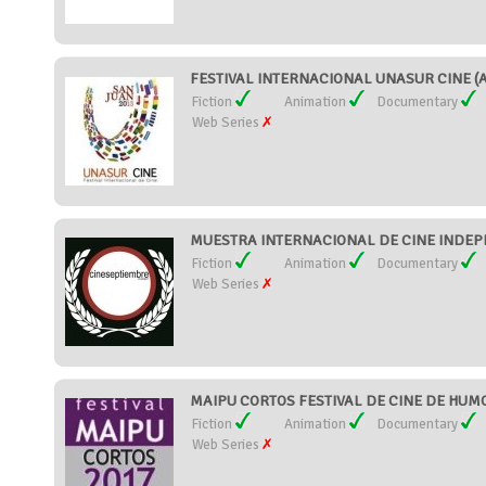
FESTIVAL INTERNACIONAL UNASUR CINE (Ar
Fiction
Animation
Documentary
Web Series
MUESTRA INTERNACIONAL DE CINE INDEPE
Fiction
Animation
Documentary
Web Series
MAIPU CORTOS FESTIVAL DE CINE DE HUMOR
Fiction
Animation
Documentary
Web Series