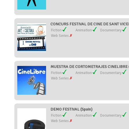
CONCURS FESTIVAL DE CINE DE SANT VICEN
Fiction
Animation
Documentary
Web Series
MUESTRA DE CORTOMETRAJES CINELIBRE (
Fiction
Animation
Documentary
Web Series
DEMO FESTIVAL (Spain)
Fiction
Animation
Documentary
Web Series