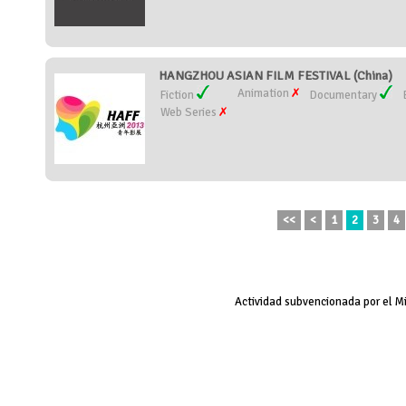
HANGZHOU ASIAN FILM FESTIVAL (China)
Animation
Fiction
Documentary
Web Series
<<
<
1
2
3
4
Actividad subvencionada por el M