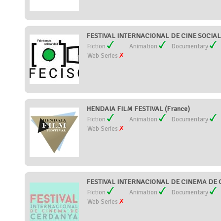
FESTIVAL INTERNACIONAL DE CINE SOCIAL 
Fiction
Animation
Documentary
Web Series
HENDAIA FILM FESTIVAL (France)
Fiction
Animation
Documentary
Web Series
FESTIVAL INTERNACIONAL DE CINEMA DE C
Fiction
Animation
Documentary
Web Series