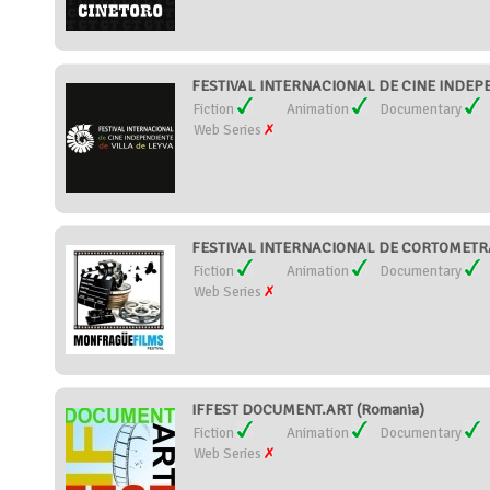
FESTIVAL INTERNACIONAL DE CINE INDEPE
Fiction
Animation
Documentary
Web Series
FESTIVAL INTERNACIONAL DE CORTOMETR
Fiction
Animation
Documentary
Web Series
IFFEST DOCUMENT.ART (Romania)
Fiction
Animation
Documentary
Web Series