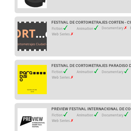
FESTIVAL DE CORTOMETRAJES CORTEN - C
Documentary
Fiction
Animation
Web Series
FESTIVAL DE CORTOMETRAJES PARADISO D
Fiction
Animation
Documentary
Web Series
PREVIEW FESTIVAL INTERNACIONAL DE CO
Fiction
Animation
Documentary
Web Series