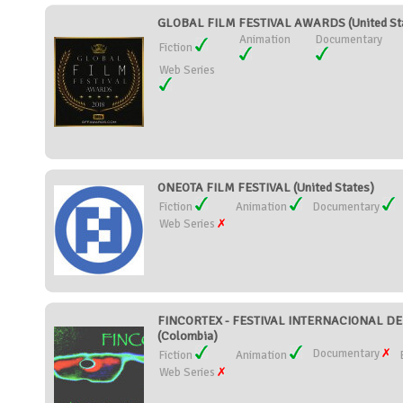
GLOBAL FILM FESTIVAL AWARDS (United St
Animation
Documentary
Fiction
Web Series
ONEOTA FILM FESTIVAL (United States)
Fiction
Animation
Documentary
Web Series
FINCORTEX - FESTIVAL INTERNACIONAL 
(Colombia)
Documentary
Fiction
Animation
Web Series