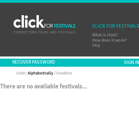
CLICK FOR FESTIVAL
What is click?
How does it work?
FAQ
RECOVER PASSWORD
SIGN 
Order:
Alphabetically
/
Deadline
There are no available festivals...