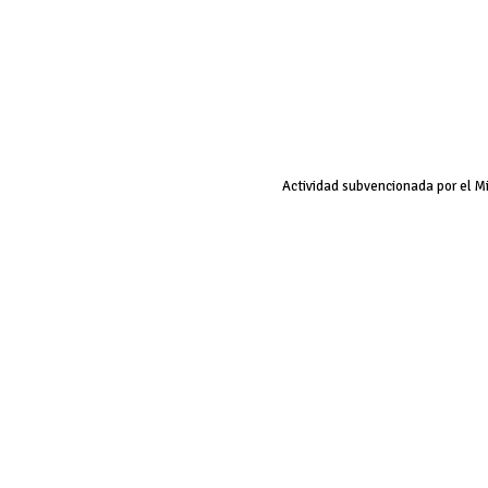
Actividad subvencionada por el M