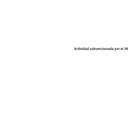
Actividad subvencionada por el M