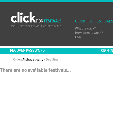
CLICK FOR FESTIVAL
What is click?
How does it work?
FAQ
RECOVER PASSWORD
SIGN 
Order:
Alphabetically
/
Deadline
There are no available festivals...