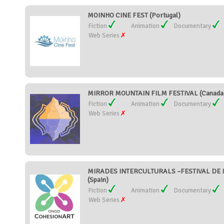
MOINHO CINE FEST (Portugal)
Fiction
Animation
Documentary
Web Series
MIRROR MOUNTAIN FILM FESTIVAL (Canada
Fiction
Animation
Documentary
Web Series
MIRADES INTERCULTURALS –FESTIVAL DE 
(Spain)
Fiction
Animation
Documentary
Web Series