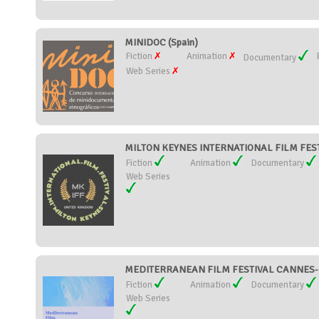
MINIDOC (Spain)
Fiction
Animation
Documentary
Web Series
MILTON KEYNES INTERNATIONAL FILM FESTI
Fiction
Animation
Documentary
Web Series
MEDITERRANEAN FILM FESTIVAL CANNES-M
Fiction
Animation
Documentary
Web Series