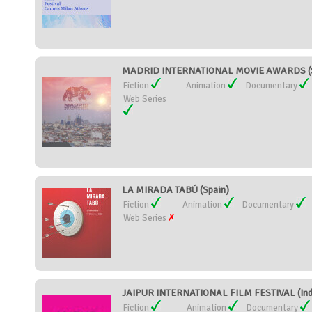
MADRID INTERNATIONAL MOVIE AWARDS (S
Fiction
Animation
Documentary
Web Series
LA MIRADA TABÚ (Spain)
Fiction
Animation
Documentary
Web Series
JAIPUR INTERNATIONAL FILM FESTIVAL (Ind
Fiction
Animation
Documentary