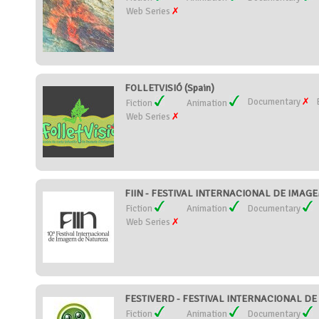
Web Series
FOLLETVISIÓ (Spain)
Documentary
Fiction
Animation
Web Series
FIIN - FESTIVAL INTERNACIONAL DE IMAGE
Fiction
Animation
Documentary
Web Series
FESTIVERD - FESTIVAL INTERNACIONAL DE C
Fiction
Animation
Documentary