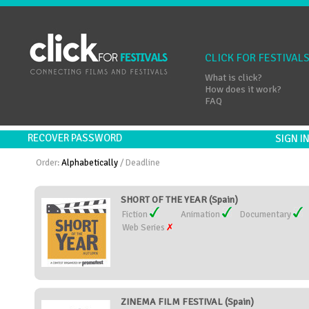
CLICK FOR FESTIVAL
What is click?
How does it work?
FAQ
RECOVER PASSWORD
SIGN 
Order:
Alphabetically
/
Deadline
SHORT OF THE YEAR (Spain)
Fiction
Animation
Documentary
Web Series
ZINEMA FILM FESTIVAL (Spain)