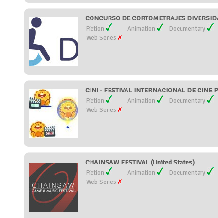
CONCURSO DE CORTOMETRAJES DIVERSIDAD
Fiction
Animation
Documentary
Web Series
CINI - FESTIVAL INTERNACIONAL DE CINE P
Fiction
Animation
Documentary
Web Series
CHAINSAW FESTIVAL (United States)
Fiction
Animation
Documentary
Web Series