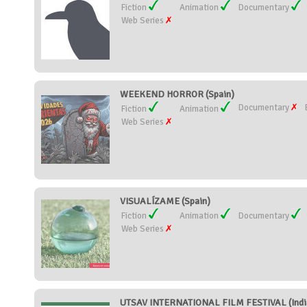
Fiction
Animation
Documentary
Web Series
WEEKEND HORROR (Spain)
Documentary
Fiction
Animation
Web Series
VISUALÍZAME (Spain)
Fiction
Animation
Documentary
Web Series
UTSAV INTERNATIONAL FILM FESTIVAL (Indi