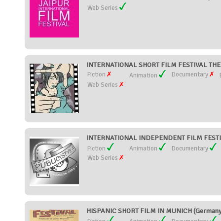
Web Series
INTERNATIONAL SHORT FILM FESTIVAL TH
Fiction
Documentary
Animation
Web Series
INTERNATIONAL INDEPENDENT FILM FESTIV
Fiction
Animation
Documentary
Web Series
HISPANIC SHORT FILM IN MUNICH (Germany