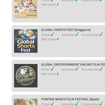
Fiction
Animation
Documentary
Web Series
GLOBAL SHORTS FEST (Singapore)
Fiction
Animation
Documentary
Web Series
GLOBAL ENTERTAINMENT ONLINE FILM FESTI
Fiction
Animation
Documentary
Web Series
FONFRIA NARCO FILM FESTIVAL (Spain)
Fiction
Animation
Documentary