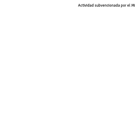
Actividad subvencionada por el M