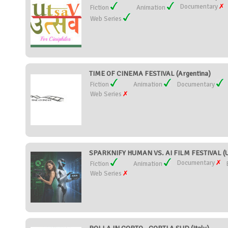
Documentary
Fiction
Animation
Web Series
TIME OF CINEMA FESTIVAL (Argentina)
Fiction
Animation
Documentary
Web Series
SPARKNIFY HUMAN VS. AI FILM FESTIVAL (Un
Documentary
Fiction
Animation
Web Series