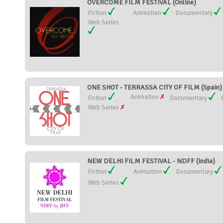
OVERCOME FILM FESTIVAL (Online)
Fiction
Animation
Documentary
Web Series
ONE SHOT - TERRASSA CITY OF FILM (Spain)
Animation
Fiction
Documentary
Web Series
NEW DELHI FILM FESTIVAL - NDFF (India)
Fiction
Animation
Documentary
Web Series