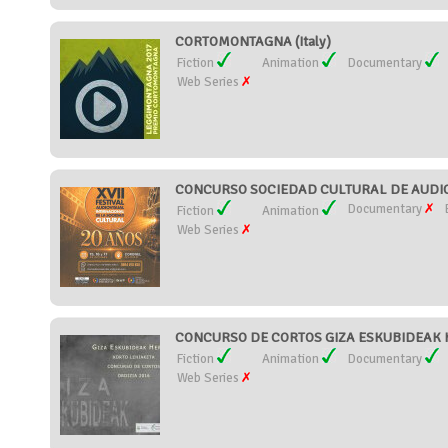
CORTOMONTAGNA (Italy)
Fiction
Animation
Documentary
Web Series
CONCURSO SOCIEDAD CULTURAL DE AUDIOV
Documentary
Fiction
Animation
Web Series
CONCURSO DE CORTOS GIZA ESKUBIDEAK H
Fiction
Animation
Documentary
Web Series