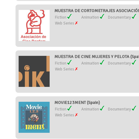
MUESTRA DE CORTOMETRAJES ASOCIACIÓN 
Fiction
Animation
Documentary
Web Series
MUESTRA DE CINE MUJERES Y PELOTA (Spai
Fiction
Animation
Documentary
Web Series
MOVIE123MENT (Spain)
Fiction
Animation
Documentary
Web Series