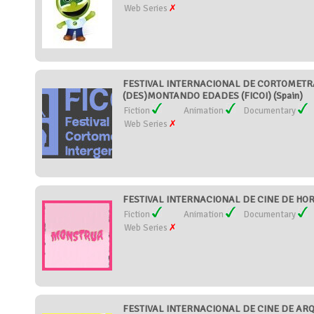
Web Series
FESTIVAL INTERNACIONAL DE CORTOMETR
(DES)MONTANDO EDADES (FICOI) (Spain)
Fiction
Animation
Documentary
Web Series
FESTIVAL INTERNACIONAL DE CINE DE HOR
Fiction
Animation
Documentary
Web Series
FESTIVAL INTERNACIONAL DE CINE DE AR