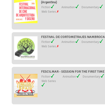
(Argentina)
Fiction
Animation
Documentary
Web Series
FESTIVAL DE CORTOMETRAJES NAMBROCA 
Fiction
Animation
Documentary
Web Series
FESCILMAR - SESSION FOR THE FIRST TIME 
Fiction
Animation
Documentary
Web Series