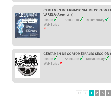
CERTAMEN INTERNACIONAL DE CORTOMET
VARELA (Argentina)
Fiction
Animation
Documentary
Web Series
CERTAMEN DE CORTOMETRAJES SECCIÓN W
Fiction
Animation
Documentary
Web Series
<<
<
1
2
3
4