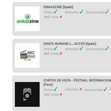
ENKARZINE (Spain)
Fiction
Animation
Documentary
Web Series
DRETS HUMANS I... ACCIÓ! (Spain)
Fiction
Animation
Documentary
Web Series
CORTOS DE VISTA - FESTIVAL INTERNACIO
(Peru)
Animation
Fiction
Documentary
Web Series