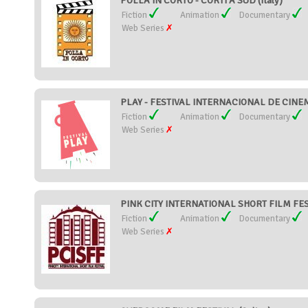
POLLA IN CORTO - CORTI A SUD (Italy)
Fiction
Animation
Documentary
Web Series
PLAY - FESTIVAL INTERNACIONAL DE CINEMA
Fiction
Animation
Documentary
Web Series
PINK CITY INTERNATIONAL SHORT FILM FEST
Fiction
Animation
Documentary
Web Series