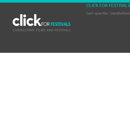
CLICK FOR FESTIVAL
Can't open file: './clickforfest