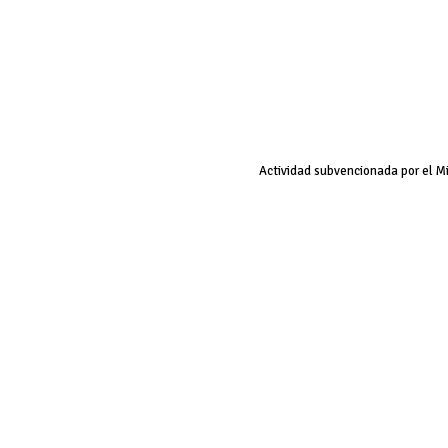
Actividad subvencionada por el M