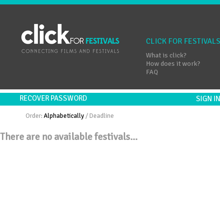
CLICK FOR FESTIVAL
What is click?
How does it work?
FAQ
RECOVER PASSWORD
SIGN 
Order:
Alphabetically
/
Deadline
There are no available festivals...