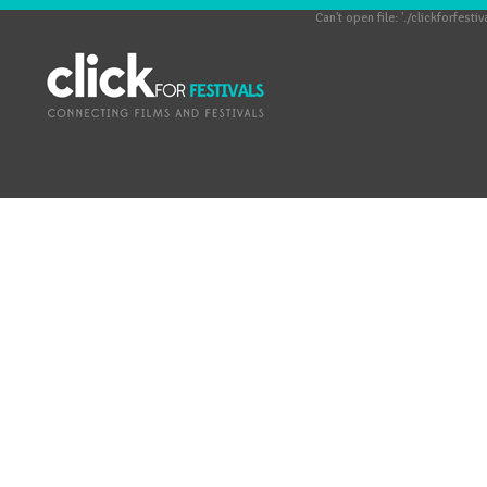
Can't open file: './clickforfestiv