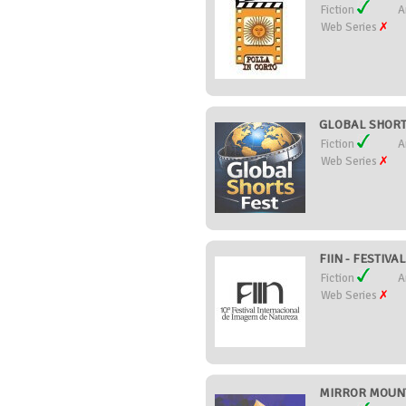
Fiction
A
Web Series
GLOBAL SHORTS
Fiction
A
Web Series
FIIN - FESTIV
Fiction
A
Web Series
MIRROR MOUNTA