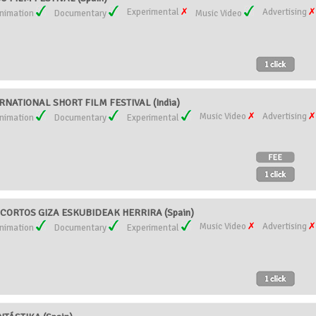
Experimental
Advertising
nimation
Documentary
Music Video
ERNATIONAL SHORT FILM FESTIVAL (India)
Music Video
Advertising
nimation
Documentary
Experimental
CORTOS GIZA ESKUBIDEAK HERRIRA (Spain)
Music Video
Advertising
nimation
Documentary
Experimental