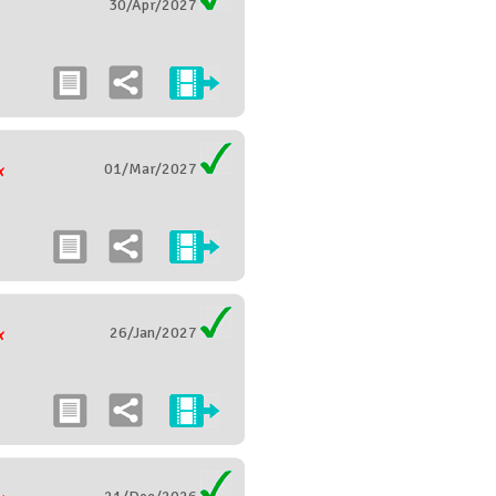
30/Apr/2027
01/Mar/2027
26/Jan/2027