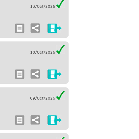
13/Oct/2026
10/Oct/2026
09/Oct/2026