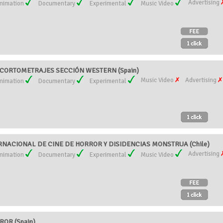
Advertising
nimation
Documentary
Experimental
Music Video
CORTOMETRAJES SECCIÓN WESTERN (Spain)
Music Video
Advertising
nimation
Documentary
Experimental
RNACIONAL DE CINE DE HORROR Y DISIDENCIAS MONSTRUA (Chile)
Advertising
nimation
Documentary
Experimental
Music Video
OR (Spain)