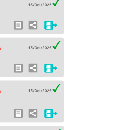
16/Oct/2026
15/Oct/2026
15/Oct/2026