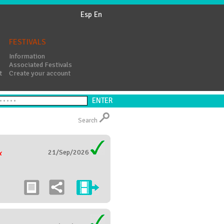
Esp
En
FESTIVALS
Information
Associated Festivals
t
Create your account
Search
21/Sep/2026