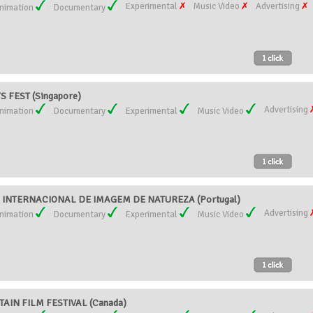
Experimental
Music Video
Advertising
nimation
Documentary
 FEST (Singapore)
Advertising
nimation
Documentary
Experimental
Music Video
AL INTERNACIONAL DE IMAGEM DE NATUREZA (Portugal)
Advertising
nimation
Documentary
Experimental
Music Video
IN FILM FESTIVAL (Canada)