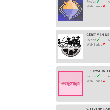
Fiction
A
Web Series
CERTAMEN DE 
Fiction
A
Web Series
FESTIVAL INTE
Fiction
A
Web Series
WEEKEND HORR