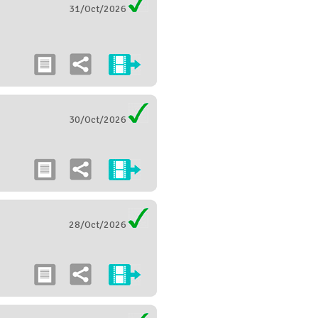
31/Oct/2026
30/Oct/2026
28/Oct/2026