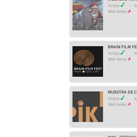
Fiction
A
Web Series
BRAIN FILM FES
Fiction
A
Web Series
MUESTRA DE CI
Fiction
A
Web Series