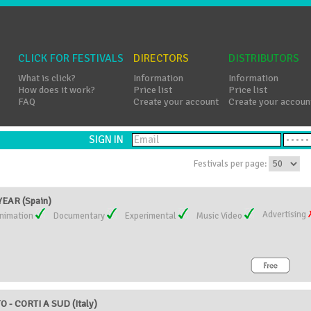
CLICK FOR FESTIVALS
DIRECTORS
DISTRIBUTORS
What is click?
Information
Information
How does it work?
Price list
Price list
FAQ
Create your account
Create your accoun
SIGN IN
Festivals per page:
EAR (Spain)
Advertising
nimation
Documentary
Experimental
Music Video
 - CORTI A SUD (Italy)