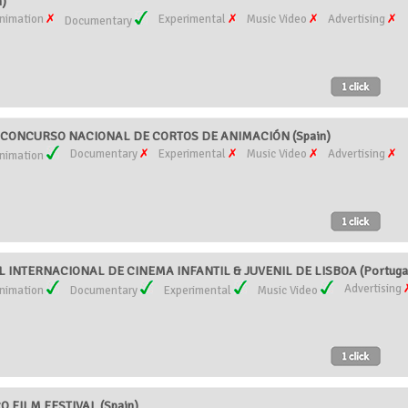
n)
nimation
Experimental
Music Video
Advertising
Documentary
 CONCURSO NACIONAL DE CORTOS DE ANIMACIÓN (Spain)
Documentary
Experimental
Music Video
Advertising
nimation
AL INTERNACIONAL DE CINEMA INFANTIL & JUVENIL DE LISBOA (Portuga
Advertising
nimation
Documentary
Experimental
Music Video
 FILM FESTIVAL (Spain)