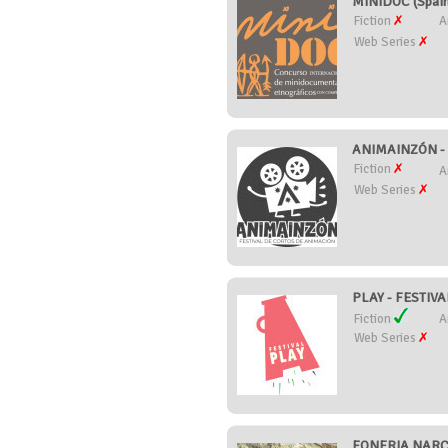
MINIDOC (Spai
Fiction
A
Web Series
ANIMAINZÓN -
Fiction
A
Web Series
PLAY - FESTIV
Fiction
A
Web Series
FONFRIA NARCO