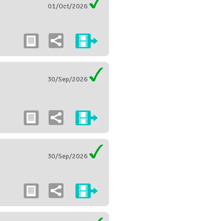
01/Oct/2026
30/Sep/2026
30/Sep/2026