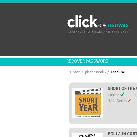
RECOVER PASSWORD
Order:
Alphabetically
/
Deadline
SHORT OF THE Y
Fiction
A
Web Series
POLLA IN CORTO