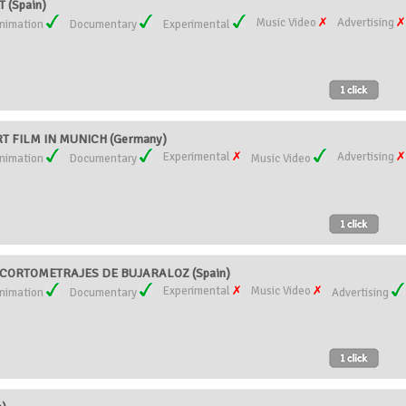
(Spain)
Music Video
Advertising
nimation
Documentary
Experimental
T FILM IN MUNICH (Germany)
Experimental
Advertising
nimation
Documentary
Music Video
CORTOMETRAJES DE BUJARALOZ (Spain)
Experimental
Music Video
nimation
Documentary
Advertising