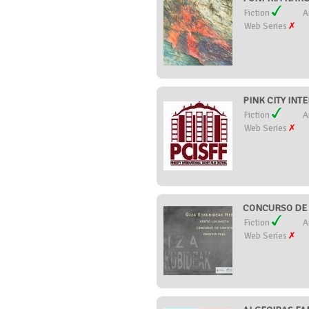
Fiction
A
Web Series
PINK CITY INT
Fiction
A
Web Series
CONCURSO DE 
Fiction
A
Web Series