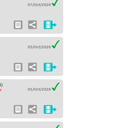
07/Oct/2026
05/Oct/2026
l)
01/Oct/2026