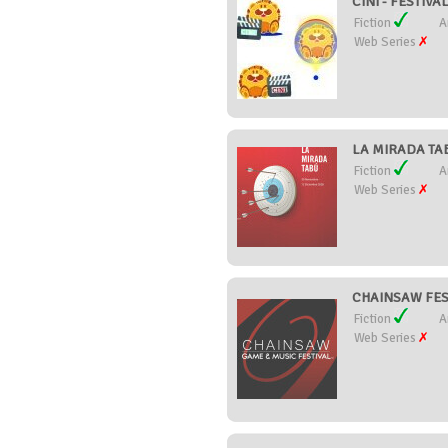
CINI - FESTIV
Fiction
A
Web Series
LA MIRADA TAB
Fiction
A
Web Series
CHAINSAW FESTI
Fiction
A
Web Series