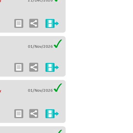
21/Dec/2026
01/Nov/2026
01/Nov/2026