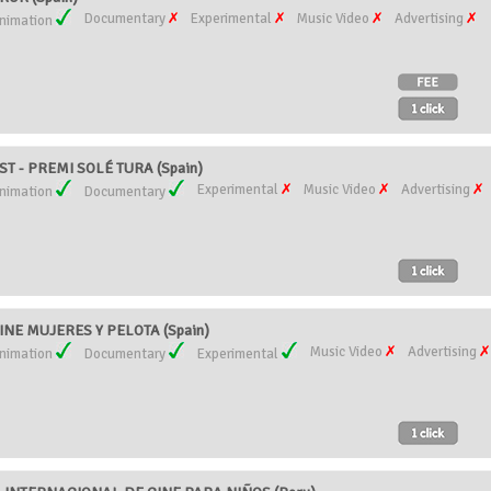
Documentary
Experimental
Music Video
Advertising
nimation
T - PREMI SOLÉ TURA (Spain)
Experimental
Music Video
Advertising
nimation
Documentary
NE MUJERES Y PELOTA (Spain)
Music Video
Advertising
nimation
Documentary
Experimental