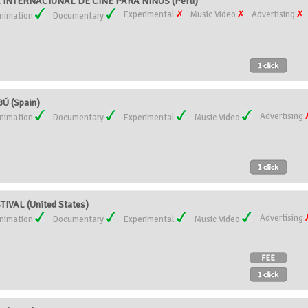
AL INTERNACIONAL DE CINE PARA NIÑOS (Peru)
Experimental
Music Video
Advertising
nimation
Documentary
Ú (Spain)
Advertising
nimation
Documentary
Experimental
Music Video
VAL (United States)
Advertising
nimation
Documentary
Experimental
Music Video