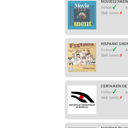
MOVIE123MENT 
Fiction
A
Web Series
HISPANIC SHOR
Fiction
A
Web Series
CERTAMEN DE 
Fiction
A
Web Series