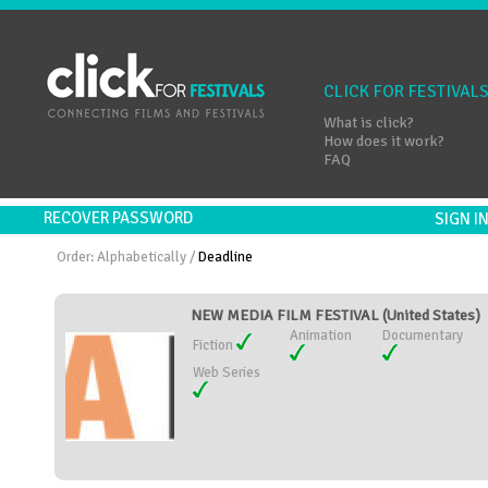
CLICK FOR FESTIVAL
What is click?
How does it work?
FAQ
RECOVER PASSWORD
SIGN 
Order:
Alphabetically
/
Deadline
NEW MEDIA FILM FESTIVAL (United States)
Animation
Documentary
Fiction
Web Series