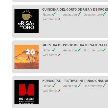
QUINCENA DEL CORTO DE RISA Y DE ORO (S
Fiction
Animation
Documentary
Web Series
MUESTRA DE CORTOMETRAJES SAN RAFAEL 
Fiction
Animation
Documentary
Web Series
KO&DIGITAL - FESTIVAL INTERNACIONAL DE
Fiction
Animation
Documentary
Web Series