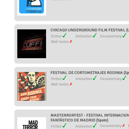
CHICAGO UNDERGROUND FILM FESTIVAL (Un
Fiction
Animation
Documentary
Web Series
FESTIVAL DE CORTOMETRAJES RODINIA (Sp
Fiction
Animation
Documentary
Web Series
MADTERRORFEST - FESTIVAL INTERNACIO
FANTÁSTICO DE MADRID (Spain)
Documentary
Fiction
Animation