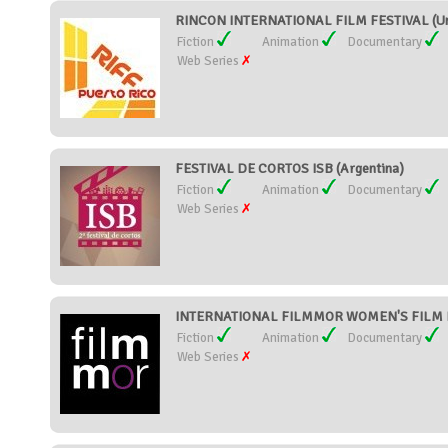
RINCON INTERNATIONAL FILM FESTIVAL (Uni
Fiction
Animation
Documentary
Web Series
FESTIVAL DE CORTOS ISB (Argentina)
Fiction
Animation
Documentary
Web Series
INTERNATIONAL FILMMOR WOMEN'S FILM FE
Fiction
Animation
Documentary
Web Series