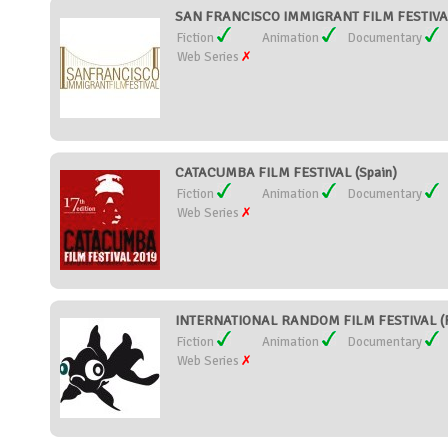
SAN FRANCISCO IMMIGRANT FILM FESTIVAL 
Fiction
Animation
Documentary
Web Series
CATACUMBA FILM FESTIVAL (Spain)
Fiction
Animation
Documentary
Web Series
INTERNATIONAL RANDOM FILM FESTIVAL (F
Fiction
Animation
Documentary
Web Series