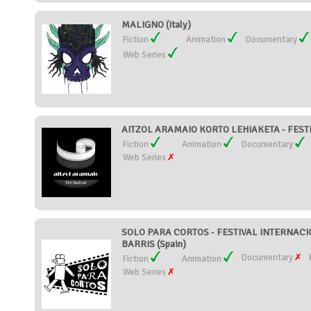
MALIGNO (Italy)
Fiction
Animation
Documentary
Web Series
AITZOL ARAMAIO KORTO LEHIAKETA - FESTI
Fiction
Animation
Documentary
Web Series
SOLO PARA CORTOS - FESTIVAL INTERNAC
BARRIS (Spain)
Documentary
Fiction
Animation
Web Series