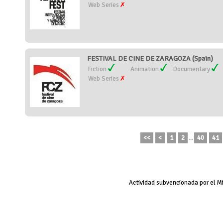
Web Series
FESTIVAL DE CINE DE ZARAGOZA (Spain)
Fiction
Animation
Documentary
Web Series
<<
<
1
2
...
40
41
Actividad subvencionada por el M