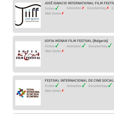
JOSÉ IGNACIO INTERNATIONAL FILM FESTIV
Animation
Documentary
E
Fiction
Web Series
SOFIA MENAR FILM FESTIVAL (Bulgaria)
Fiction
Animation
Documentary
Web Series
FESTIVAL INTERNACIONAL DE CINE SOCIAL
Fiction
Animation
Documentary
Web Series