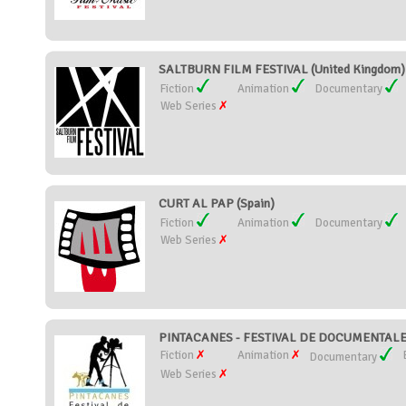
SALTBURN FILM FESTIVAL (United Kingdom)
Fiction
Animation
Documentary
Web Series
CURT AL PAP (Spain)
Fiction
Animation
Documentary
Web Series
PINTACANES - FESTIVAL DE DOCUMENTALES
Fiction
Animation
Documentary
Web Series