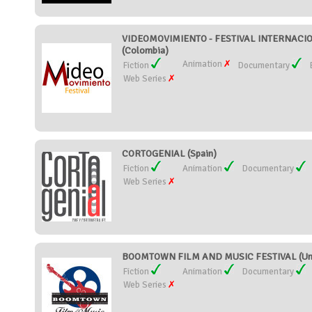
VIDEOMOVIMIENTO - FESTIVAL INTERNAC
(Colombia)
Animation
Fiction
Documentary
Web Series
CORTOGENIAL (Spain)
Fiction
Animation
Documentary
Web Series
BOOMTOWN FILM AND MUSIC FESTIVAL (Unit
Fiction
Animation
Documentary
Web Series