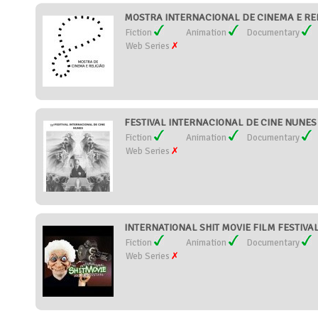
MOSTRA INTERNACIONAL DE CINEMA E RELI
Fiction
Animation
Documentary
Web Series
FESTIVAL INTERNACIONAL DE CINE NUNES (
Fiction
Animation
Documentary
Web Series
INTERNATIONAL SHIT MOVIE FILM FESTIVAL (
Fiction
Animation
Documentary
Web Series