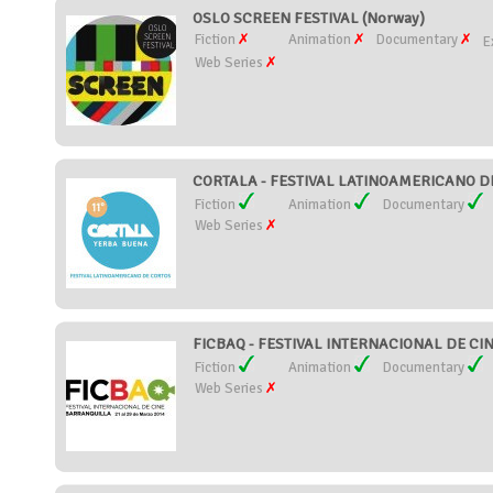
OSLO SCREEN FESTIVAL (Norway)
Fiction
Animation
Documentary
E
Web Series
CORTALA - FESTIVAL LATINOAMERICANO DE
Fiction
Animation
Documentary
Web Series
FICBAQ - FESTIVAL INTERNACIONAL DE CI
Fiction
Animation
Documentary
Web Series