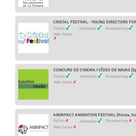
CRISTAL FESTIVAL - YOUNG DIRECTORS FOR
Fiction
Animation
Documentary
Web Series
CONCURS DE CINEMA I VÍDEO DE NAVÀS (Sp
Fiction
Animation
Documentary
Web Series
ANIMPACT ANIMATION FESTIVAL (Korea, So
Fiction
Documentary
Animation
Web Series