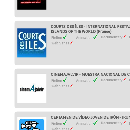
COURTS DES ÎLES - INTERNATIONAL FESTIV
ISLANDS OF THE WORLD (France)
Documentary
Fiction
Animation
Web Series
CINEMAJALVIR - MUESTRA NACIONAL DE CO
Documentary
Fiction
Animation
Web Series
CERTAMEN DE VÍDEO JOVEN DE IRÚN - IRU
Documentary
Fiction
Animation
Web Series