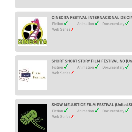
CINECITA FESTIVAL INTERNACIONAL DE CIN
Fiction
Animation
Documentary
Web Series
SHORT SHORT STORY FILM FESTIVAL NO (Uni
Fiction
Animation
Documentary
Web Series
SHOW ME JUSTICE FILM FESTIVAL (United St
Fiction
Animation
Documentary
Web Series