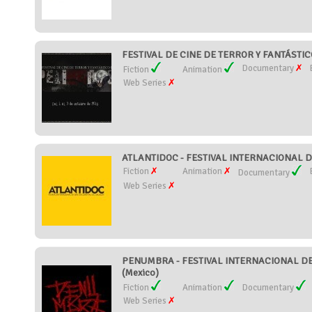
FESTIVAL DE CINE DE TERROR Y FANTÁSTICO
Documentary
Fiction
Animation
Web Series
ATLANTIDOC - FESTIVAL INTERNACIONAL 
Fiction
Animation
Documentary
Web Series
PENUMBRA - FESTIVAL INTERNACIONAL DE 
(Mexico)
Fiction
Animation
Documentary
Web Series