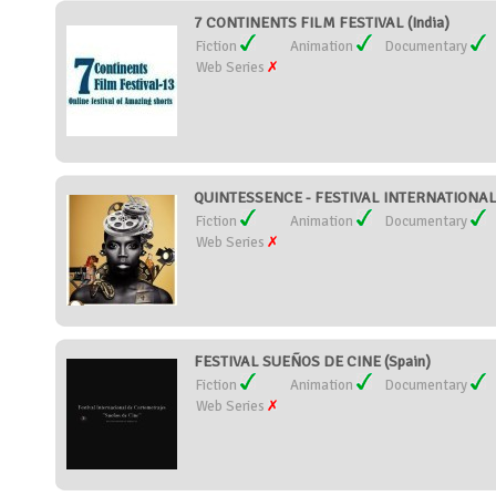
7 CONTINENTS FILM FESTIVAL (India)
Fiction
Animation
Documentary
Web Series
QUINTESSENCE - FESTIVAL INTERNATIONAL 
Fiction
Animation
Documentary
Web Series
FESTIVAL SUEÑOS DE CINE (Spain)
Fiction
Animation
Documentary
Web Series