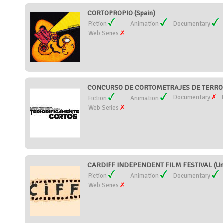
CORTOPROPIO (Spain)
Fiction
Animation
Documentary
Web Series
CONCURSO DE CORTOMETRAJES DE TERROR
Documentary
Fiction
Animation
Web Series
CARDIFF INDEPENDENT FILM FESTIVAL (Uni
Fiction
Animation
Documentary
Web Series