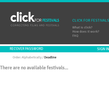
CLICK FOR FESTIVAL
What is click?
How does it work?
FAQ
RECOVER PASSWORD
SIGN 
Order:
Alphabetically
/
Deadline
There are no available festivals...