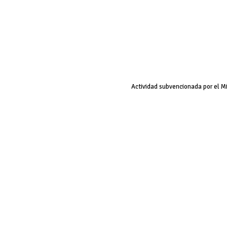
Actividad subvencionada por el M