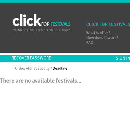
CLICK FOR FESTIVAL
What is click?
How does it work?
FAQ
RECOVER PASSWORD
SIGN 
Order:
Alphabetically
/
Deadline
There are no available festivals...