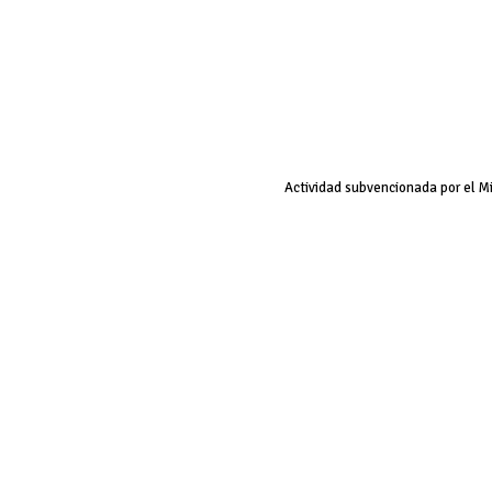
Actividad subvencionada por el M