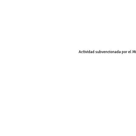
Actividad subvencionada por el M