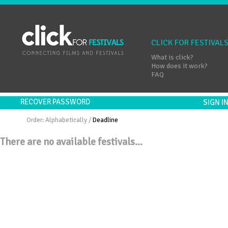
CLICK FOR FESTIVAL
What is click?
How does it work?
FAQ
RECOVER PASSWORD
SIGN 
Order:
Alphabetically
/
Deadline
There are no available festivals...