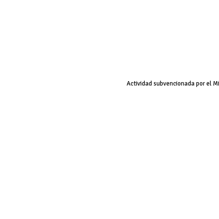
Actividad subvencionada por el M