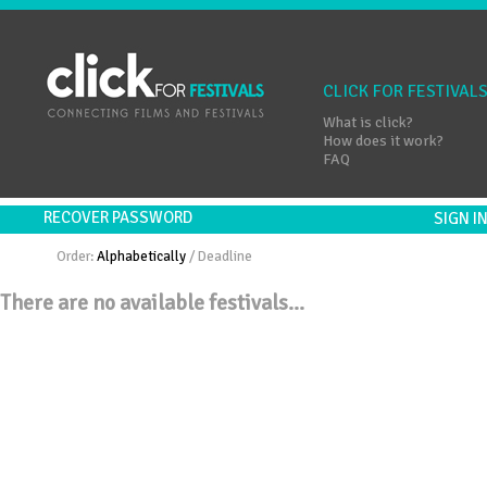
CLICK FOR FESTIVAL
What is click?
How does it work?
FAQ
RECOVER PASSWORD
SIGN 
Order:
Alphabetically
/
Deadline
There are no available festivals...