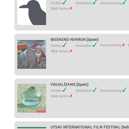
Fiction
Animation
Documentary
Web Series
WEEKEND HORROR (Spain)
Documentary
Fiction
Animation
Web Series
VISUALÍZAME (Spain)
Fiction
Animation
Documentary
Web Series
UTSAV INTERNATIONAL FILM FESTIVAL (Indi