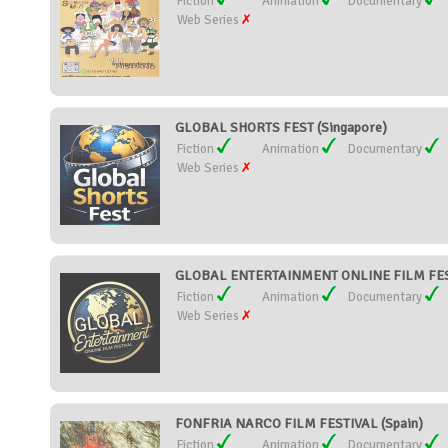
Fiction
Animation
Documentary
Web Series
GLOBAL SHORTS FEST (Singapore)
Fiction
Animation
Documentary
Web Series
GLOBAL ENTERTAINMENT ONLINE FILM FESTI
Fiction
Animation
Documentary
Web Series
FONFRIA NARCO FILM FESTIVAL (Spain)
Fiction
Animation
Documentary