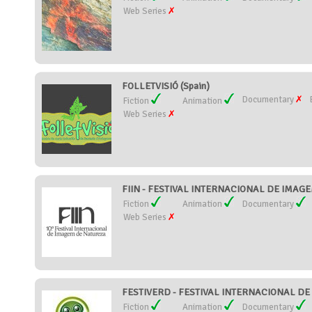
Web Series
FOLLETVISIÓ (Spain)
Documentary
Fiction
Animation
Web Series
FIIN - FESTIVAL INTERNACIONAL DE IMAGE
Fiction
Animation
Documentary
Web Series
FESTIVERD - FESTIVAL INTERNACIONAL DE C
Fiction
Animation
Documentary