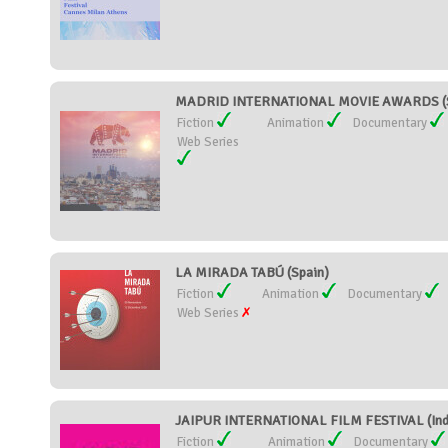
MADRID INTERNATIONAL MOVIE AWARDS (S
Fiction
Animation
Documentary
Web Series
LA MIRADA TABÚ (Spain)
Fiction
Animation
Documentary
Web Series
JAIPUR INTERNATIONAL FILM FESTIVAL (Ind
Fiction
Animation
Documentary