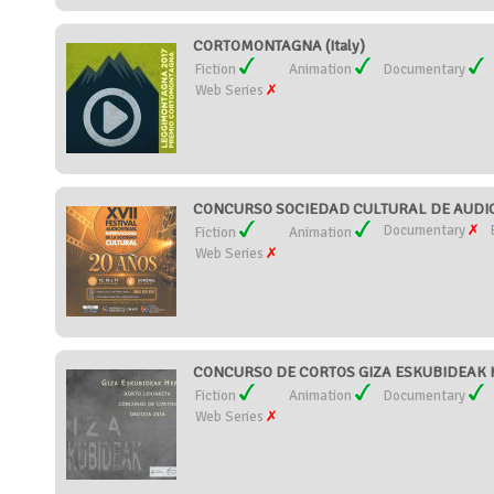
CORTOMONTAGNA (Italy)
Fiction
Animation
Documentary
Web Series
CONCURSO SOCIEDAD CULTURAL DE AUDIOV
Documentary
Fiction
Animation
Web Series
CONCURSO DE CORTOS GIZA ESKUBIDEAK H
Fiction
Animation
Documentary
Web Series