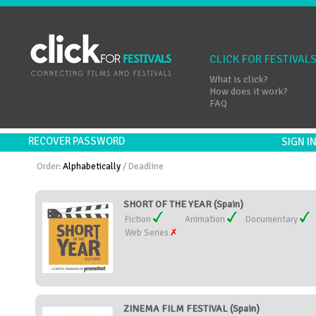
CLICK FOR FESTIVAL
What is click?
How does it work?
FAQ
RECOVER PASSWORD
SIGN 
Order:
Alphabetically
/
Deadline
SHORT OF THE YEAR (Spain)
Fiction
Animation
Documentary
Web Series
ZINEMA FILM FESTIVAL (Spain)