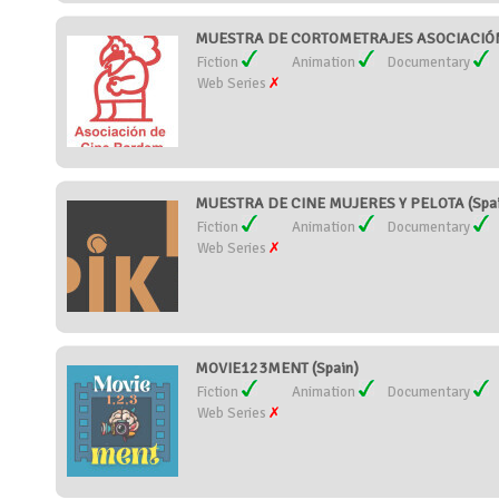
MUESTRA DE CORTOMETRAJES ASOCIACIÓN 
Fiction
Animation
Documentary
Web Series
MUESTRA DE CINE MUJERES Y PELOTA (Spai
Fiction
Animation
Documentary
Web Series
MOVIE123MENT (Spain)
Fiction
Animation
Documentary
Web Series