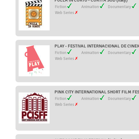
POLLA IN CORTO - CORTI A SUD (Italy)
Fiction
Animation
Documentary
Web Series
PLAY - FESTIVAL INTERNACIONAL DE CINEMA
Fiction
Animation
Documentary
Web Series
PINK CITY INTERNATIONAL SHORT FILM FEST
Fiction
Animation
Documentary
Web Series