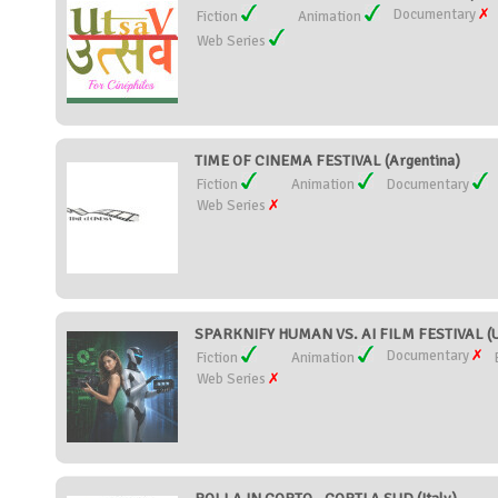
Documentary
Fiction
Animation
Web Series
TIME OF CINEMA FESTIVAL (Argentina)
Fiction
Animation
Documentary
Web Series
SPARKNIFY HUMAN VS. AI FILM FESTIVAL (Un
Documentary
Fiction
Animation
Web Series