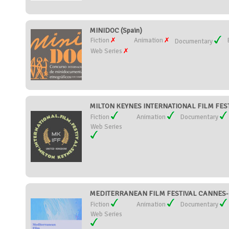
MINIDOC (Spain)
Fiction
Animation
Documentary
Web Series
MILTON KEYNES INTERNATIONAL FILM FESTI
Fiction
Animation
Documentary
Web Series
MEDITERRANEAN FILM FESTIVAL CANNES-M
Fiction
Animation
Documentary
Web Series