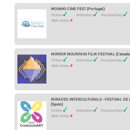
MOINHO CINE FEST (Portugal)
Fiction
Animation
Documentary
Web Series
MIRROR MOUNTAIN FILM FESTIVAL (Canada
Fiction
Animation
Documentary
Web Series
MIRADES INTERCULTURALS –FESTIVAL DE 
(Spain)
Fiction
Animation
Documentary
Web Series