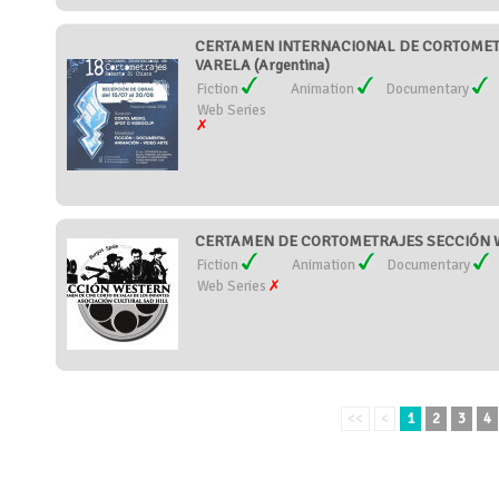
CERTAMEN INTERNACIONAL DE CORTOMET
VARELA (Argentina)
Fiction
Animation
Documentary
Web Series
CERTAMEN DE CORTOMETRAJES SECCIÓN W
Fiction
Animation
Documentary
Web Series
<<
<
1
2
3
4