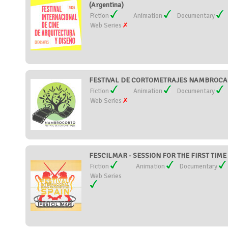
(Argentina)
Fiction
Animation
Documentary
Web Series
FESTIVAL DE CORTOMETRAJES NAMBROCA 
Fiction
Animation
Documentary
Web Series
FESCILMAR - SESSION FOR THE FIRST TIME 
Fiction
Animation
Documentary
Web Series