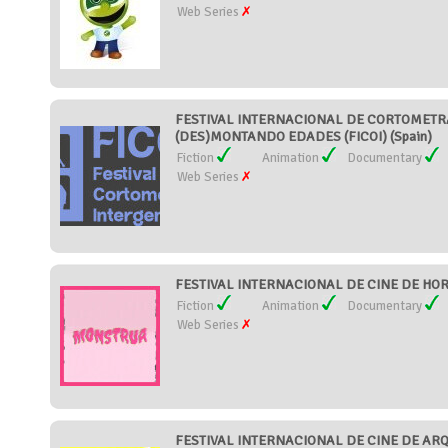
Web Series
FESTIVAL INTERNACIONAL DE CORTOMETR
(DES)MONTANDO EDADES (FICOI) (Spain)
Fiction
Animation
Documentary
Web Series
FESTIVAL INTERNACIONAL DE CINE DE HOR
Fiction
Animation
Documentary
Web Series
FESTIVAL INTERNACIONAL DE CINE DE AR