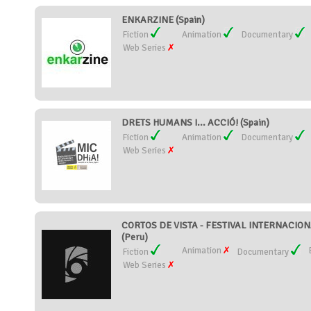
ENKARZINE (Spain)
Fiction
Animation
Documentary
Web Series
DRETS HUMANS I... ACCIÓ! (Spain)
Fiction
Animation
Documentary
Web Series
CORTOS DE VISTA - FESTIVAL INTERNACIO
(Peru)
Animation
Fiction
Documentary
Web Series