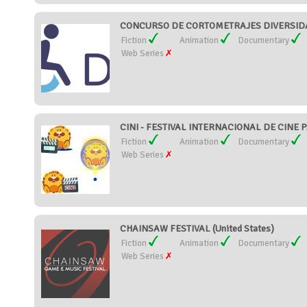
CONCURSO DE CORTOMETRAJES DIVERSIDAD
Fiction
Animation
Documentary
Web Series
CINI - FESTIVAL INTERNACIONAL DE CINE P
Fiction
Animation
Documentary
Web Series
CHAINSAW FESTIVAL (United States)
Fiction
Animation
Documentary
Web Series