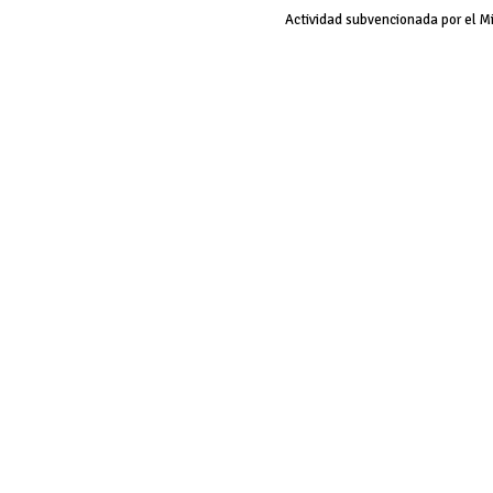
Actividad subvencionada por el M