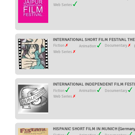
Web Series
INTERNATIONAL SHORT FILM FESTIVAL TH
Fiction
Documentary
Animation
Web Series
INTERNATIONAL INDEPENDENT FILM FESTIV
Fiction
Animation
Documentary
Web Series
HISPANIC SHORT FILM IN MUNICH (Germany