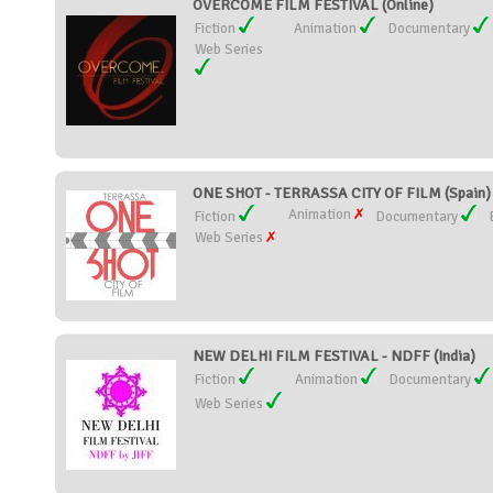
OVERCOME FILM FESTIVAL (Online)
Fiction
Animation
Documentary
Web Series
ONE SHOT - TERRASSA CITY OF FILM (Spain)
Animation
Fiction
Documentary
Web Series
NEW DELHI FILM FESTIVAL - NDFF (India)
Fiction
Animation
Documentary
Web Series