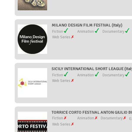
MILANO DESIGN FILM FESTIVAL (Italy)
Fiction
Animation
Documentary
Web Series
SICILY INTERNATIONAL SHORT LEAGUE (Ital
Fiction
Animation
Documentary
Web Series
TORRICE CORTO FESTIVAL ANTON GIULIO BR
Fiction
Animation
Documentary
E
Web Series