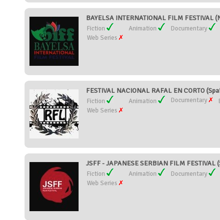
BAYELSA INTERNATIONAL FILM FESTIVAL (N
Fiction
Animation
Documentary
Web Series
FESTIVAL NACIONAL RAFAL EN CORTO (Spai
Documentary
Fiction
Animation
Web Series
JSFF - JAPANESE SERBIAN FILM FESTIVAL (
Fiction
Animation
Documentary
Web Series