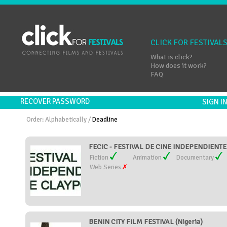
CLICK FOR FESTIVAL
What is click?
How does it work?
FAQ
RECOVER PASSWORD
SIGN 
Order:
Alphabetically
/
Deadline
FECIC - FESTIVAL DE CINE INDEPENDIENTE 
Fiction
Animation
Documentary
Web Series
BENIN CITY FILM FESTIVAL (Nigeria)