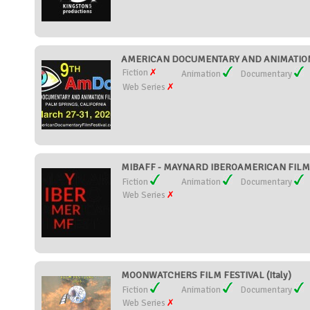
AMERICAN DOCUMENTARY AND ANIMATION FI
Fiction
Animation
Documentary
Web Series
MIBAFF - MAYNARD IBEROAMERICAN FILM FE
Fiction
Animation
Documentary
Web Series
MOONWATCHERS FILM FESTIVAL (Italy)
Fiction
Animation
Documentary
Web Series