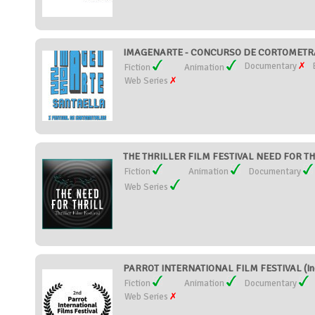
IMAGENARTE - CONCURSO DE CORTOMETRAJ
Documentary
Fiction
Animation
Web Series
THE THRILLER FILM FESTIVAL NEED FOR THRI
Fiction
Animation
Documentary
Web Series
PARROT INTERNATIONAL FILM FESTIVAL (In
Fiction
Animation
Documentary
Web Series