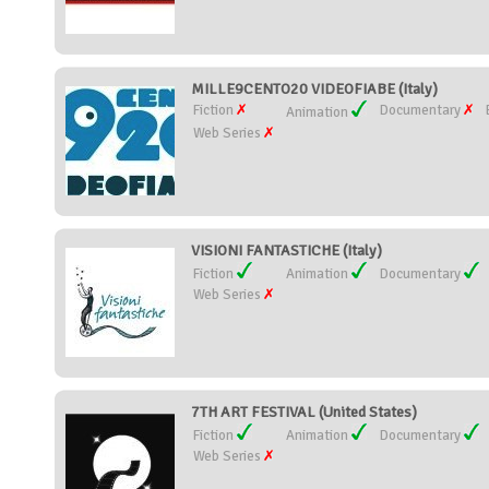
MILLE9CENTO20 VIDEOFIABE (Italy)
Fiction
Documentary
Animation
Web Series
VISIONI FANTASTICHE (Italy)
Fiction
Animation
Documentary
Web Series
7TH ART FESTIVAL (United States)
Fiction
Animation
Documentary
Web Series