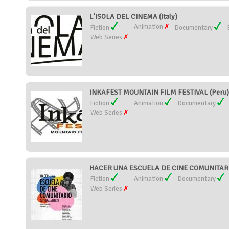
L'ISOLA DEL CINEMA (Italy)
Animation
Fiction
Documentary
Web Series
INKAFEST MOUNTAIN FILM FESTIVAL (Peru)
Fiction
Animation
Documentary
Web Series
HACER UNA ESCUELA DE CINE COMUNITARIO
Fiction
Animation
Documentary
Web Series