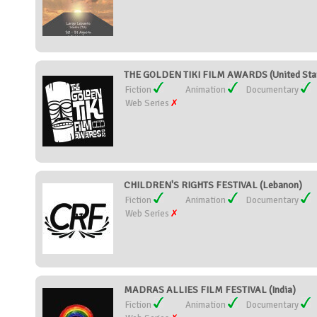
THE GOLDEN TIKI FILM AWARDS (United Sta
Fiction
Animation
Documentary
Web Series
CHILDREN'S RIGHTS FESTIVAL (Lebanon)
Fiction
Animation
Documentary
Web Series
MADRAS ALLIES FILM FESTIVAL (India)
Fiction
Animation
Documentary