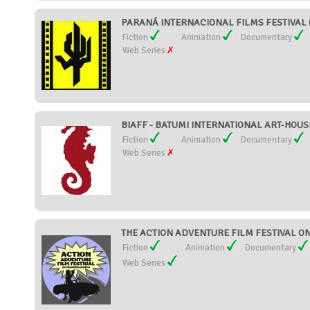
PARANÁ INTERNACIONAL FILMS FESTIVAL (
Fiction
Animation
Documentary
Web Series
BIAFF - BATUMI INTERNATIONAL ART-HOUSE
Fiction
Animation
Documentary
Web Series
THE ACTION ADVENTURE FILM FESTIVAL ON
Fiction
Animation
Documentary
Web Series