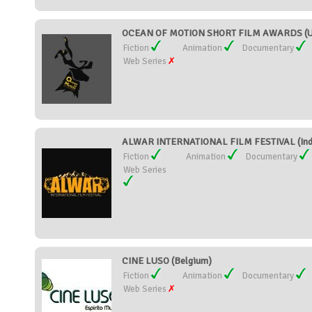
OCEAN OF MOTION SHORT FILM AWARDS (Un
Fiction
Animation
Documentary
Web Series
ALWAR INTERNATIONAL FILM FESTIVAL (Ind
Fiction
Animation
Documentary
Web Series
CINE LUSO (Belgium)
Fiction
Animation
Documentary
Web Series