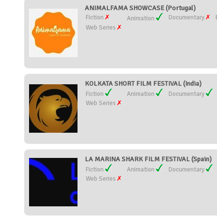
ANIMALFAMA SHOWCASE (Portugal)
Fiction
Documentary
Animation
Web Series
KOLKATA SHORT FILM FESTIVAL (India)
Fiction
Animation
Documentary
Web Series
LA MARINA SHARK FILM FESTIVAL (Spain)
Fiction
Animation
Documentary
Web Series