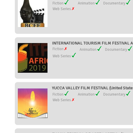
Fiction
Animation
Documentary
Web Series
INTERNATIONAL TOURISM FILM FESTIVAL AF
Fiction
Animation
Documentary
Web Series
YUCCA VALLEY FILM FESTIVAL (United State
Fiction
Animation
Documentary
Web Series