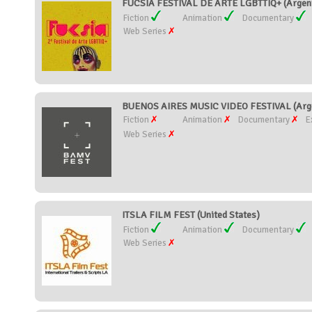
FUCSIA FESTIVAL DE ARTE LGBTTIQ+ (Argent
Fiction
Animation
Documentary
Web Series
BUENOS AIRES MUSIC VIDEO FESTIVAL (Arge
Fiction
Animation
Documentary
E
Web Series
ITSLA FILM FEST (United States)
Fiction
Animation
Documentary
Web Series