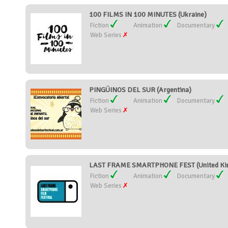
100 FILMS IN 100 MINUTES (Ukraine)
Fiction
Animation
Documentary
Web Series
PINGÜINOS DEL SUR (Argentina)
Fiction
Animation
Documentary
Web Series
LAST FRAME SMARTPHONE FEST (United Ki
Fiction
Animation
Documentary
Web Series