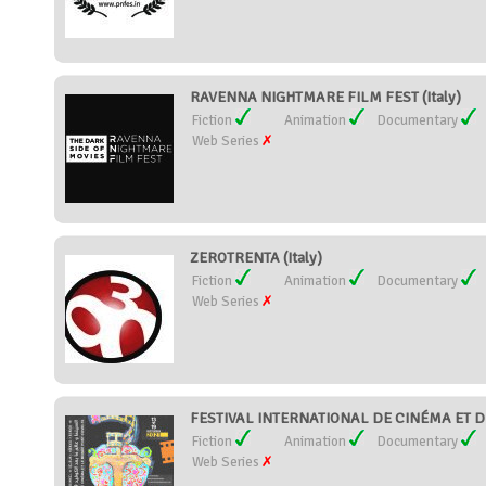
RAVENNA NIGHTMARE FILM FEST (Italy)
Fiction
Animation
Documentary
Web Series
ZEROTRENTA (Italy)
Fiction
Animation
Documentary
Web Series
FESTIVAL INTERNATIONAL DE CINÉMA ET 
Fiction
Animation
Documentary
Web Series