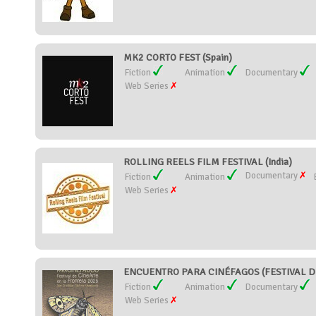
MK2 CORTO FEST (Spain)
Fiction
Animation
Documentary
Web Series
ROLLING REELS FILM FESTIVAL (India)
Documentary
Fiction
Animation
Web Series
ENCUENTRO PARA CINÉFAGOS (FESTIVAL DE
Fiction
Animation
Documentary
Web Series