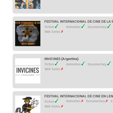
FESTIVAL INTERNACIONAL DE CINE DE LA S
Fiction
Animation
Documentary
Web Series
INVICINES (Argentina)
Fiction
Animation
Documentary
Web Series
FESTIVAL INTERNACIONAL DE CINE EN LEN
Animation
Documentary
E
Fiction
Web Series