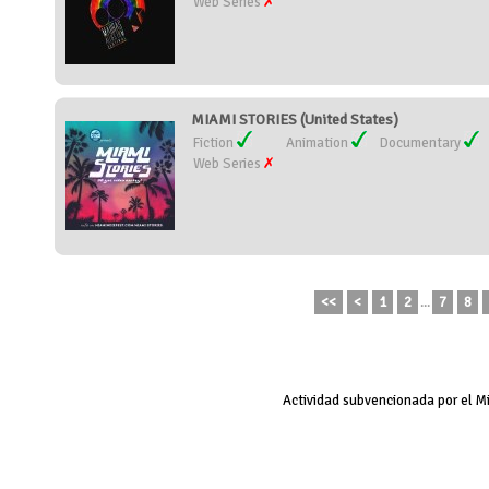
Web Series
MIAMI STORIES (United States)
Fiction
Animation
Documentary
Web Series
<<
<
1
2
...
7
8
Actividad subvencionada por el M