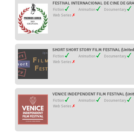
FESTIVAL INTERNACIONAL DE CINE DE GR
Fiction
Animation
Documentary
Web Series
SHORT SHORT STORY FILM FESTIVAL (United 
Fiction
Animation
Documentary
Web Series
VENICE INDEPENDENT FILM FESTIVAL (Unite
Fiction
Animation
Documentary
Web Series