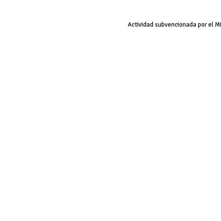
Actividad subvencionada por el M