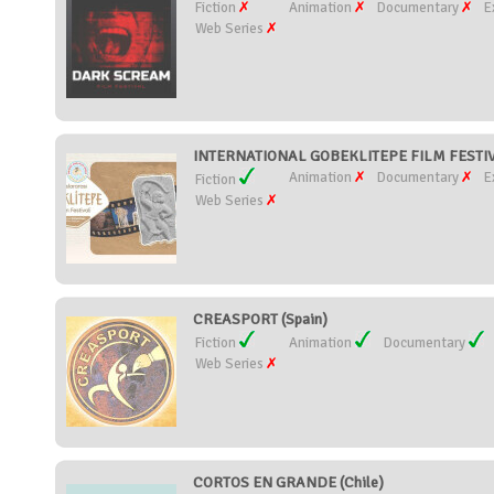
Fiction
Animation
Documentary
E
Web Series
INTERNATIONAL GOBEKLITEPE FILM FESTIVA
Animation
Documentary
E
Fiction
Web Series
CREASPORT (Spain)
Fiction
Animation
Documentary
Web Series
CORTOS EN GRANDE (Chile)