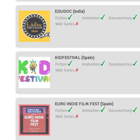
EDUDOC (India)
Fiction
Animation
Documentary
Web Series
KIDFESTIVAL (Spain)
Fiction
Animation
Documentary
Web Series
EURO INDIE FILM FEST (Spain)
Fiction
Animation
Documentary
Web Series