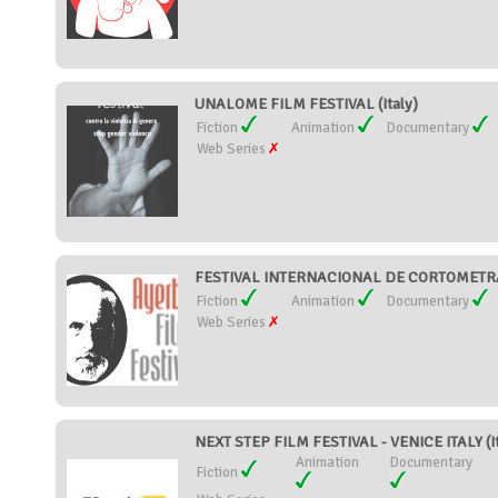
UNALOME FILM FESTIVAL (Italy)
Fiction
Animation
Documentary
Web Series
FESTIVAL INTERNACIONAL DE CORTOMETRAJ
Fiction
Animation
Documentary
Web Series
NEXT STEP FILM FESTIVAL - VENICE ITALY (It
Animation
Documentary
Fiction