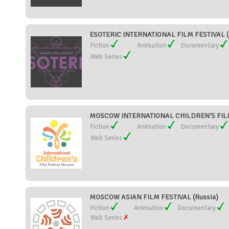
ESOTERIC INTERNATIONAL FILM FESTIVAL (
Fiction
Animation
Documentary
Web Series
MOSCOW INTERNATIONAL CHILDREN’S FILM 
Fiction
Animation
Documentary
Web Series
MOSCOW ASIAN FILM FESTIVAL (Russia)
Fiction
Animation
Documentary
Web Series