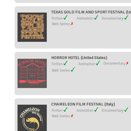
TEXAS GOLD FILM AND SPORT FESTIVAL (Uni
Fiction
Animation
Documentary
Web Series
HORROR HOTEL (United States)
Documentary
Fiction
Animation
Web Series
CHAMELEON FILM FESTIVAL (Italy)
Fiction
Animation
Documentary
Web Series