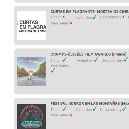
CURTAS EM FLAGRANTE- MOSTRA DE CINEM
Fiction
Documentary
Animation
Web Series
CHAMPS-ÉLYSÉES FILM AWARDS (France)
Fiction
Animation
Documentary
Web Series
FESTIVAL HORROR EN LAS MONTAÑAS (Mex
Fiction
Animation
Documentary
Web Series