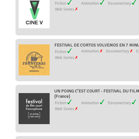
Fiction
Animation
Documentary
Web Series
FESTIVAL DE CORTOS VOLVEMOS EN 7 MINU
Animation
Documentary
E
Fiction
Web Series
UN POING C'EST COURT - FESTIVAL DU FI
(France)
Fiction
Animation
Documentary
Web Series