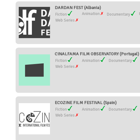
DARDAN FEST (Albania)
Animation
Fiction
Documentary
Web Series
CINALFAMA FILM OBSERVATORY (Portugal)
Fiction
Animation
Documentary
Web Series
ECOZINE FILM FESTIVAL (Spain)
Fiction
Animation
Documentary
Web Series