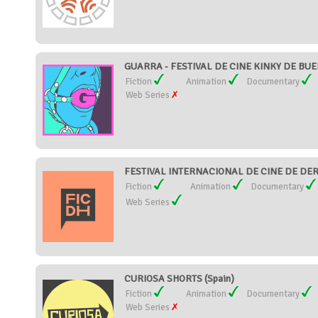
GUARRA - FESTIVAL DE CINE KINKY DE BUEN
Fiction
Animation
Documentary
Web Series
FESTIVAL INTERNACIONAL DE CINE DE DER
Fiction
Animation
Documentary
Web Series
CURIOSA SHORTS (Spain)
Fiction
Animation
Documentary
Web Series