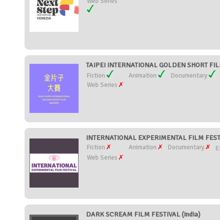
Web Series
TAIPEI INTERNATIONAL GOLDEN SHORT FIL
Fiction
Animation
Documentary
Web Series
INTERNATIONAL EXPERIMENTAL FILM FESTI
Fiction
Animation
Documentary
E
Web Series
DARK SCREAM FILM FESTIVAL (India)