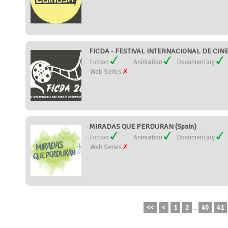
FICDA - FESTIVAL INTERNACIONAL DE CIN
Fiction
Animation
Documentary
Web Series
MIRADAS QUE PERDURAN (Spain)
Fiction
Animation
Documentary
Web Series
<<
<
1
2
...
40
41