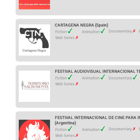
CARTAGENA NEGRA (Spain)
Documentary
Fiction
Animation
Web Series
FESTIVAL AUDIOVISUAL INTERNACIONAL T
Fiction
Animation
Documentary
Web Series
FESTIVAL INTERNACIONAL DE CINE PARA I
(Argentina)
Documentary
Fiction
Animation
Web Series