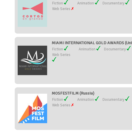
Fiction
Animation
Documentary
Web Series
MIAMI INTERNATIONAL GOLD AWARDS (Unit
Fiction
Animation
Documentary
Web Series
MOSFESTFILM (Russia)
Fiction
Animation
Documentary
Web Series