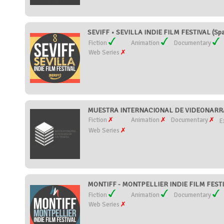
SEVIFF • SEVILLA INDIE FILM FESTIVAL (Spa
Fiction
Animation
Documentary
Web Series
MUESTRA INTERNACIONAL DE VIDEONARRA
Fiction
Animation
Documentary
E
Web Series
MONTIFF - MONTPELLIER INDIE FILM FESTI
Fiction
Animation
Documentary
Web Series