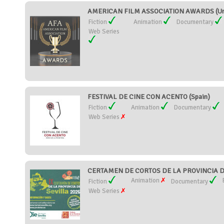
AMERICAN FILM ASSOCIATION AWARDS (Uni
Fiction
Animation
Documentary
Web Series
FESTIVAL DE CINE CON ACENTO (Spain)
Fiction
Animation
Documentary
Web Series
CERTAMEN DE CORTOS DE LA PROVINCIA DE
Animation
Fiction
Documentary
Web Series