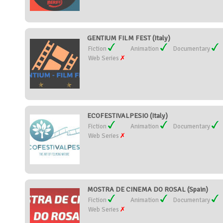
GENTIUM FILM FEST (Italy)
Fiction
Animation
Documentary
Web Series
ECOFESTIVALPESIO (Italy)
Fiction
Animation
Documentary
Web Series
MOSTRA DE CINEMA DO ROSAL (Spain)
Fiction
Animation
Documentary
Web Series