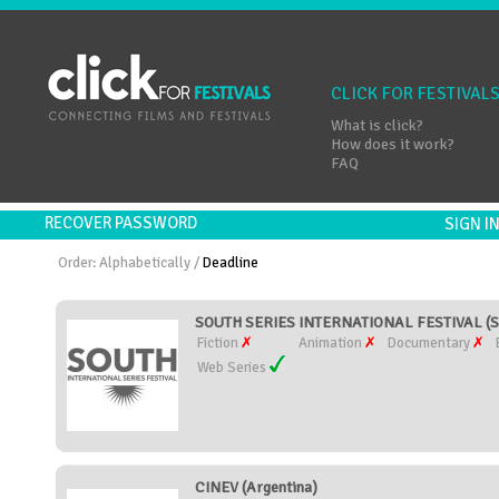
CLICK FOR FESTIVAL
What is click?
How does it work?
FAQ
RECOVER PASSWORD
SIGN 
Order:
Alphabetically
/
Deadline
SOUTH SERIES INTERNATIONAL FESTIVAL (S
Fiction
Animation
Documentary
Web Series
CINEV (Argentina)