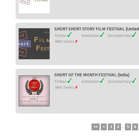
SHORT SHORT STORY FILM FESTIVAL (United 
Fiction
Animation
Documentary
Web Series
SHORT OF THE MONTH FESTIVAL (India)
Fiction
Animation
Documentary
Web Series
<<
<
1
2
...
5
6