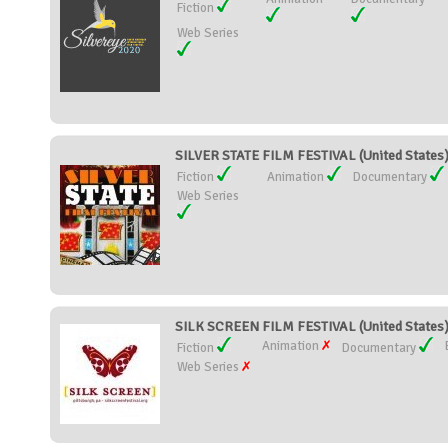
Fiction
Web Series
SILVER STATE FILM FESTIVAL (United States
Fiction
Animation
Documentary
Web Series
SILK SCREEN FILM FESTIVAL (United States
Animation
Fiction
Documentary
Web Series