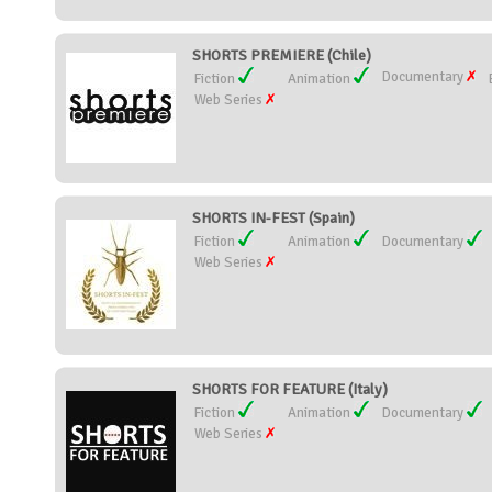
SHORTS PREMIERE (Chile)
Documentary
Fiction
Animation
Web Series
SHORTS IN-FEST (Spain)
Fiction
Animation
Documentary
Web Series
SHORTS FOR FEATURE (Italy)
Fiction
Animation
Documentary
Web Series