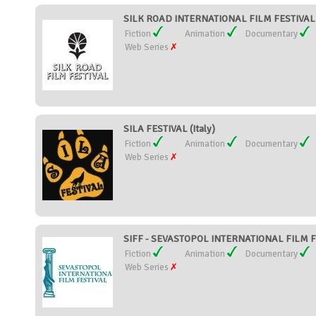
SILK ROAD INTERNATIONAL FILM FESTIVAL (
Fiction
Animation
Documentary
Web Series
SILA FESTIVAL (Italy)
Fiction
Animation
Documentary
Web Series
SIFF - SEVASTOPOL INTERNATIONAL FILM FE
Fiction
Animation
Documentary
Web Series