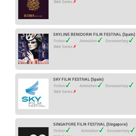
Web Series
SKYLINE BENIDORM FILM FESTIVAL (Spain)
Fiction
Animation
Documentary
Web Series
SKY FILM FESTIVAL (Spain)
Fiction
Animation
Documentary
Web Series
SINGAPORE FILM FESTIVAL (Singapore)
Fiction
Animation
Documentary