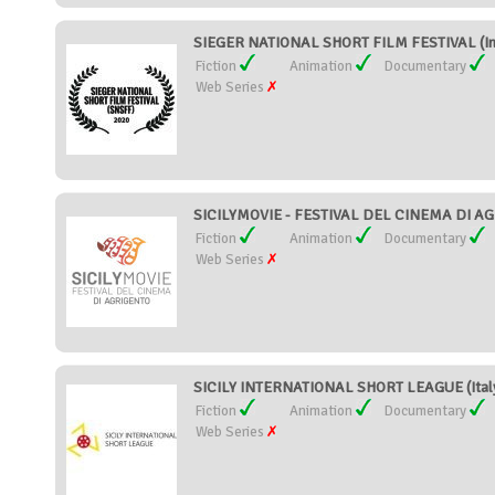
SIEGER NATIONAL SHORT FILM FESTIVAL (In
Fiction
Animation
Documentary
Web Series
SICILYMOVIE - FESTIVAL DEL CINEMA DI AGR
Fiction
Animation
Documentary
Web Series
SICILY INTERNATIONAL SHORT LEAGUE (Ital
Fiction
Animation
Documentary
Web Series