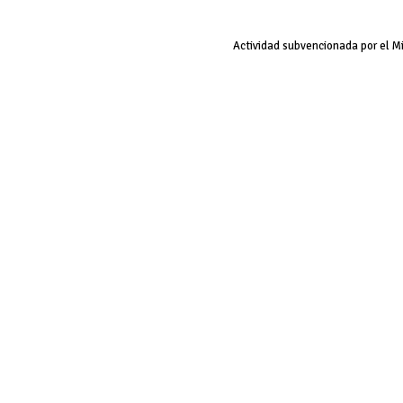
Actividad subvencionada por el M