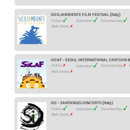
SICILIAMBIENTE FILM FESTIVAL (Italy)
Fiction
Animation
Documentary
Web Series
SICAF - SEOUL INTERNATIONAL CARTOON & 
Fiction
Documentary
Animation
Web Series
SIC - SANTANGELOINCORTO (Italy)
Fiction
Animation
Documentary
Web Series