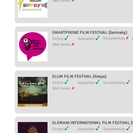
Web Series
SMARTPHONE FILM FESTIVAL (Germany)
Documentary
Fiction
Animation
Web Series
SLUM FILM FESTIVAL (Kenya)
Fiction
Animation
Documentary
Web Series
SLEMANI INTERNATIONAL FILM FESTIVAL (I
Fiction
Animation
Documentary