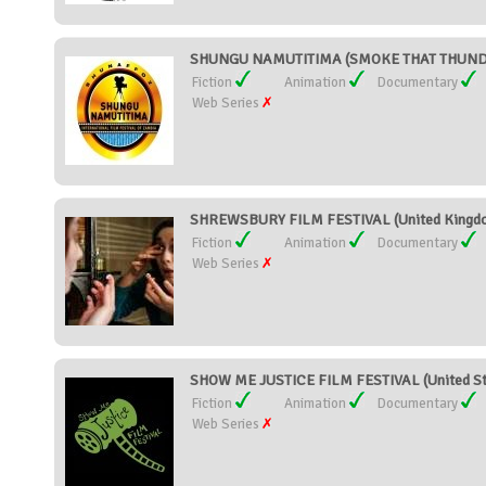
SHUNGU NAMUTITIMA (SMOKE THAT THUNDE
Fiction
Animation
Documentary
Web Series
SHREWSBURY FILM FESTIVAL (United Kingd
Fiction
Animation
Documentary
Web Series
SHOW ME JUSTICE FILM FESTIVAL (United St
Fiction
Animation
Documentary
Web Series