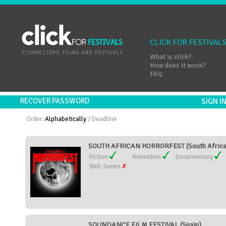
CLICK FOR FESTIVAL
What is click?
How does it work?
FAQ
RECOVER PASSWORD
SIGN 
Order:
Alphabetically
/
Deadline
SOUTH AFRICAN HORRORFEST (South Africa
Fiction
Animation
Documentary
Web Series
SOUNDANCE FILM FESTIVAL (Spain)