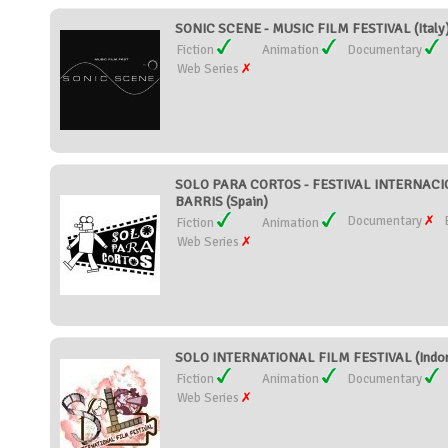
SONIC SCENE - MUSIC FILM FESTIVAL (Italy
Fiction
Animation
Documentary
Web Series
SOLO PARA CORTOS - FESTIVAL INTERNAC
BARRIS (Spain)
Documentary
Fiction
Animation
Web Series
SOLO INTERNATIONAL FILM FESTIVAL (Indon
Fiction
Animation
Documentary
Web Series