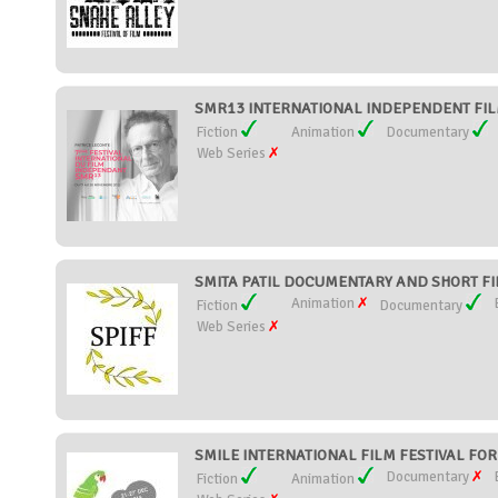
SMR13 INTERNATIONAL INDEPENDENT FILM
Fiction
Animation
Documentary
Web Series
SMITA PATIL DOCUMENTARY AND SHORT FILM
Animation
Fiction
Documentary
Web Series
SMILE INTERNATIONAL FILM FESTIVAL FOR 
Documentary
Fiction
Animation