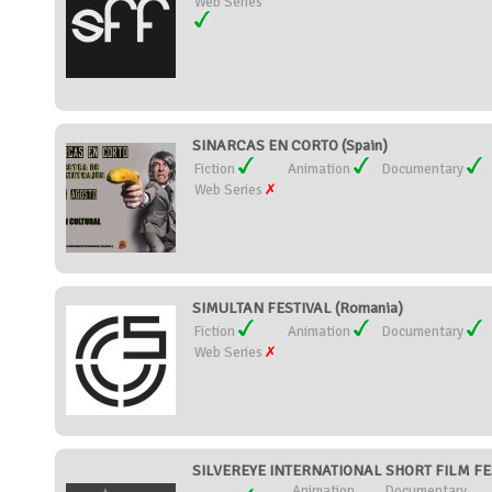
Web Series
SINARCAS EN CORTO (Spain)
Fiction
Animation
Documentary
Web Series
SIMULTAN FESTIVAL (Romania)
Fiction
Animation
Documentary
Web Series
SILVEREYE INTERNATIONAL SHORT FILM FEST
Animation
Documentary