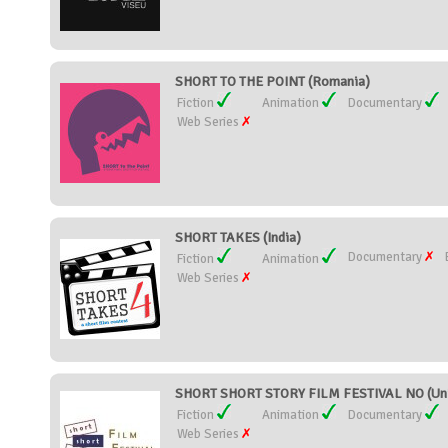
SHORT TO THE POINT (Romania)
Fiction
Animation
Documentary
Web Series
SHORT TAKES (India)
Documentary
Fiction
Animation
Web Series
SHORT SHORT STORY FILM FESTIVAL NO (Uni
Fiction
Animation
Documentary
Web Series