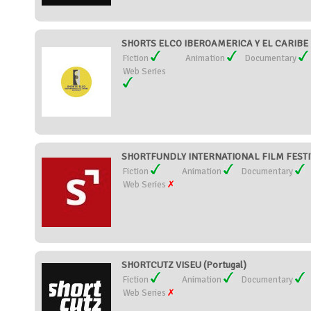
SHORTS ELCO IBEROAMERICA Y EL CARIBE F
Fiction
Animation
Documentary
Web Series
SHORTFUNDLY INTERNATIONAL FILM FESTIVA
Fiction
Animation
Documentary
Web Series
SHORTCUTZ VISEU (Portugal)
Fiction
Animation
Documentary
Web Series