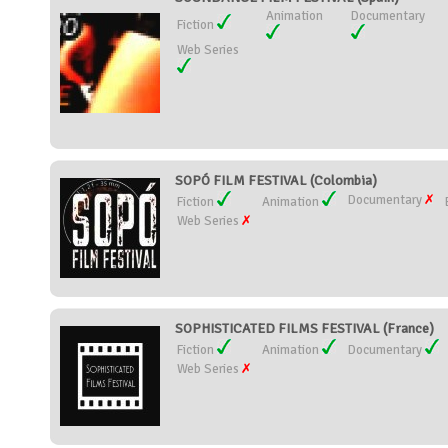
Animation
Documentary
Fiction
Web Series
SOPÓ FILM FESTIVAL (Colombia)
Documentary
Fiction
Animation
Web Series
SOPHISTICATED FILMS FESTIVAL (France)
Fiction
Animation
Documentary
Web Series