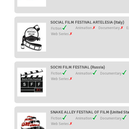
SOCIAL FILM FESTIVAL ARTELESIA (Italy)
Animation
Documentary
E
Fiction
Web Series
SOCHI FILM FESTIVAL (Russia)
Fiction
Animation
Documentary
Web Series
SNAKE ALLEY FESTIVAL OF FILM (United Sta
Fiction
Animation
Documentary
Web Series