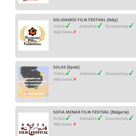
SOLIDANDO FILM FESTIVAL (Italy)
Fiction
Animation
Documentary
Web Series
SOLAS (Spain)
Fiction
Animation
Documentary
Web Series
SOFIA MENAR FILM FESTIVAL (Bulgaria)
Fiction
Animation
Documentary
Web Series