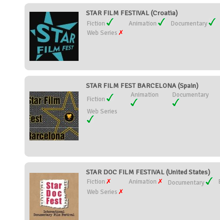
STAR FILM FESTIVAL (Croatia)
Fiction
Animation
Documentary
Web Series
STAR FILM FEST BARCELONA (Spain)
Animation
Documentary
Fiction
Web Series
STAR DOC FILM FESTIVAL (United States)
Fiction
Animation
Documentary
Web Series