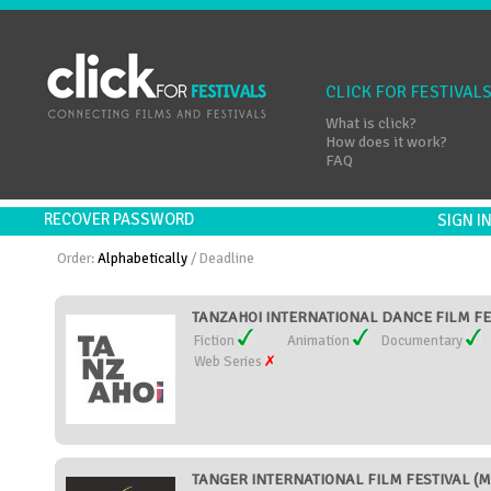
CLICK FOR FESTIVAL
What is click?
How does it work?
FAQ
RECOVER PASSWORD
SIGN 
Order:
Alphabetically
/
Deadline
TANZAHOI INTERNATIONAL DANCE FILM FES
Fiction
Animation
Documentary
Web Series
TANGER INTERNATIONAL FILM FESTIVAL (M