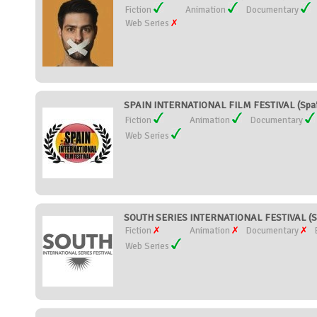
Fiction
Animation
Documentary
Web Series
SPAIN INTERNATIONAL FILM FESTIVAL (Spai
Fiction
Animation
Documentary
Web Series
SOUTH SERIES INTERNATIONAL FESTIVAL (S
Fiction
Animation
Documentary
Web Series