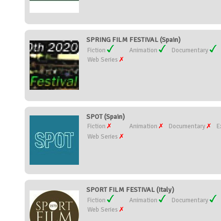
SPRING FILM FESTIVAL (Spain)
Fiction
Animation
Documentary
Web Series
SPOT (Spain)
Fiction
Animation
Documentary
E
Web Series
SPORT FILM FESTIVAL (Italy)
Fiction
Animation
Documentary
Web Series