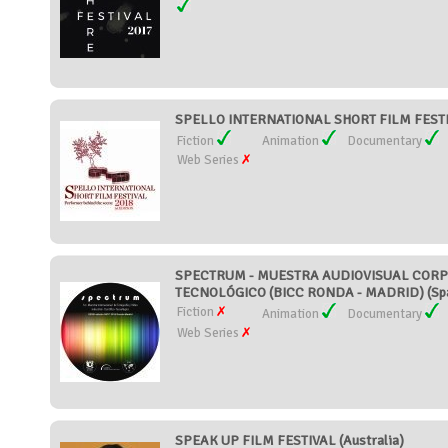
SPELLO INTERNATIONAL SHORT FILM FESTI
Fiction
Animation
Documentary
Web Series
SPECTRUM - MUESTRA AUDIOVISUAL CORPO
TECNOLÓGICO (BICC RONDA - MADRID) (Spa
Fiction
Animation
Documentary
Web Series
SPEAK UP FILM FESTIVAL (Australia)