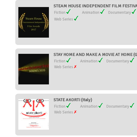
STEAM HOUSE INDEPENDENT FILM FESTIVAL 
Fiction
Animation
Documentary
Web Series
STAY HOME AND MAKE A MOVIE AT HOME (G
Fiction
Animation
Documentary
Web Series
STATE AKORTI (Italy)
Fiction
Animation
Documentary
Web Series