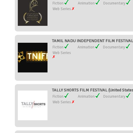
Fiction
Animation
Documentary
Web Series
TAMIL NADU INDEPENDENT FILM FESTIVAL (
Fiction
Animation
Documentary
Web Series
TALLY SHORTS FILM FESTIVAL (United State
Fiction
Animation
Documentary
Web Series