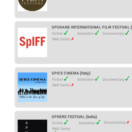
SPOKANE INTERNATIONAL FILM FESTIVAL (U
Fiction
Animation
Documentary
Web Series
SPICE CINEMA (Italy)
Fiction
Animation
Documentary
Web Series
SPHERE FESTIVAL (India)
Documentary
Fiction
Animation
Web Series