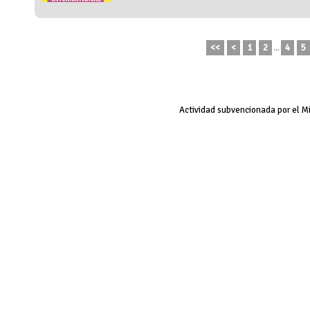
<<
<
1
2
...
4
5
Actividad subvencionada por el M