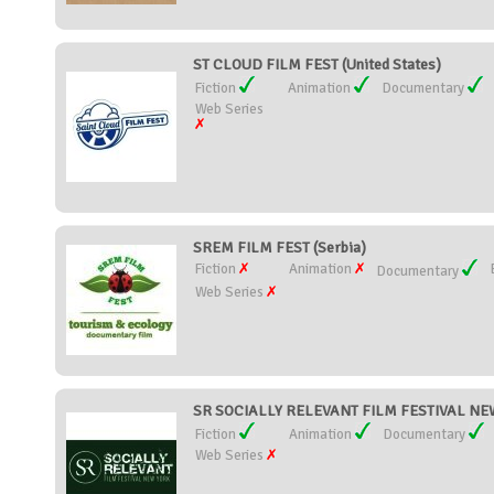
ST CLOUD FILM FEST (United States)
Fiction
Animation
Documentary
Web Series
SREM FILM FEST (Serbia)
Fiction
Animation
Documentary
Web Series
SR SOCIALLY RELEVANT FILM FESTIVAL NEW 
Fiction
Animation
Documentary
Web Series