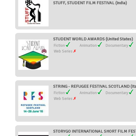
STUFF, STUDENT FILM FESTIVAL (India)
STUDENT WORLD AWARDS (United States)
Fiction
Animation
Documentary
Web Series
STRING - REFUGEE FESTIVAL SCOTLAND (Ita
Fiction
Animation
Documentary
Web Series
STORYGO INTERNATIONAL SHORT FILM FESTI