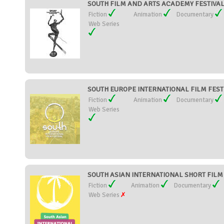
SOUTH FILM AND ARTS ACADEMY FESTIVAL -
Fiction
Animation
Documentary
Web Series
SOUTH EUROPE INTERNATIONAL FILM FESTIV
Fiction
Animation
Documentary
Web Series
SOUTH ASIAN INTERNATIONAL SHORT FILM F
Fiction
Animation
Documentary
Web Series