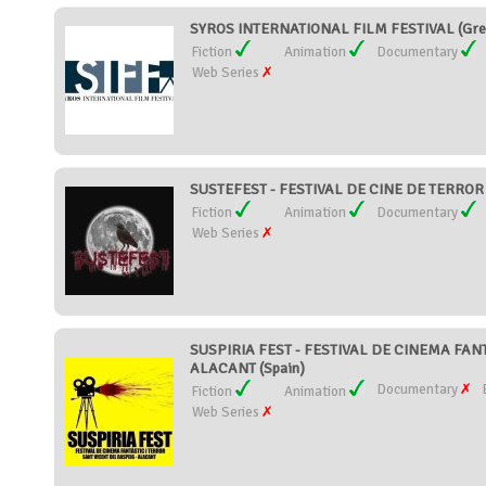
SYROS INTERNATIONAL FILM FESTIVAL (Gre
Fiction
Animation
Documentary
Web Series
SUSTEFEST - FESTIVAL DE CINE DE TERROR
Fiction
Animation
Documentary
Web Series
SUSPIRIA FEST - FESTIVAL DE CINEMA FAN
ALACANT (Spain)
Documentary
Fiction
Animation
Web Series