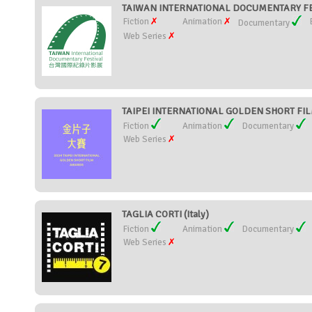
TAIWAN INTERNATIONAL DOCUMENTARY FES
Fiction
Animation
Documentary
Web Series
TAIPEI INTERNATIONAL GOLDEN SHORT FIL
Fiction
Animation
Documentary
Web Series
TAGLIA CORTI (Italy)
Fiction
Animation
Documentary
Web Series