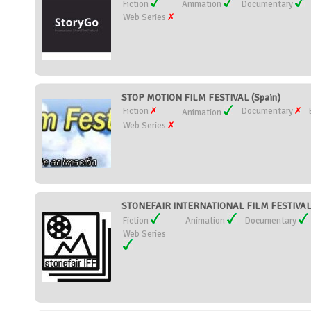
Fiction
Animation
Documentary
Web Series
STOP MOTION FILM FESTIVAL (Spain)
Fiction
Documentary
Animation
Web Series
STONEFAIR INTERNATIONAL FILM FESTIVAL
Fiction
Animation
Documentary
Web Series