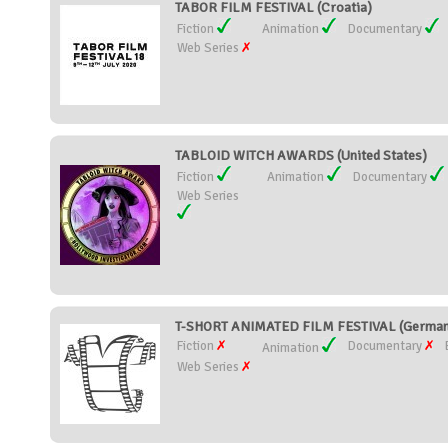
TABOR FILM FESTIVAL (Croatia)
Fiction
Animation
Documentary
Web Series
TABLOID WITCH AWARDS (United States)
Fiction
Animation
Documentary
Web Series
T-SHORT ANIMATED FILM FESTIVAL (German
Fiction
Documentary
Animation
Web Series