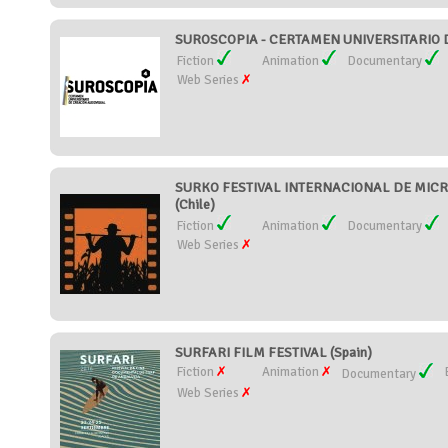
SUROSCOPIA - CERTAMEN UNIVERSITARIO D
Fiction
Animation
Documentary
Web Series
SURKO FESTIVAL INTERNACIONAL DE MI
(Chile)
Fiction
Animation
Documentary
Web Series
SURFARI FILM FESTIVAL (Spain)
Fiction
Animation
Documentary
Web Series