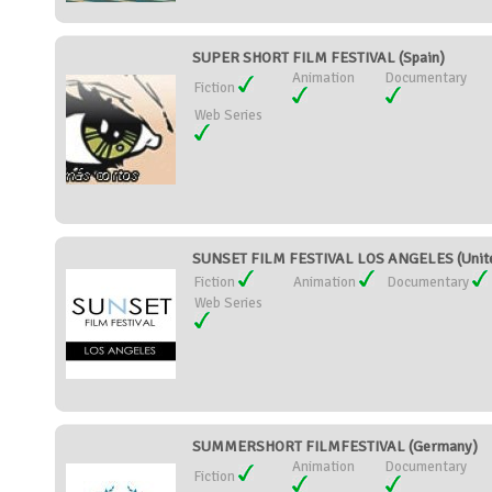
SUPER SHORT FILM FESTIVAL (Spain)
Animation
Documentary
Fiction
Web Series
SUNSET FILM FESTIVAL LOS ANGELES (Unite
Fiction
Animation
Documentary
Web Series
SUMMERSHORT FILMFESTIVAL (Germany)
Animation
Documentary
Fiction