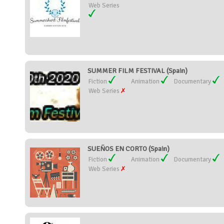
Web Series
SUMMER FILM FESTIVAL (Spain)
Fiction
Animation
Documentary
Web Series
SUEÑOS EN CORTO (Spain)
Fiction
Animation
Documentary
Web Series