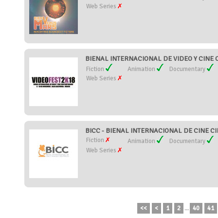
Web Series
BIENAL INTERNACIONAL DE VIDEO Y CINE
Fiction
Animation
Documentary
Web Series
BICC - BIENAL INTERNACIONAL DE CINE CIE
Fiction
Animation
Documentary
Web Series
<<
<
1
2
...
40
41