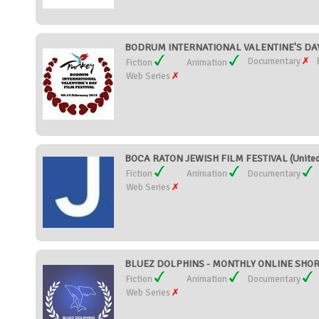
BODRUM INTERNATIONAL VALENTINE'S DAY 
Documentary
Fiction
Animation
Web Series
BOCA RATON JEWISH FILM FESTIVAL (United
Fiction
Animation
Documentary
Web Series
BLUEZ DOLPHINS - MONTHLY ONLINE SHORT 
Fiction
Animation
Documentary
Web Series