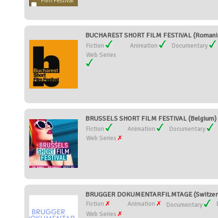
BUCHAREST SHORT FILM FESTIVAL (Romani
Fiction
Animation
Documentary
Web Series
BRUSSELS SHORT FILM FESTIVAL (Belgium)
Fiction
Animation
Documentary
Web Series
BRUGGER DOKUMENTARFILMTAGE (Switzerl
Fiction
Animation
Documentary
Web Series