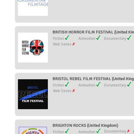
BRITISH HORROR FILM FESTIVAL (United Ki
Fiction
Animation
Documentary
Web Series
BRISTOL REBEL FILM FESTIVAL (United Kin
Fiction
Animation
Documentary
Web Series
BRIGHTON ROCKS (United Kingdom)
Documentary
Fiction
Animation