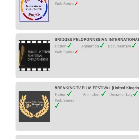
Web Series
BRIDGES PELOPONNESIAN INTERNATIONAL 
Fiction
Animation
Documentary
Web Series
BREAKING TV FILM FESTIVAL (United Kingd
Fiction
Animation
Documentary
Web Series