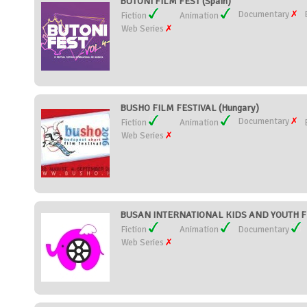
BUTONI FILM FEST (Spain)
Documentary
Fiction
Animation
Web Series
BUSHO FILM FESTIVAL (Hungary)
Documentary
Fiction
Animation
Web Series
BUSAN INTERNATIONAL KIDS AND YOUTH FIL
Fiction
Animation
Documentary
Web Series