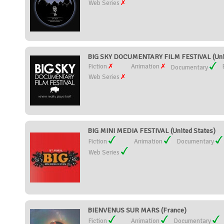
Web Series
BIG SKY DOCUMENTARY FILM FESTIVAL (Unit
Fiction
Animation
Documentary
Web Series
BIG MINI MEDIA FESTIVAL (United States)
Fiction
Animation
Documentary
Web Series
BIENVENUS SUR MARS (France)
Fiction
Animation
Documentary