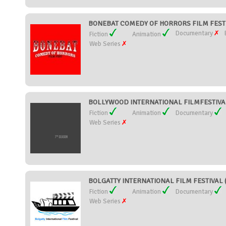
BONEBAT COMEDY OF HORRORS FILM FEST (U
Documentary
Fiction
Animation
Web Series
BOLLYWOOD INTERNATIONAL FILMFESTIVAL (
Fiction
Animation
Documentary
Web Series
BOLGATTY INTERNATIONAL FILM FESTIVAL (I
Fiction
Animation
Documentary
Web Series