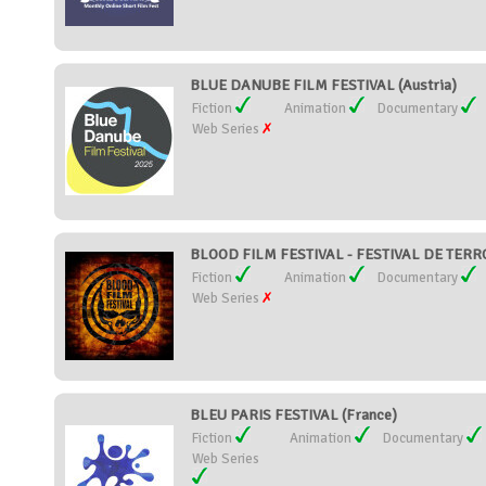
BLUE DANUBE FILM FESTIVAL (Austria)
Fiction
Animation
Documentary
Web Series
BLOOD FILM FESTIVAL - FESTIVAL DE TER
Fiction
Animation
Documentary
Web Series
BLEU PARIS FESTIVAL (France)
Fiction
Animation
Documentary
Web Series