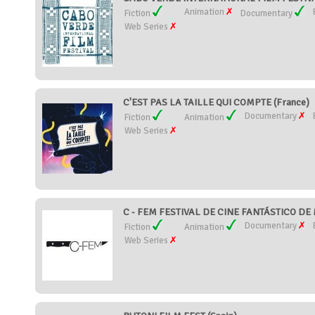
Animation
Fiction
Documentary
Web Series
C'EST PAS LA TAILLE QUI COMPTE (France)
Documentary
Fiction
Animation
Web Series
C - FEM FESTIVAL DE CINE FANTÁSTICO DE 
Documentary
Fiction
Animation
Web Series