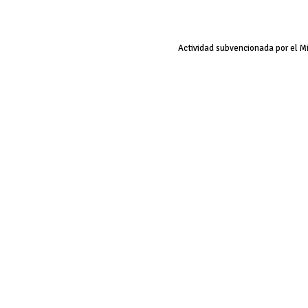
Actividad subvencionada por el M