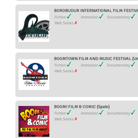
BOROBUDUR INTERNATIONAL FILM FESTIVAL
Fiction
Animation
Documentary
Web Series
BOOMTOWN FILM AND MUSIC FESTIVAL (Unit
Fiction
Animation
Documentary
Web Series
BOOM! FILM & COMIC (Spain)
Fiction
Animation
Documentary
Web Series