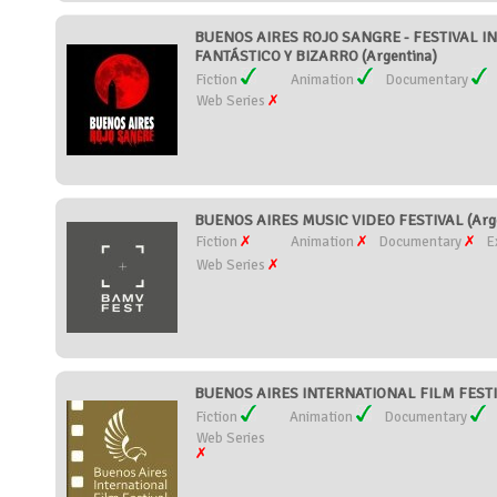
BUENOS AIRES ROJO SANGRE - FESTIVAL I
FANTÁSTICO Y BIZARRO (Argentina)
Fiction
Animation
Documentary
Web Series
BUENOS AIRES MUSIC VIDEO FESTIVAL (Arge
Fiction
Animation
Documentary
E
Web Series
BUENOS AIRES INTERNATIONAL FILM FESTIV
Fiction
Animation
Documentary
Web Series