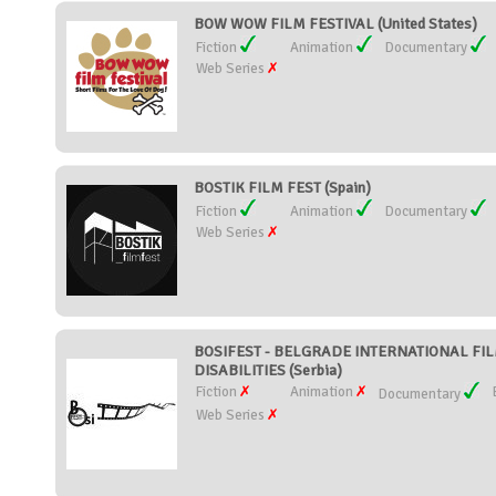
BOW WOW FILM FESTIVAL (United States)
Fiction
Animation
Documentary
Web Series
BOSTIK FILM FEST (Spain)
Fiction
Animation
Documentary
Web Series
BOSIFEST - BELGRADE INTERNATIONAL FIL
DISABILITIES (Serbia)
Fiction
Animation
Documentary
Web Series