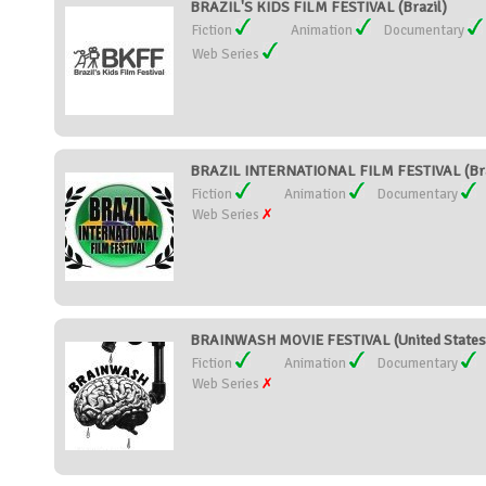
BRAZIL'S KIDS FILM FESTIVAL (Brazil)
Fiction
Animation
Documentary
Web Series
BRAZIL INTERNATIONAL FILM FESTIVAL (Bra
Fiction
Animation
Documentary
Web Series
BRAINWASH MOVIE FESTIVAL (United States
Fiction
Animation
Documentary
Web Series