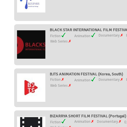
BLACK STAR INTERNATIONAL FILM FESTIVA
Documentary
Fiction
Animation
Web Series
BJTS ANIMATION FESTIVAL (Korea, South)
Fiction
Documentary
Animation
Web Series
BIZARRYA SHORT FILM FESTIVAL (Portugal)
Animation
Documentary
Fiction
E