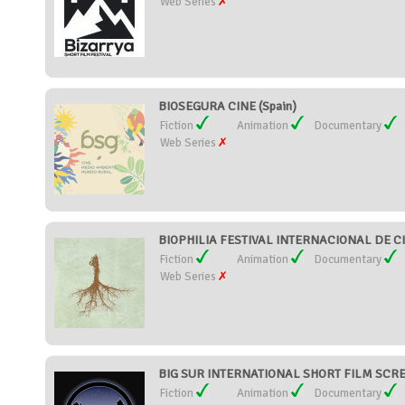
Web Series
BIOSEGURA CINE (Spain)
Fiction
Animation
Documentary
Web Series
BIOPHILIA FESTIVAL INTERNACIONAL DE CI
Fiction
Animation
Documentary
Web Series
BIG SUR INTERNATIONAL SHORT FILM SCREE
Fiction
Animation
Documentary