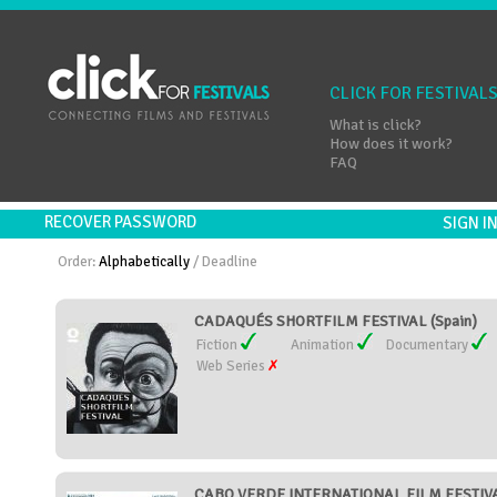
CLICK FOR FESTIVAL
What is click?
How does it work?
FAQ
RECOVER PASSWORD
SIGN 
Order:
Alphabetically
/
Deadline
CADAQUÉS SHORTFILM FESTIVAL (Spain)
Fiction
Animation
Documentary
Web Series
CABO VERDE INTERNATIONAL FILM FESTIVAL