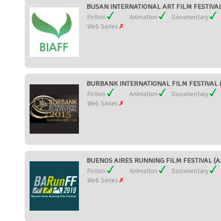
BUSAN INTERNATIONAL ART FILM FESTIVAL 
Fiction
Animation
Documentary
Web Series
BURBANK INTERNATIONAL FILM FESTIVAL (U
Fiction
Animation
Documentary
Web Series
BUENOS AIRES RUNNING FILM FESTIVAL (Ar
Fiction
Animation
Documentary
Web Series