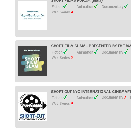
SHORT FILMS FORUM (India)
Fiction
Animation
Documentary
Web Series
SHORT FILM SLAM - PRESENTED BY THE MAD
Fiction
Animation
Documentary
Web Series
SHORT CUT NYC INTERNATIONAL CINEMAFEST
Documentary
Fiction
Animation
Web Series