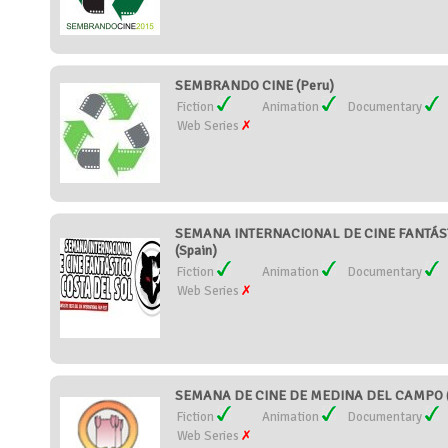
SEMBRANDO CINE (Peru)
Fiction
Animation
Documentary
Web Series
SEMANA INTERNACIONAL DE CINE FANTÁST
(Spain)
Fiction
Animation
Documentary
Web Series
SEMANA DE CINE DE MEDINA DEL CAMPO (
Fiction
Animation
Documentary
Web Series