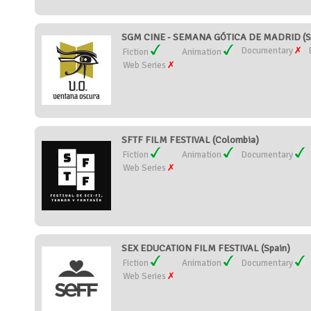
SGM CINE - SEMANA GÓTICA DE MADRID (S
Documentary
Fiction
Animation
Web Series
SFTF FILM FESTIVAL (Colombia)
Fiction
Animation
Documentary
Web Series
SEX EDUCATION FILM FESTIVAL (Spain)
Fiction
Animation
Documentary
Web Series