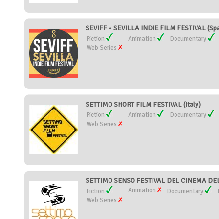
SEVIFF • SEVILLA INDIE FILM FESTIVAL (Spa
Fiction
Animation
Documentary
Web Series
SETTIMO SHORT FILM FESTIVAL (Italy)
Fiction
Animation
Documentary
Web Series
SETTIMO SENSO FESTIVAL DEL CINEMA DEL
Animation
Fiction
Documentary
Web Series