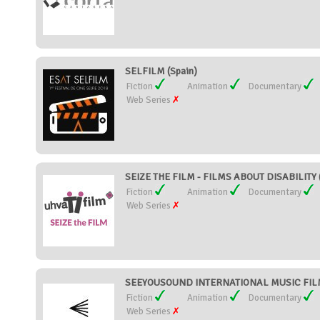
SELFILM (Spain)
Fiction
Animation
Documentary
Web Series
SEIZE THE FILM - FILMS ABOUT DISABILITY (
Fiction
Animation
Documentary
Web Series
SEEYOUSOUND INTERNATIONAL MUSIC FILM 
Fiction
Animation
Documentary
Web Series