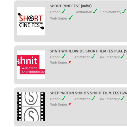
SHORT CINEFEST (India)
Fiction
Animation
Documentary
Web Series
SHNIT WORLDWIDE SHORTFILMFESTIVAL (Sw
Fiction
Animation
Documentary
Web Series
SHEPPARTON SHORTS SHORT FILM FESTIVAL 
Fiction
Animation
Documentary
Web Series