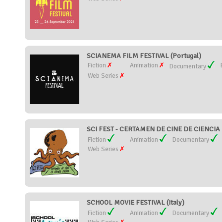
SCIANEMA FILM FESTIVAL (Portugal)
Fiction
Animation
Documentary
Web Series
SCI FEST - CERTAMEN DE CINE DE CIENCIA 
Fiction
Animation
Documentary
Web Series
SCHOOL MOVIE FESTIVAL (Italy)
Fiction
Animation
Documentary