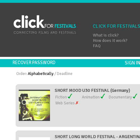
CLICK FOR FESTIVAL
What is click?
How does it work?
FAQ
RECOVER PASSWORD
SIGN 
Order:
Alphabetically
/
Deadline
SHORT MOOD U30 FESTIVAL (Germany)
Fiction
Animation
Documentary
Web Series
SHORT LONG WORLD FESTIVAL - ARGENTINA 