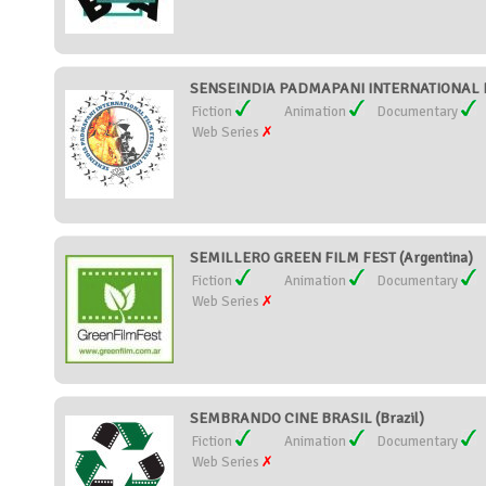
SENSEINDIA PADMAPANI INTERNATIONAL FIL
Fiction
Animation
Documentary
Web Series
SEMILLERO GREEN FILM FEST (Argentina)
Fiction
Animation
Documentary
Web Series
SEMBRANDO CINE BRASIL (Brazil)
Fiction
Animation
Documentary
Web Series