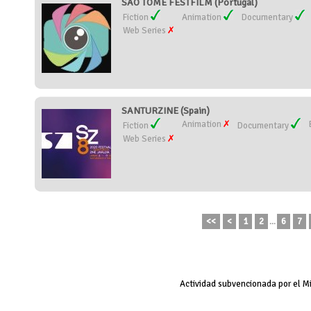
SÃO TOMÉ FESTFILM (Portugal)
Fiction
Animation
Documentary
Web Series
SANTURZINE (Spain)
Animation
Fiction
Documentary
Web Series
<<
<
1
2
...
6
7
Actividad subvencionada por el M