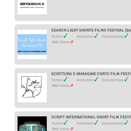
SEARCH LIGHT SHORTS FILMS FESTIVAL (Ind
Fiction
Animation
Documentary
Web Series
SCRITTURA E IMMAGINE CORTO FILM FESTIVA
Fiction
Animation
Documentary
Web Series
SCRIPT INTERNATIONAL SHORT FILM FESTIVA
Fiction
Animation
Documentary
Web Series