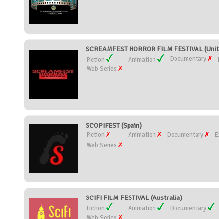
SCREAMFEST HORROR FILM FESTIVAL (Unite
Documentary
Fiction
Animation
Web Series
SCOPIFEST (Spain)
Fiction
Animation
Documentary
E
Web Series
SCIFI FILM FESTIVAL (Australia)
Fiction
Animation
Documentary
Web Series