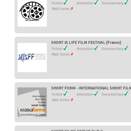
Fiction
Animation
Documentary
Web Series
SHORT IS LIFE FILM FESTIVAL (France)
Fiction
Animation
Documentary
Web Series
SHORT FORM - INTERNATIONAL SHORT FILM 
Fiction
Animation
Documentary
Web Series