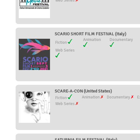
Web Series
SCARIO SHORT FILM FESTIVAL (Italy)
Animation
Documentary
Fiction
Web Series
SCARE-A-CON (United States)
Animation
Documentary
E
Fiction
Web Series
SATURNIA FILM FESTIVAL (Italy)