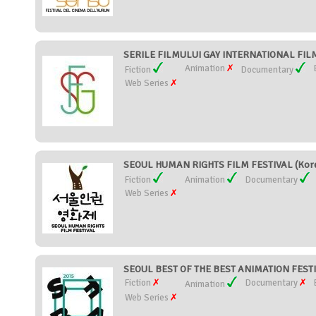
SERILE FILMULUI GAY INTERNATIONAL FILM
Animation
Fiction
Documentary
Web Series
SEOUL HUMAN RIGHTS FILM FESTIVAL (Kore
Fiction
Animation
Documentary
Web Series
SEOUL BEST OF THE BEST ANIMATION FESTIV
Fiction
Documentary
Animation
Web Series