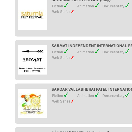
Fiction
Animation
Documentary
Web Series
SARMAT INDEPENDENT INTERNATIONAL FES
Fiction
Animation
Documentary
Web Series
SARDAR VALLABHBHAI PATEL INTERNATIONA
Fiction
Animation
Documentary
Web Series