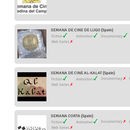
SEMANA DE CINE DE LUGO (Spain)
Fiction
Animation
Documentary
Web Series
SEMANA DE CINE AL-KALAT (Spain)
Documentary
Fiction
Animation
Web Series
SEMANA CORTA (Spain)
Documentary
Fiction
Animation
Web Series