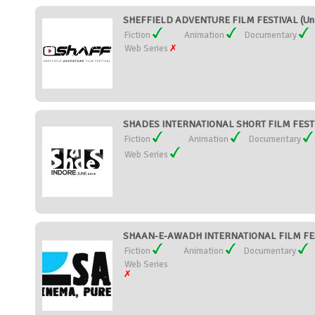
SHEFFIELD ADVENTURE FILM FESTIVAL (Uni
Fiction
Animation
Documentary
Web Series
SHADES INTERNATIONAL SHORT FILM FESTIV
Fiction
Animation
Documentary
Web Series
SHAAN-E-AWADH INTERNATIONAL FILM FEST
Fiction
Animation
Documentary
Web Series