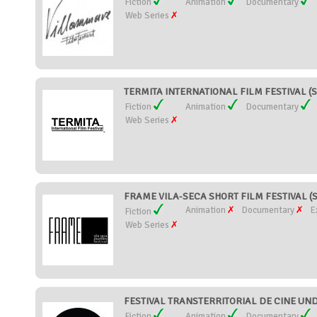
Fiction
Animation
Documentary
Web Series
TERMITA INTERNATIONAL FILM FESTIVAL (S
Fiction
Animation
Documentary
Web Series
FRAME VILA-SECA SHORT FILM FESTIVAL (S
Animation
Documentary
E
Fiction
Web Series
FESTIVAL TRANSTERRITORIAL DE CINE UND
Fiction
Animation
Documentary