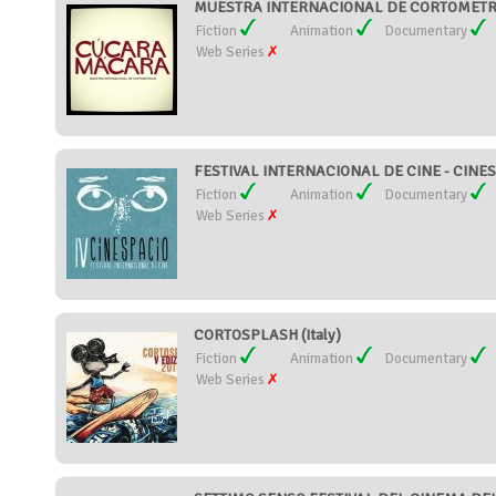
MUESTRA INTERNACIONAL DE CORTOMETR
Fiction
Animation
Documentary
Web Series
FESTIVAL INTERNACIONAL DE CINE - CINES
Fiction
Animation
Documentary
Web Series
CORTOSPLASH (Italy)
Fiction
Animation
Documentary
Web Series