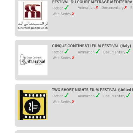
FESTIVAL DU COURT MÉTRAGE MÉDITERRA
Animation
Documentary
E
Fiction
Web Series
CINQUE CONTINENTI FILM FESTIVAL (Italy)
Fiction
Animation
Documentary
Web Series
TWO SHORT NIGHTS FILM FESTIVAL (United 
Fiction
Animation
Documentary
Web Series