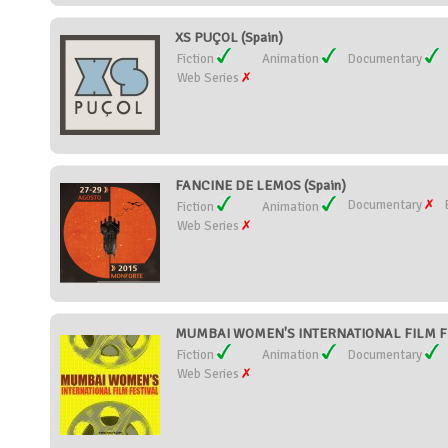
XS PUÇOL (Spain)
Fiction
Animation
Documentary
Web Series
FANCINE DE LEMOS (Spain)
Documentary
Fiction
Animation
Web Series
MUMBAI WOMEN'S INTERNATIONAL FILM FES
Fiction
Animation
Documentary
Web Series