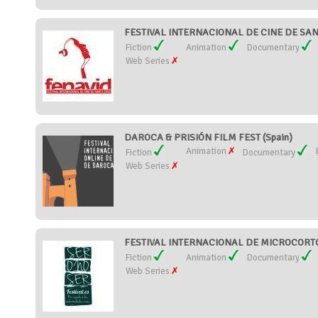
FESTIVAL INTERNACIONAL DE CINE DE SANTA
Fiction
Animation
Documentary
Web Series
DAROCA & PRISIÓN FILM FEST (Spain)
Animation
Fiction
Documentary
Web Series
FESTIVAL INTERNACIONAL DE MICROCORTOS
Fiction
Animation
Documentary
Web Series