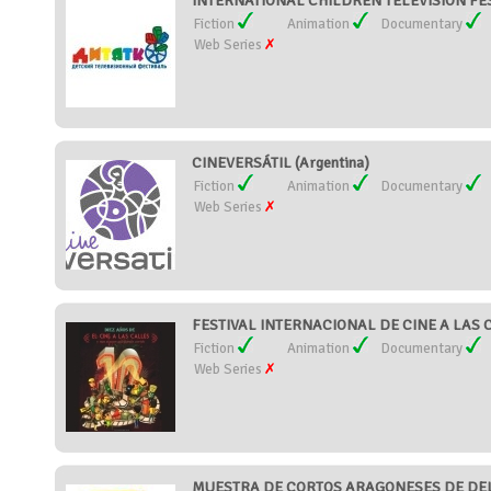
INTERNATIONAL CHILDREN TELEVISION FEST
Fiction
Animation
Documentary
Web Series
CINEVERSÁTIL (Argentina)
Fiction
Animation
Documentary
Web Series
FESTIVAL INTERNACIONAL DE CINE A LAS C
Fiction
Animation
Documentary
Web Series
MUESTRA DE CORTOS ARAGONESES DE DELI