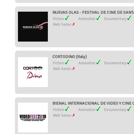
NUEVAS OLAS - FESTIVAL DE CINE DE SANT
Fiction
Animation
Documentary
Web Series
CORTODINO (Italy)
Fiction
Animation
Documentary
Web Series
BIENAL INTERNACIONAL DE VIDEO Y CINE
Fiction
Animation
Documentary
Web Series