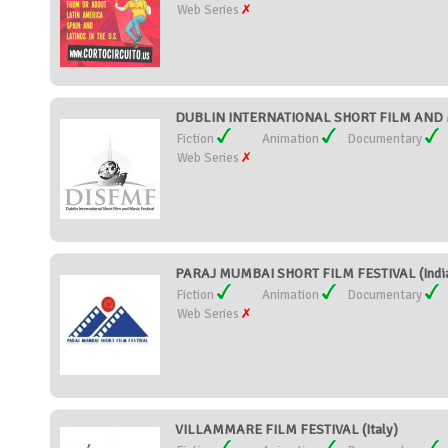
Web Series
DUBLIN INTERNATIONAL SHORT FILM AND MU
Fiction
Animation
Documentary
Web Series
PARAJ MUMBAI SHORT FILM FESTIVAL (Indi
Fiction
Animation
Documentary
Web Series
VILLAMMARE FILM FESTIVAL (Italy)