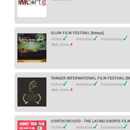
SLUM FILM FESTIVAL (Kenya)
Fiction
Animation
Documentary
Web Series
TANGER INTERNATIONAL FILM FESTIVAL (M
Fiction
Animation
Documentary
Web Series
CORTOCIRCUITO - THE LATINO SHORTS FILM 
Fiction
Animation
Documentary