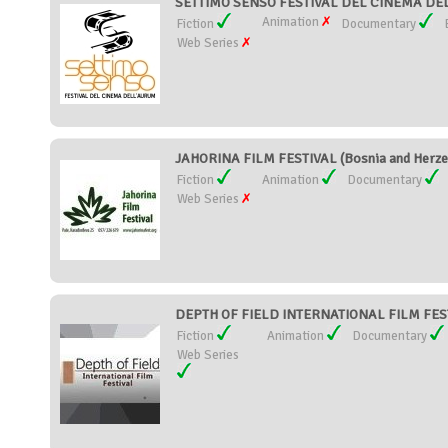
SETTIMO SENSO FESTIVAL DEL CINEMA DEL
Animation
Fiction
Documentary
Web Series
JAHORINA FILM FESTIVAL (Bosnia and Herze
Fiction
Animation
Documentary
Web Series
DEPTH OF FIELD INTERNATIONAL FILM FESTI
Fiction
Animation
Documentary
Web Series