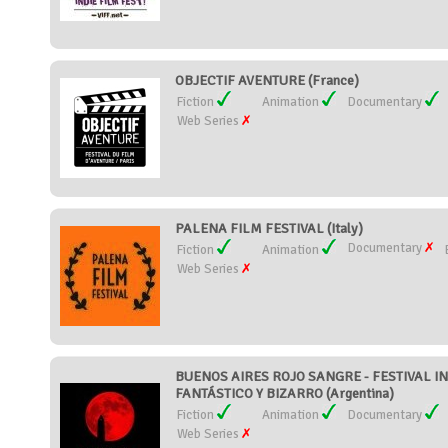
OBJECTIF AVENTURE (France)
Fiction
Animation
Documentary
Web Series
PALENA FILM FESTIVAL (Italy)
Documentary
Fiction
Animation
Web Series
BUENOS AIRES ROJO SANGRE - FESTIVAL I
FANTÁSTICO Y BIZARRO (Argentina)
Fiction
Animation
Documentary
Web Series