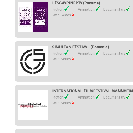
LESGAYCINEPTY (Panama)
Fiction
Animation
Documentary
Web Series
SIMULTAN FESTIVAL (Romania)
Fiction
Animation
Documentary
Web Series
INTERNATIONAL FILMFESTIVAL MANNHEIM
Fiction
Animation
Documentary
Web Series