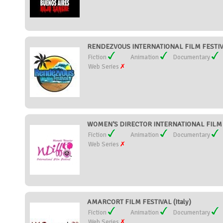
RENDEZVOUS INTERNATIONAL FILM FESTIVAL
Fiction
Animation
Documentary
Web Series
WOMEN’S DIRECTOR INTERNATIONAL FILM F
Fiction
Animation
Documentary
Web Series
AMARCORT FILM FESTIVAL (Italy)
Fiction
Animation
Documentary
Web Series