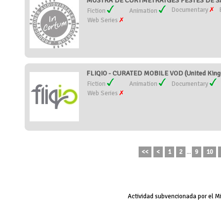
MOSTRA DE CURTMETRATGES FESTES DE SAN
Documentary
Fiction
Animation
Web Series
FLIQIO - CURATED MOBILE VOD (United Kin
Fiction
Animation
Documentary
Web Series
<<
<
1
2
...
9
10
Actividad subvencionada por el M