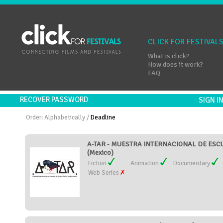
CLICK FOR FESTIVAL
What is click?
How does it work?
FAQ
RECOVER PASSWORD
SIGN 
Order:
Alphabetically
/
Deadline
A-TAR - MUESTRA INTERNACIONAL DE ESC
(Mexico)
Fiction
Animation
Documentary
Web Series