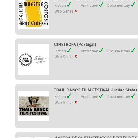
Fiction
Animation
Documentary
Web Series
CINETROFA (Portugal)
Fiction
Animation
Documentary
Web Series
TRAIL DANCE FILM FESTIVAL (United States
Fiction
Animation
Documentary
Web Series