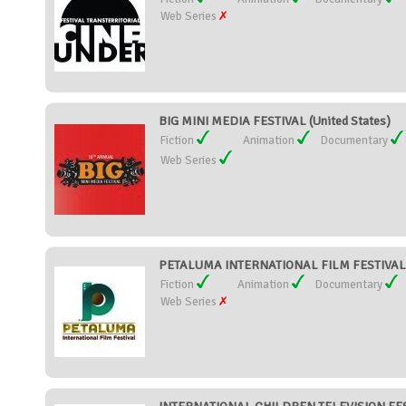
Web Series
BIG MINI MEDIA FESTIVAL (United States)
Fiction
Animation
Documentary
Web Series
PETALUMA INTERNATIONAL FILM FESTIVAL (
Fiction
Animation
Documentary
Web Series