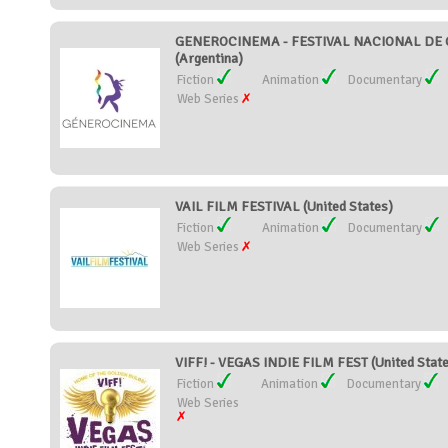
GENEROCINEMA - FESTIVAL NACIONAL DE 
(Argentina)
Fiction
Animation
Documentary
Web Series
VAIL FILM FESTIVAL (United States)
Fiction
Animation
Documentary
Web Series
VIFF! - VEGAS INDIE FILM FEST (United Stat
Fiction
Animation
Documentary
Web Series