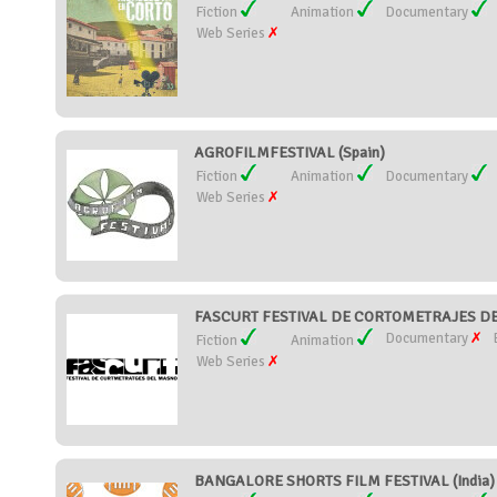
Fiction
Animation
Documentary
Web Series
AGROFILMFESTIVAL (Spain)
Fiction
Animation
Documentary
Web Series
FASCURT FESTIVAL DE CORTOMETRAJES DE
Documentary
Fiction
Animation
Web Series
BANGALORE SHORTS FILM FESTIVAL (India)