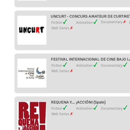
UNCURT - CONCURS AMATEUR DE CURTMETR
Documentary
Fiction
Animation
Web Series
FESTIVAL INTERNACIONAL DE CINE BAJO L
Fiction
Animation
Documentary
Web Series
REQUENA Y... ¡ACCIÓN! (Spain)
Fiction
Animation
Documentary
Web Series