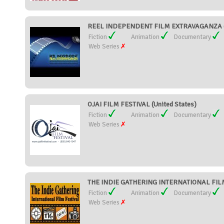
REEL INDEPENDENT FILM EXTRAVAGANZA (U
Fiction
Animation
Documentary
Web Series
OJAI FILM FESTIVAL (United States)
Fiction
Animation
Documentary
Web Series
THE INDIE GATHERING INTERNATIONAL FILM 
Fiction
Animation
Documentary
Web Series