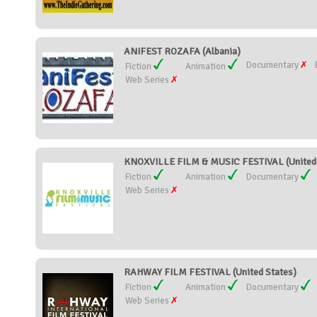
ANIFEST ROZAFA (Albania)
Documentary
Fiction
Animation
Web Series
KNOXVILLE FILM & MUSIC FESTIVAL (United 
Fiction
Animation
Documentary
Web Series
RAHWAY FILM FESTIVAL (United States)
Fiction
Animation
Documentary
Web Series