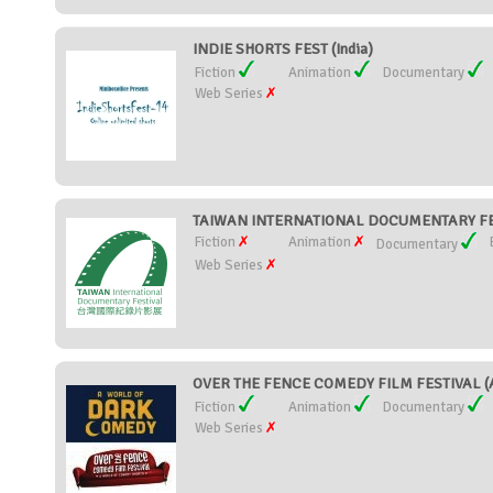
INDIE SHORTS FEST (India)
Fiction
Animation
Documentary
Web Series
TAIWAN INTERNATIONAL DOCUMENTARY FES
Fiction
Animation
Documentary
Web Series
OVER THE FENCE COMEDY FILM FESTIVAL (A
Fiction
Animation
Documentary
Web Series