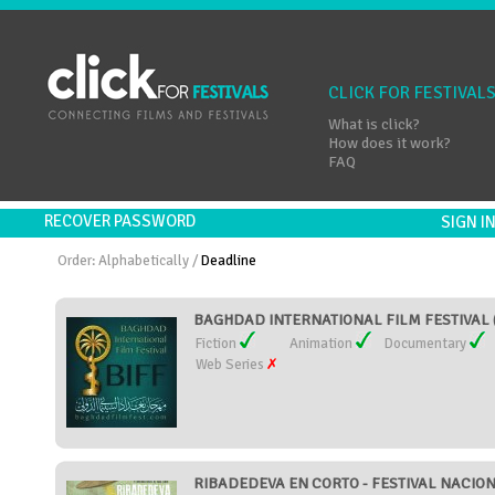
CLICK FOR FESTIVAL
What is click?
How does it work?
FAQ
RECOVER PASSWORD
SIGN 
Order:
Alphabetically
/
Deadline
BAGHDAD INTERNATIONAL FILM FESTIVAL (
Fiction
Animation
Documentary
Web Series
RIBADEDEVA EN CORTO - FESTIVAL NACION