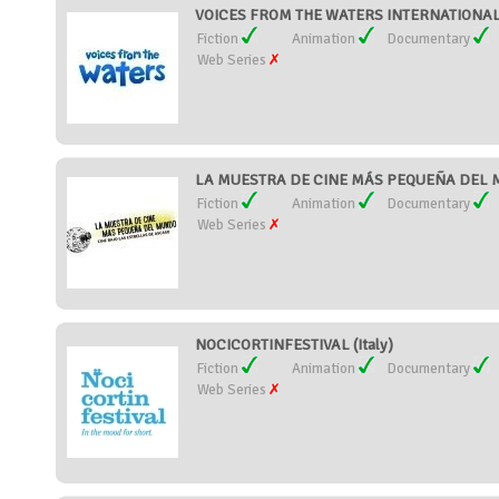
VOICES FROM THE WATERS INTERNATIONAL F
Fiction
Animation
Documentary
Web Series
LA MUESTRA DE CINE MÁS PEQUEÑA DEL M
Fiction
Animation
Documentary
Web Series
NOCICORTINFESTIVAL (Italy)
Fiction
Animation
Documentary
Web Series