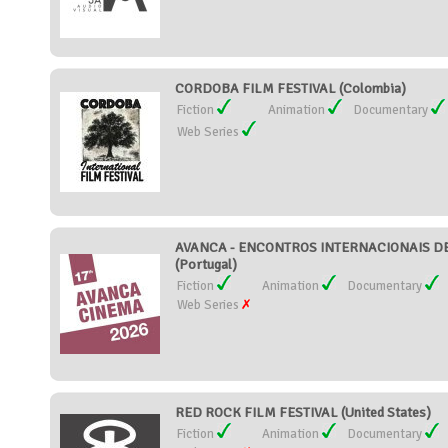
CORDOBA FILM FESTIVAL (Colombia)
Fiction
Animation
Documentary
Web Series
AVANCA - ENCONTROS INTERNACIONAIS DE
(Portugal)
Fiction
Animation
Documentary
Web Series
RED ROCK FILM FESTIVAL (United States)
Fiction
Animation
Documentary