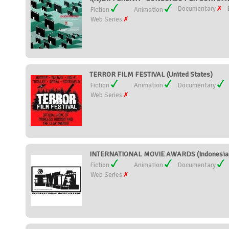
Documentary
Fiction
Animation
Web Series
TERROR FILM FESTIVAL (United States)
Fiction
Animation
Documentary
Web Series
INTERNATIONAL MOVIE AWARDS (Indonesia
Fiction
Animation
Documentary
Web Series