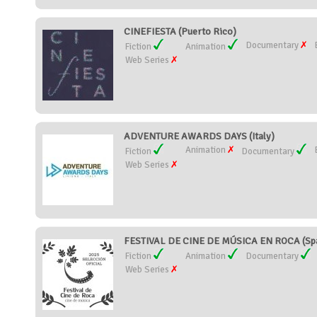
CINEFIESTA (Puerto Rico)
Documentary
Fiction
Animation
Web Series
ADVENTURE AWARDS DAYS (Italy)
Animation
Fiction
Documentary
Web Series
FESTIVAL DE CINE DE MÚSICA EN ROCA (Spa
Fiction
Animation
Documentary
Web Series