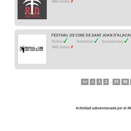
Web Series
FESTIVAL DE CINE DE SANT JOAN D'ALACAN
Fiction
Animation
Documentary
Web Series
<<
<
1
2
...
37
38
Actividad subvencionada por el M