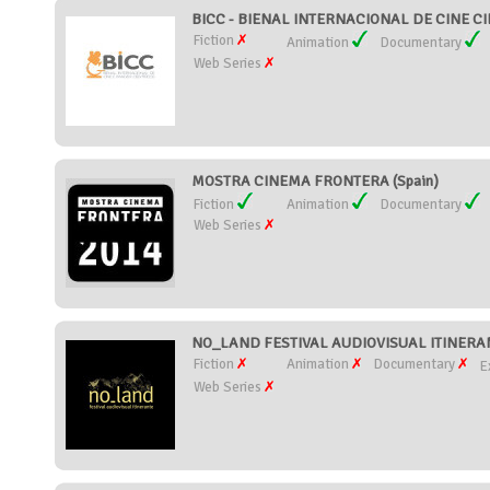
BICC - BIENAL INTERNACIONAL DE CINE CIE
Fiction
Animation
Documentary
Web Series
MOSTRA CINEMA FRONTERA (Spain)
Fiction
Animation
Documentary
Web Series
NO_LAND FESTIVAL AUDIOVISUAL ITINERANT
Fiction
Animation
Documentary
E
Web Series