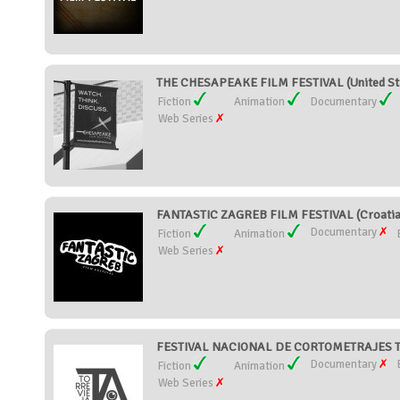
THE CHESAPEAKE FILM FESTIVAL (United St
Fiction
Animation
Documentary
Web Series
FANTASTIC ZAGREB FILM FESTIVAL (Croatia
Documentary
Fiction
Animation
Web Series
FESTIVAL NACIONAL DE CORTOMETRAJES TO
Documentary
Fiction
Animation
Web Series