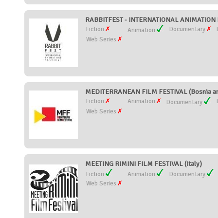
RABBITFEST - INTERNATIONAL ANIMATION FI
Fiction
Documentary
Animation
Web Series
MEDITERRANEAN FILM FESTIVAL (Bosnia an
Fiction
Animation
Documentary
Web Series
MEETING RIMINI FILM FESTIVAL (Italy)
Fiction
Animation
Documentary
Web Series