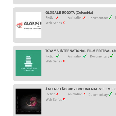
GLOBALE BOGOTA (Colombia)
Fiction
Animation
Documentary
Web Series
TOYAMA INTERNATIONAL FILM FESTIVAL (Ja
Fiction
Animation
Documentary
Web Series
ÂNUU-RU ÂBORO - DOCUMENTARY FILM FEST
Fiction
Animation
Documentary
Web Series