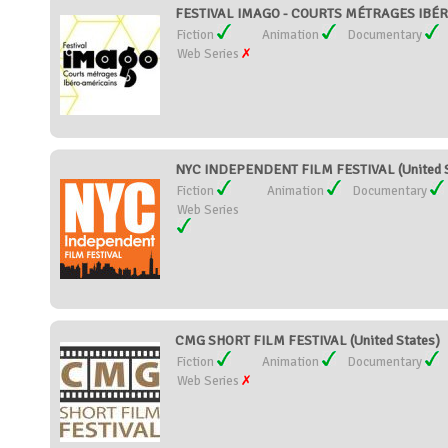
FESTIVAL IMAGO - COURTS MÉTRAGES IBÉR
Fiction
Animation
Documentary
Web Series
NYC INDEPENDENT FILM FESTIVAL (United S
Fiction
Animation
Documentary
Web Series
CMG SHORT FILM FESTIVAL (United States)
Fiction
Animation
Documentary
Web Series