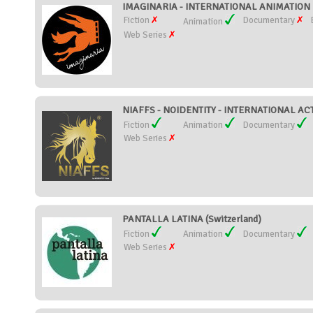
IMAGINARIA - INTERNATIONAL ANIMATION FI
Fiction
Documentary
Animation
Web Series
NIAFFS - NOIDENTITY - INTERNATIONAL ACT
Fiction
Animation
Documentary
Web Series
PANTALLA LATINA (Switzerland)
Fiction
Animation
Documentary
Web Series