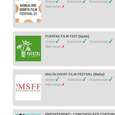
Fiction
Animation
Documentary
Web Series
PUERTAS FILM FEST (Spain)
Fiction
Animation
Documentary
Web Series
MALTA SHORT FILM FESTIVAL (Malta)
Fiction
Animation
Documentary
Web Series
I(N)DIFFERENTI - CONCORSO PER CORTOMET