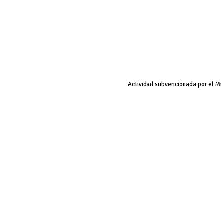
Actividad subvencionada por el M