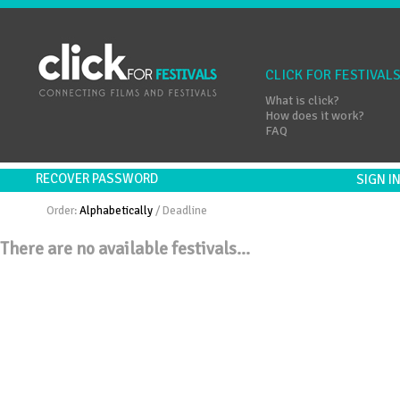
CLICK FOR FESTIVAL
What is click?
How does it work?
FAQ
RECOVER PASSWORD
SIGN 
Order:
Alphabetically
/
Deadline
There are no available festivals...