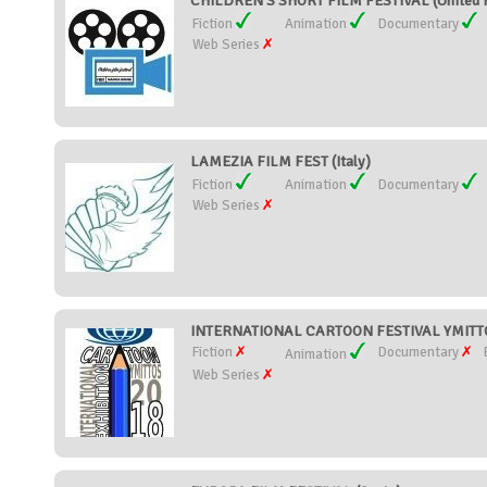
CHILDREN'S SHORT FILM FESTIVAL (United 
Fiction
Animation
Documentary
Web Series
LAMEZIA FILM FEST (Italy)
Fiction
Animation
Documentary
Web Series
INTERNATIONAL CARTOON FESTIVAL YMITTO
Fiction
Documentary
Animation
Web Series