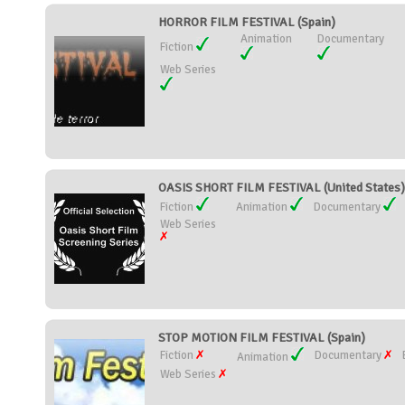
HORROR FILM FESTIVAL (Spain)
Animation
Documentary
Fiction
Web Series
OASIS SHORT FILM FESTIVAL (United States)
Fiction
Animation
Documentary
Web Series
STOP MOTION FILM FESTIVAL (Spain)
Fiction
Documentary
Animation
Web Series