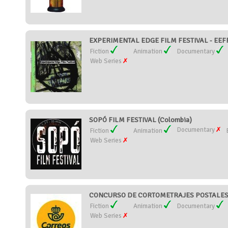
EXPERIMENTAL EDGE FILM FESTIVAL - EEFF 
Fiction
Animation
Documentary
Web Series
SOPÓ FILM FESTIVAL (Colombia)
Documentary
Fiction
Animation
Web Series
CONCURSO DE CORTOMETRAJES POSTALES 
Fiction
Animation
Documentary
Web Series