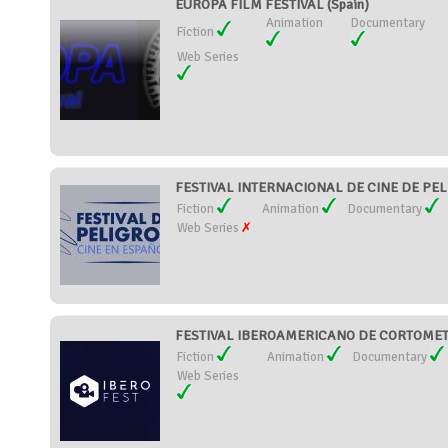
EUROPA FILM FESTIVAL (Spain)
Animation
Documentary
Fiction
Web Series
FESTIVAL INTERNACIONAL DE CINE DE PELI
Fiction
Animation
Documentary
Web Series
FESTIVAL IBEROAMERICANO DE CORTOMETR
Fiction
Animation
Documentary
Web Series