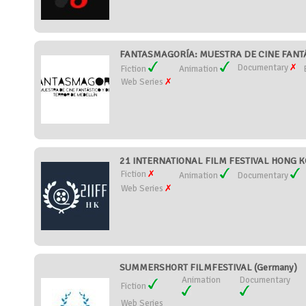
FANTASMAGORÍA: MUESTRA DE CINE FANTÁ
Documentary
Fiction
Animation
Web Series
21 INTERNATIONAL FILM FESTIVAL HONG K
Fiction
Animation
Documentary
Web Series
SUMMERSHORT FILMFESTIVAL (Germany)
Animation
Documentary
Fiction
Web Series