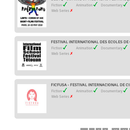
Fiction
Animation
Documentary
Web Series
FESTIVAL INTERNATIONAL DES ECOLES DE
Fiction
Animation
Documentary
Web Series
FICFUSA - FESTIVAL INTERNACIONAL DE C
Fiction
Animation
Documentary
Web Series