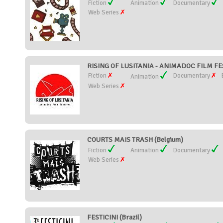
Fiction
Animation
Documentary
Web Series
RISING OF LUSITANIA - ANIMADOC FILM FES
Fiction
Documentary
Animation
Web Series
COURTS MAIS TRASH (Belgium)
Fiction
Animation
Documentary
Web Series
FESTICINI (Brazil)