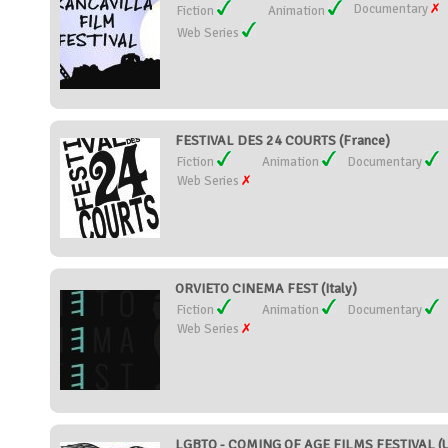
Documentary
Fiction
Animation
Web Series
FESTIVAL DES 24 COURTS (France)
Fiction
Animation
Documentary
Web Series
ORVIETO CINEMA FEST (Italy)
Fiction
Animation
Documentary
Web Series
LGBTQ - COMING OF AGE FILMS FESTIVAL (Un