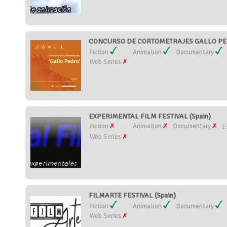
CONCURSO DE CORTOMETRAJES GALLO PED
Fiction
Animation
Documentary
Web Series
EXPERIMENTAL FILM FESTIVAL (Spain)
Fiction
Animation
Documentary
E
Web Series
FILMARTE FESTIVAL (Spain)
Fiction
Animation
Documentary
Web Series