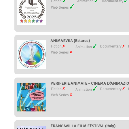
Fiction
Animation
Documentary
Web Series
ANIMAEVKA (Belarus)
Fiction
Documentary
Animation
Web Series
PERIFERIE ANIMATE – CINEMA D’ANIMAZION
Fiction
Documentary
Animation
Web Series
FRANCAVILLA FILM FESTIVAL (Italy)