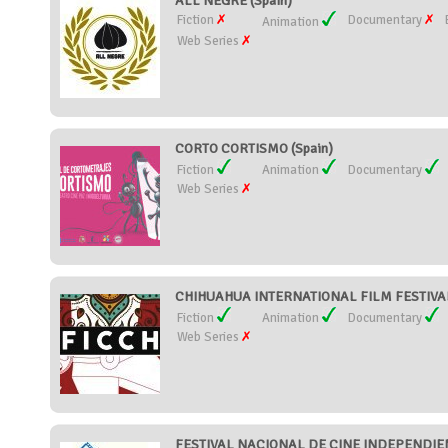
ALL NEGRE (Spain)
Fiction
Documentary
Animation
Web Series
CORTO CORTISMO (Spain)
Fiction
Animation
Documentary
Web Series
CHIHUAHUA INTERNATIONAL FILM FESTIVAL
Fiction
Animation
Documentary
Web Series
FESTIVAL NACIONAL DE CINE INDEPENDIEN