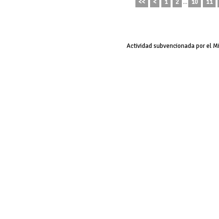
<<
<
1
2
...
10
11
Actividad subvencionada por el M