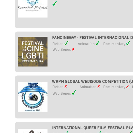
FANCINEGAY - FESTIVAL INTERNACIONAL D
Fiction
Animation
Documentary
Web Series
WRPN GLOBAL WEBISODE COMPETITION (Uni
Fiction
Animation
Documentary
Web Series
INTERNATIONAL QUEER FILM FESTIVAL PLA