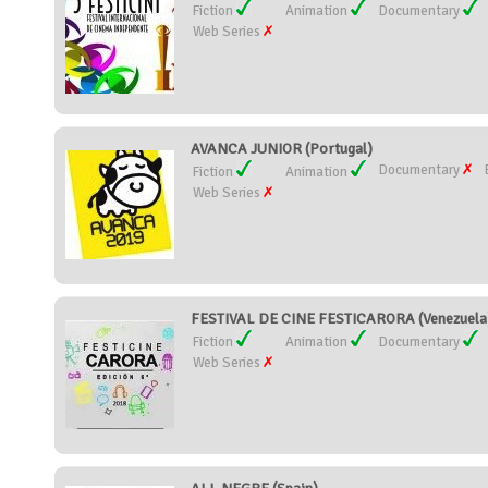
Fiction
Animation
Documentary
Web Series
AVANCA JUNIOR (Portugal)
Documentary
Fiction
Animation
Web Series
FESTIVAL DE CINE FESTICARORA (Venezuela
Fiction
Animation
Documentary
Web Series