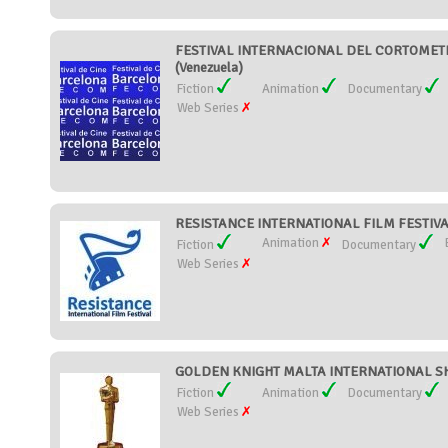
FESTIVAL INTERNACIONAL DEL CORTOMET
(Venezuela)
Fiction
Animation
Documentary
Web Series
RESISTANCE INTERNATIONAL FILM FESTIVAL
Animation
Fiction
Documentary
Web Series
GOLDEN KNIGHT MALTA INTERNATIONAL SHO
Fiction
Animation
Documentary
Web Series