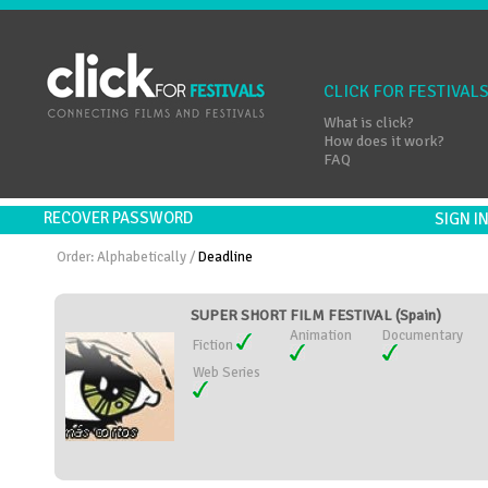
CLICK FOR FESTIVAL
What is click?
How does it work?
FAQ
RECOVER PASSWORD
SIGN 
Order:
Alphabetically
/
Deadline
SUPER SHORT FILM FESTIVAL (Spain)
Animation
Documentary
Fiction
Web Series