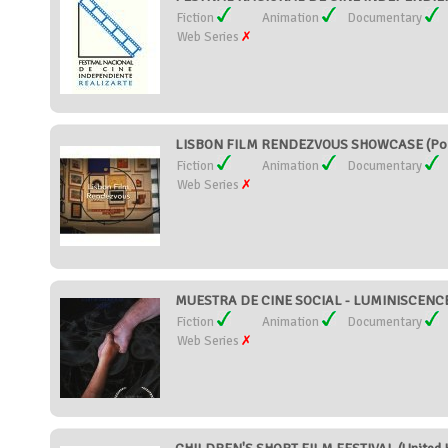
Fiction
Animation
Documentary
Web Series
LISBON FILM RENDEZVOUS SHOWCASE (Por
Fiction
Animation
Documentary
Web Series
MUESTRA DE CINE SOCIAL - LUMINISCENCE 
Fiction
Animation
Documentary
Web Series