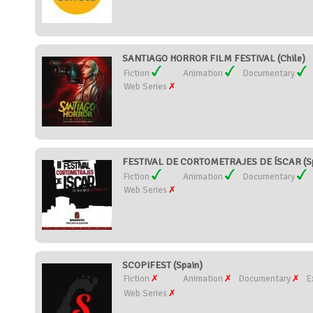
SANTIAGO HORROR FILM FESTIVAL (Chile)
Fiction
Animation
Documentary
Web Series
FESTIVAL DE CORTOMETRAJES DE ÍSCAR (Sp
Fiction
Animation
Documentary
Web Series
SCOPIFEST (Spain)
Fiction
Animation
Documentary
E
Web Series