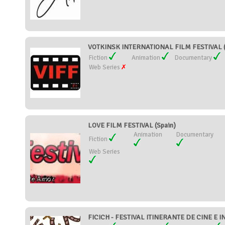
VOTKINSK INTERNATIONAL FILM FESTIVAL (
Fiction
Animation
Documentary
Web Series
LOVE FILM FESTIVAL (Spain)
Animation
Documentary
Fiction
Web Series
FICICH - FESTIVAL ITINERANTE DE CINE E I