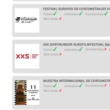
FESTIVAL EUROPEO DE CORTOMETRAJES VIL
Fiction
Animation
Documentary
Web Series
XXS DORTMUNDER KURZFILMFESTIVAL (Ge
Documentary
Fiction
Animation
Web Series
MUESTRA INTERNACIONAL DE CORTOMETRA
Documentary
Fiction
Animation
Web Series