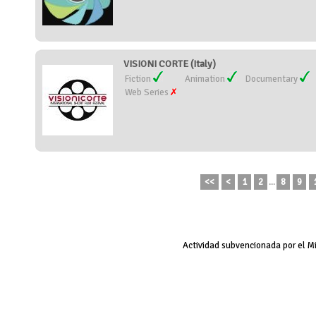
VISIONI CORTE (Italy)
Fiction
Animation
Documentary
Web Series
<<
<
1
2
...
8
9
Actividad subvencionada por el M