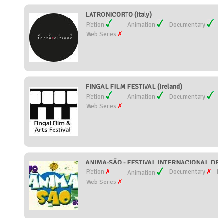
LATRONICORTO (Italy)
Fiction
Animation
Documentary
Web Series
FINGAL FILM FESTIVAL (Ireland)
Fiction
Animation
Documentary
Web Series
ANIMA-SÃO - FESTIVAL INTERNACIONAL DE
Fiction
Documentary
Animation
Web Series