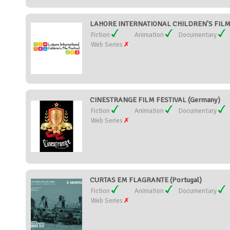
LAHORE INTERNATIONAL CHILDREN'S FILM F
Fiction
Animation
Documentary
Web Series
CINESTRANGE FILM FESTIVAL (Germany)
Fiction
Animation
Documentary
Web Series
CURTAS EM FLAGRANTE (Portugal)
Fiction
Animation
Documentary
Web Series