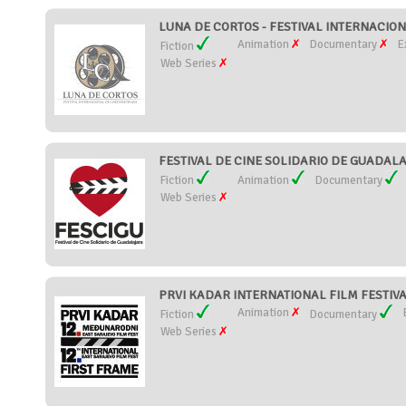
LUNA DE CORTOS - FESTIVAL INTERNACION
Animation
Documentary
E
Fiction
Web Series
FESTIVAL DE CINE SOLIDARIO DE GUADALAJ
Fiction
Animation
Documentary
Web Series
PRVI KADAR INTERNATIONAL FILM FESTIVAL 
Animation
Fiction
Documentary
Web Series