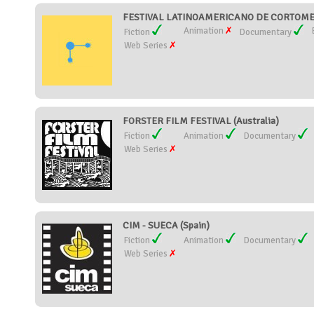
FESTIVAL LATINOAMERICANO DE CORTOMET
Animation
Fiction
Documentary
Web Series
FORSTER FILM FESTIVAL (Australia)
Fiction
Animation
Documentary
Web Series
CIM - SUECA (Spain)
Fiction
Animation
Documentary
Web Series