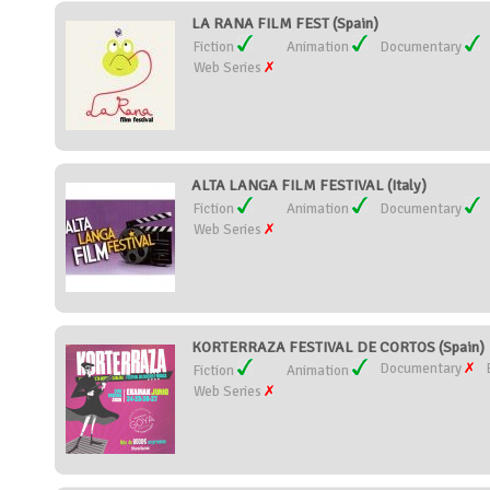
LA RANA FILM FEST (Spain)
Fiction
Animation
Documentary
Web Series
ALTA LANGA FILM FESTIVAL (Italy)
Fiction
Animation
Documentary
Web Series
KORTERRAZA FESTIVAL DE CORTOS (Spain)
Documentary
Fiction
Animation
Web Series