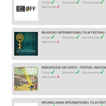
Fiction
Animation
Documentary
Web Series
BAGHDAD INTERNATIONAL FILM FESTIVAL (
Fiction
Animation
Documentary
Web Series
RIBADEDEVA EN CORTO - FESTIVAL NACION
Fiction
Animation
Documentary
Web Series
MPUMALANGA INTERNATIONAL FILM FESTIVA