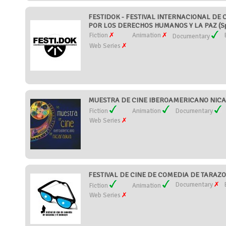
FESTIDOK - FESTIVAL INTERNACIONAL D
POR LOS DERECHOS HUMANOS Y LA PAZ (Sp
Fiction
Animation
Documentary
Web Series
MUESTRA DE CINE IBEROAMERICANO NICAR
Fiction
Animation
Documentary
Web Series
FESTIVAL DE CINE DE COMEDIA DE TARAZO
Documentary
Fiction
Animation
Web Series