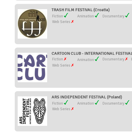
TRASH FILM FESTIVAL (Croatia)
Fiction
Animation
Documentary
Web Series
CARTOON CLUB - INTERNATIONAL FESTIVAL
Fiction
Documentary
Animation
Web Series
ARS INDEPENDENT FESTIVAL (Poland)
Fiction
Animation
Documentary
Web Series