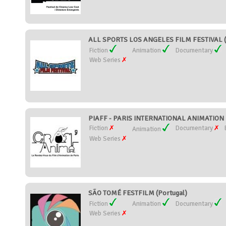
ALL SPORTS LOS ANGELES FILM FESTIVAL (U
Fiction
Animation
Documentary
Web Series
PIAFF - PARIS INTERNATIONAL ANIMATION F
Fiction
Documentary
Animation
Web Series
SÃO TOMÉ FESTFILM (Portugal)
Fiction
Animation
Documentary
Web Series