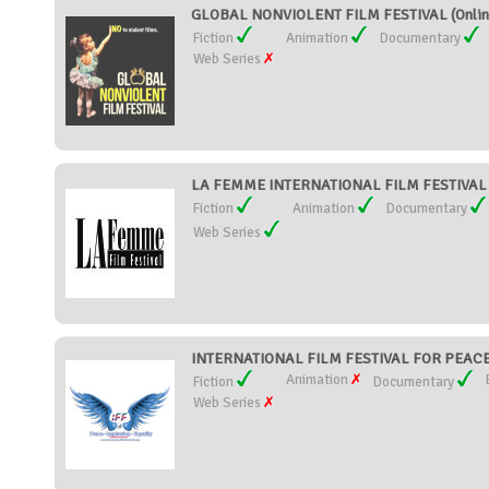
GLOBAL NONVIOLENT FILM FESTIVAL (Onlin
Fiction
Animation
Documentary
Web Series
LA FEMME INTERNATIONAL FILM FESTIVAL (U
Fiction
Animation
Documentary
Web Series
INTERNATIONAL FILM FESTIVAL FOR PEACE 
Animation
Fiction
Documentary
Web Series