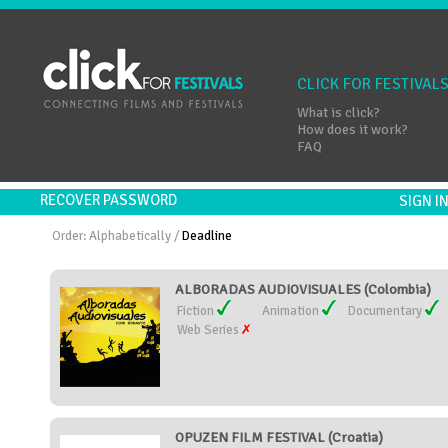
CLICK FOR FESTIVAL
What is click?
How does it work?
FAQ
RECOVER PASSWORD
SIGN 
Order:
Alphabetically
/
Deadline
ALBORADAS AUDIOVISUALES (Colombia)
Fiction
Animation
Documentary
Web Series
OPUZEN FILM FESTIVAL (Croatia)