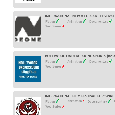
INTERNATIONAL NEW MEDIA ART FESTIVAL 
Fiction
Animation
Documentary
Web Series
HOLLYWOOD UNDERGROUND SHORTS (India
Fiction
Animation
Documentary
Web Series
INTERNATIONAL FILM FESTIVAL FOR SPIRIT
Animation
Fiction
Documentary
Web Series