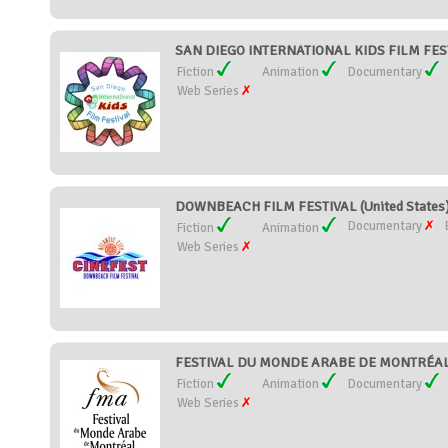
SAN DIEGO INTERNATIONAL KIDS FILM FESTI
Fiction
Animation
Documentary
Web Series
DOWNBEACH FILM FESTIVAL (United States
Documentary
Fiction
Animation
Web Series
FESTIVAL DU MONDE ARABE DE MONTRÉAL 
Fiction
Animation
Documentary
Web Series