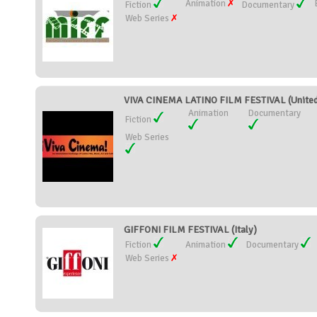
Animation
Fiction
Documentary
Web Series
VIVA CINEMA LATINO FILM FESTIVAL (United
Animation
Documentary
Fiction
Web Series
GIFFONI FILM FESTIVAL (Italy)
Fiction
Animation
Documentary
Web Series