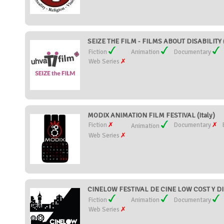
SEIZE THE FILM - FILMS ABOUT DISABILITY (
Fiction
Animation
Documentary
Web Series
MODIX ANIMATION FILM FESTIVAL (Italy)
Fiction
Documentary
Animation
Web Series
CINELOW FESTIVAL DE CINE LOW COST Y D
Fiction
Animation
Documentary
Web Series