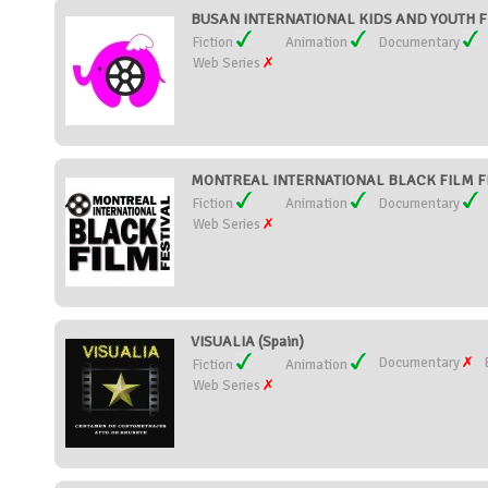
BUSAN INTERNATIONAL KIDS AND YOUTH FIL
Fiction
Animation
Documentary
Web Series
MONTREAL INTERNATIONAL BLACK FILM FE
Fiction
Animation
Documentary
Web Series
VISUALIA (Spain)
Documentary
Fiction
Animation
Web Series