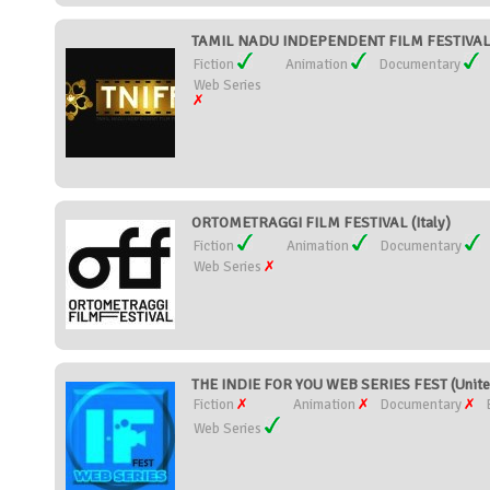
TAMIL NADU INDEPENDENT FILM FESTIVAL (
Fiction
Animation
Documentary
Web Series
ORTOMETRAGGI FILM FESTIVAL (Italy)
Fiction
Animation
Documentary
Web Series
THE INDIE FOR YOU WEB SERIES FEST (Unite
Fiction
Animation
Documentary
Web Series