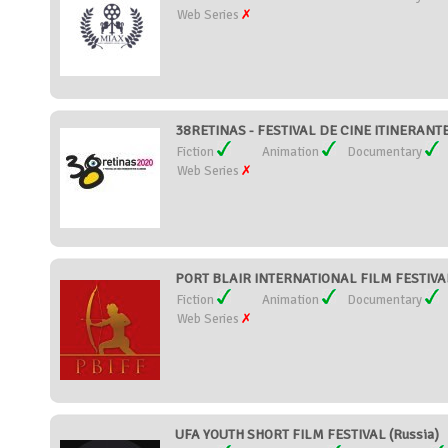
Web Series
38RETINAS - FESTIVAL DE CINE ITINERANTE
Fiction
Animation
Documentary
Web Series
PORT BLAIR INTERNATIONAL FILM FESTIVAL 
Fiction
Animation
Documentary
Web Series
UFA YOUTH SHORT FILM FESTIVAL (Russia)