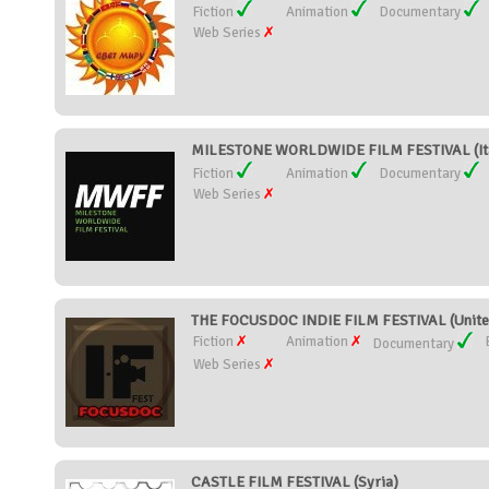
Fiction
Animation
Documentary
Web Series
MILESTONE WORLDWIDE FILM FESTIVAL (It
Fiction
Animation
Documentary
Web Series
THE FOCUSDOC INDIE FILM FESTIVAL (United
Fiction
Animation
Documentary
Web Series
CASTLE FILM FESTIVAL (Syria)