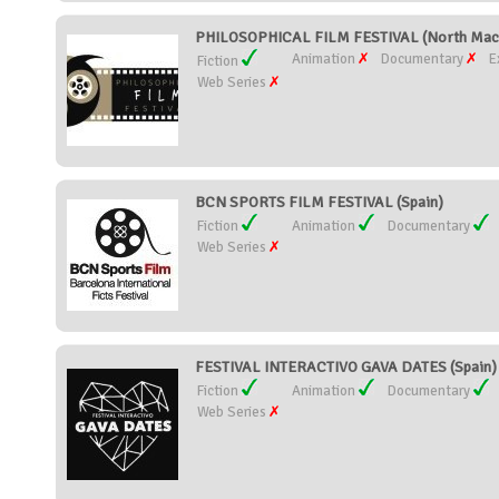
PHILOSOPHICAL FILM FESTIVAL (North Mac
Animation
Documentary
E
Fiction
Web Series
BCN SPORTS FILM FESTIVAL (Spain)
Fiction
Animation
Documentary
Web Series
FESTIVAL INTERACTIVO GAVA DATES (Spain)
Fiction
Animation
Documentary
Web Series