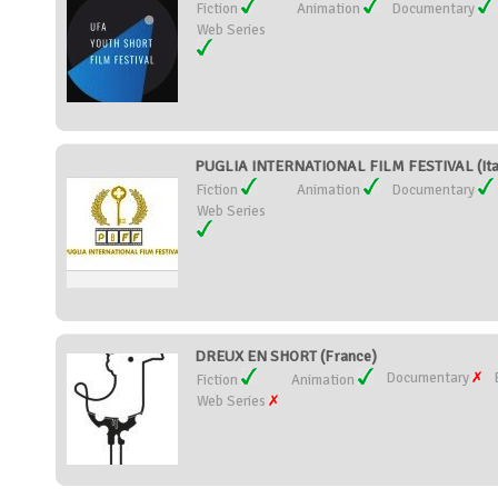
Fiction
Animation
Documentary
Web Series
PUGLIA INTERNATIONAL FILM FESTIVAL (Ita
Fiction
Animation
Documentary
Web Series
DREUX EN SHORT (France)
Documentary
Fiction
Animation
Web Series