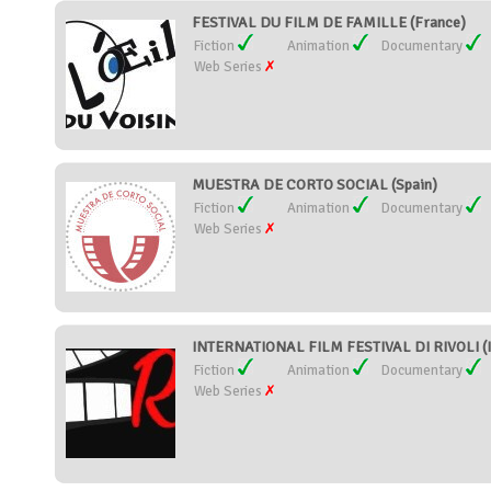
FESTIVAL DU FILM DE FAMILLE (France)
Fiction
Animation
Documentary
Web Series
MUESTRA DE CORTO SOCIAL (Spain)
Fiction
Animation
Documentary
Web Series
INTERNATIONAL FILM FESTIVAL DI RIVOLI (I
Fiction
Animation
Documentary
Web Series