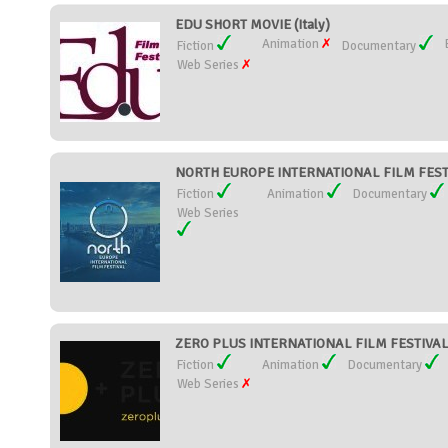
EDU SHORT MOVIE (Italy)
Animation
Fiction
Documentary
Web Series
NORTH EUROPE INTERNATIONAL FILM FESTIV
Fiction
Animation
Documentary
Web Series
ZERO PLUS INTERNATIONAL FILM FESTIVAL 
Fiction
Animation
Documentary
Web Series