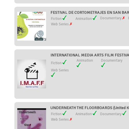
FESTIVAL DE CORTOMETRAJES EN SAN BART
Documentary
Fiction
Animation
Web Series
INTERNATIONAL MEDIA ARTS FILM FESTIVA
Animation
Documentary
Fiction
Web Series
UNDERNEATH THE FLOORBOARDS (United K
Fiction
Animation
Documentary
Web Series