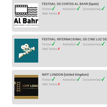
FESTIVAL DE CORTOS AL BAHR (Spain)
Fiction
Animation
Documentary
Web Series
FESTIVAL INTERNACIONAL DE CINE LUZ DEL
Fiction
Animation
Documentary
Web Series
NIFF LONDON (United Kingdom)
Fiction
Animation
Documentary
Web Series