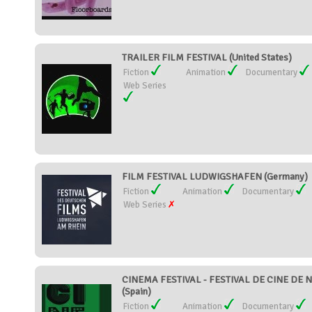
TRAILER FILM FESTIVAL (United States)
Fiction
Animation
Documentary
Web Series
FILM FESTIVAL LUDWIGSHAFEN (Germany)
Fiction
Animation
Documentary
Web Series
CINEMA FESTIVAL - FESTIVAL DE CINE DE
(Spain)
Fiction
Animation
Documentary