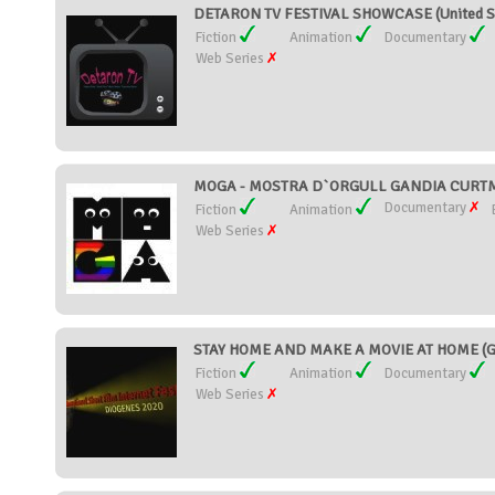
DETARON TV FESTIVAL SHOWCASE (United S
Fiction
Animation
Documentary
Web Series
MOGA - MOSTRA D`ORGULL GANDIA CURTME
Documentary
Fiction
Animation
Web Series
STAY HOME AND MAKE A MOVIE AT HOME (G
Fiction
Animation
Documentary
Web Series