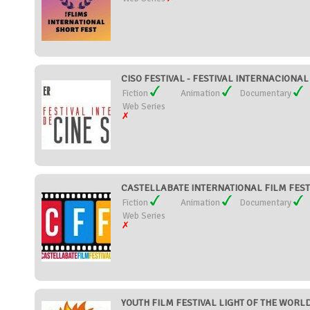
CISO FESTIVAL - FESTIVAL INTERNACIONAL 
Fiction
Animation
Documentary
Web Series
CASTELLABATE INTERNATIONAL FILM FESTIV
Fiction
Animation
Documentary
Web Series
YOUTH FILM FESTIVAL LIGHT OF THE WORLD 