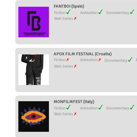
FANTBOI (Spain)
Fiction
Animation
Documentary
Web Series
APOX FILM FESTIVAL (Croatia)
Fiction
Animation
Documentary
Web Series
MONFILMFEST (Italy)
Fiction
Animation
Documentary
Web Series