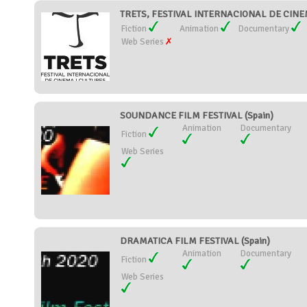
TRETS, FESTIVAL INTERNACIONAL DE CINEM
Fiction
Animation
Documentary
Web Series
SOUNDANCE FILM FESTIVAL (Spain)
Animation
Documentary
Fiction
Web Series
DRAMATICA FILM FESTIVAL (Spain)
Animation
Documentary
Fiction
Web Series