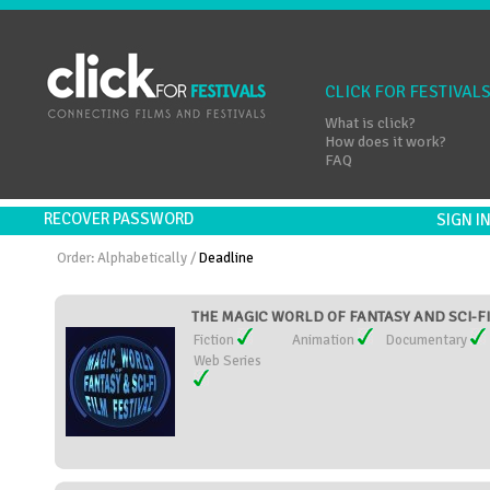
CLICK FOR FESTIVAL
What is click?
How does it work?
FAQ
RECOVER PASSWORD
SIGN 
Order:
Alphabetically
/
Deadline
THE MAGIC WORLD OF FANTASY AND SCI-FI 
Fiction
Animation
Documentary
Web Series