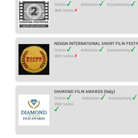
Fiction
Animation
Documentary
Web Series
NEXGN INTERNATIONAL SHORT FILM FESTIVA
Fiction
Animation
Documentary
Web Series
DIAMOND FILM AWARDS (Italy)
Fiction
Animation
Documentary
Web Series