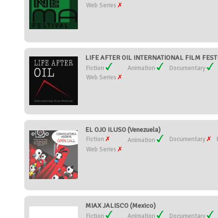
Web Series
LIFE AFTER OIL INTERNATIONAL FILM FESTIV
Fiction
Animation
Documentary
Web Series
EL OJO ILUSO (Venezuela)
Fiction
Documentary
Animation
Web Series
MIAX JALISCO (Mexico)
Fiction
Animation
Documentary