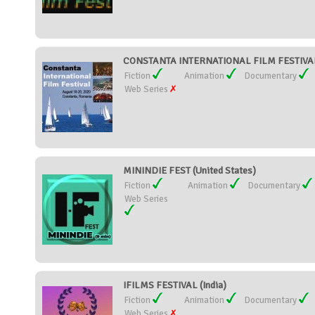
CONSTANTA INTERNATIONAL FILM FESTIVAL
Fiction
Animation
Documentary
Web Series
MININDIE FEST (United States)
Fiction
Animation
Documentary
Web Series
IFILMS FESTIVAL (India)
Fiction
Animation
Documentary
Web Series