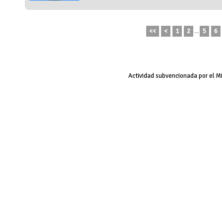
<<
<
1
2
...
5
6
Actividad subvencionada por el M