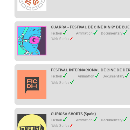
GUARRA - FESTIVAL DE CINE KINKY DE BUEN
Fiction
Animation
Documentary
Web Series
FESTIVAL INTERNACIONAL DE CINE DE DER
Fiction
Animation
Documentary
Web Series
CURIOSA SHORTS (Spain)
Fiction
Animation
Documentary
Web Series