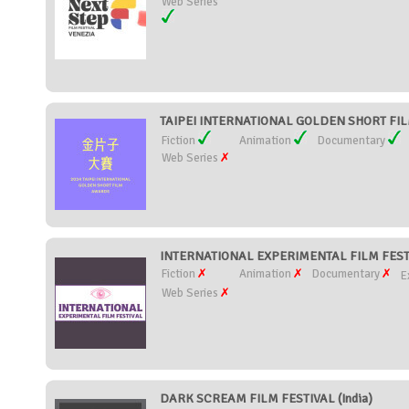
Web Series
TAIPEI INTERNATIONAL GOLDEN SHORT FIL
Fiction
Animation
Documentary
Web Series
INTERNATIONAL EXPERIMENTAL FILM FESTI
Fiction
Animation
Documentary
E
Web Series
DARK SCREAM FILM FESTIVAL (India)