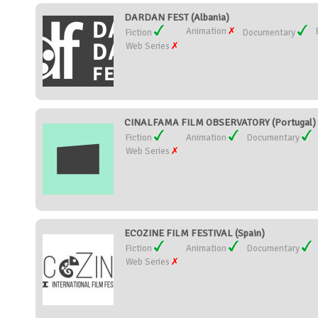
DARDAN FEST (Albania)
Animation
Fiction
Documentary
Web Series
CINALFAMA FILM OBSERVATORY (Portugal)
Fiction
Animation
Documentary
Web Series
ECOZINE FILM FESTIVAL (Spain)
Fiction
Animation
Documentary
Web Series