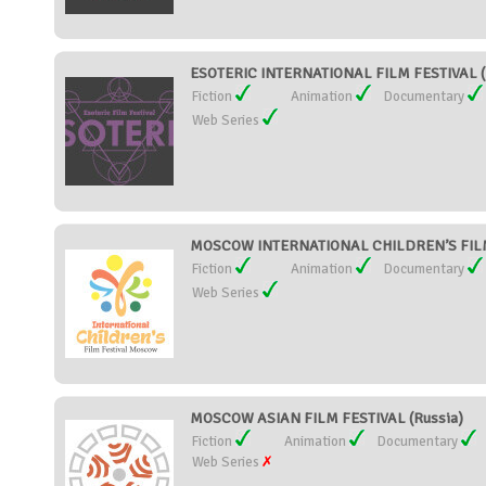
ESOTERIC INTERNATIONAL FILM FESTIVAL (
Fiction
Animation
Documentary
Web Series
MOSCOW INTERNATIONAL CHILDREN’S FILM 
Fiction
Animation
Documentary
Web Series
MOSCOW ASIAN FILM FESTIVAL (Russia)
Fiction
Animation
Documentary
Web Series