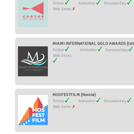
Fiction
Animation
Documentary
Web Series
MIAMI INTERNATIONAL GOLD AWARDS (Unit
Fiction
Animation
Documentary
Web Series
MOSFESTFILM (Russia)
Fiction
Animation
Documentary
Web Series