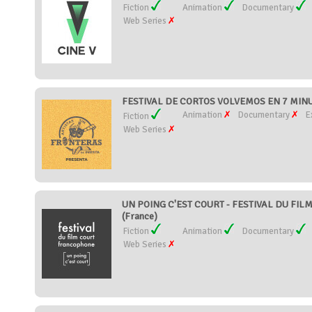
Fiction
Animation
Documentary
Web Series
FESTIVAL DE CORTOS VOLVEMOS EN 7 MINU
Animation
Documentary
E
Fiction
Web Series
UN POING C'EST COURT - FESTIVAL DU FI
(France)
Fiction
Animation
Documentary
Web Series