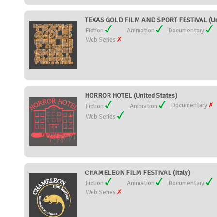
TEXAS GOLD FILM AND SPORT FESTIVAL (Uni
Fiction
Animation
Documentary
Web Series
HORROR HOTEL (United States)
Documentary
Fiction
Animation
Web Series
CHAMELEON FILM FESTIVAL (Italy)
Fiction
Animation
Documentary
Web Series