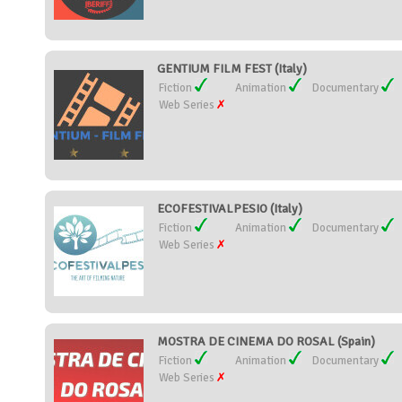
GENTIUM FILM FEST (Italy)
Fiction
Animation
Documentary
Web Series
ECOFESTIVALPESIO (Italy)
Fiction
Animation
Documentary
Web Series
MOSTRA DE CINEMA DO ROSAL (Spain)
Fiction
Animation
Documentary
Web Series