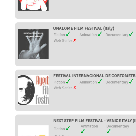
UNALOME FILM FESTIVAL (Italy)
Fiction
Animation
Documentary
Web Series
FESTIVAL INTERNACIONAL DE CORTOMETRAJ
Fiction
Animation
Documentary
Web Series
NEXT STEP FILM FESTIVAL - VENICE ITALY (It
Animation
Documentary
Fiction