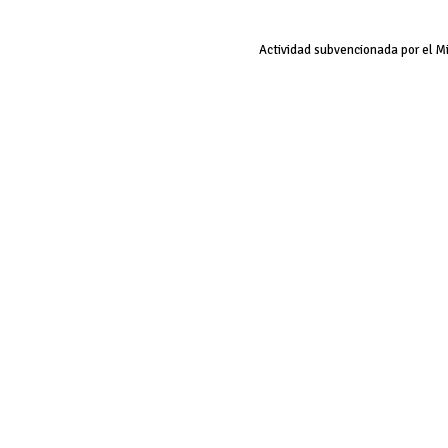
Actividad subvencionada por el M