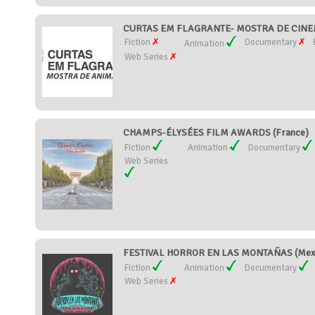
CURTAS EM FLAGRANTE- MOSTRA DE CINEM
Fiction
Documentary
Animation
Web Series
CHAMPS-ÉLYSÉES FILM AWARDS (France)
Fiction
Animation
Documentary
Web Series
FESTIVAL HORROR EN LAS MONTAÑAS (Mex
Fiction
Animation
Documentary
Web Series