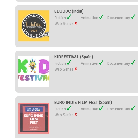
EDUDOC (India)
Fiction
Animation
Documentary
Web Series
KIDFESTIVAL (Spain)
Fiction
Animation
Documentary
Web Series
EURO INDIE FILM FEST (Spain)
Fiction
Animation
Documentary
Web Series