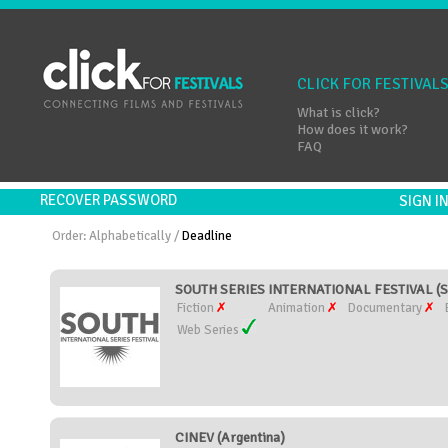
CLICK FOR FESTIVAL
What is click?
How does it work?
FAQ
RECOVER PASSWORD
SIGN 
Order:
Alphabetically
/
Deadline
SOUTH SERIES INTERNATIONAL FESTIVAL (S
Fiction
Animation
Documentary
Web Series
CINEV (Argentina)