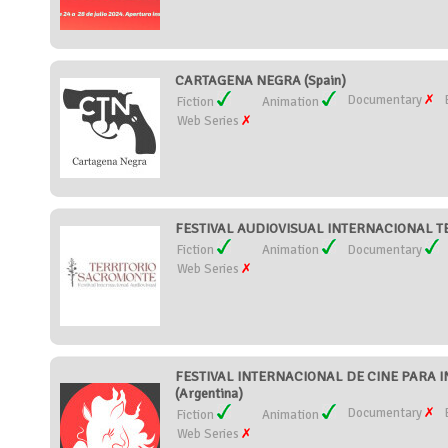
CARTAGENA NEGRA (Spain)
Documentary
Fiction
Animation
Web Series
FESTIVAL AUDIOVISUAL INTERNACIONAL T
Fiction
Animation
Documentary
Web Series
FESTIVAL INTERNACIONAL DE CINE PARA I
(Argentina)
Documentary
Fiction
Animation
Web Series