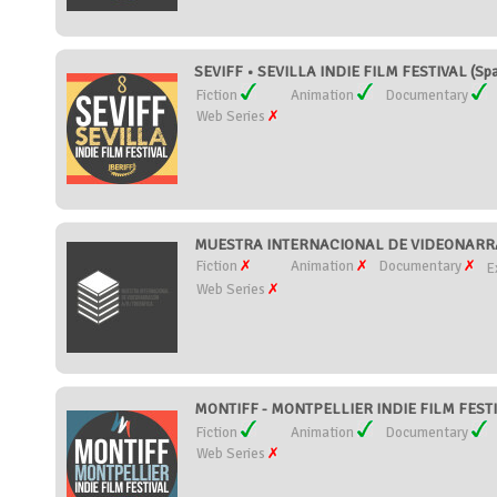
SEVIFF • SEVILLA INDIE FILM FESTIVAL (Spa
Fiction
Animation
Documentary
Web Series
MUESTRA INTERNACIONAL DE VIDEONARRA
Fiction
Animation
Documentary
E
Web Series
MONTIFF - MONTPELLIER INDIE FILM FESTI
Fiction
Animation
Documentary
Web Series