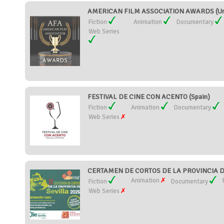
AMERICAN FILM ASSOCIATION AWARDS (Uni
Fiction
Animation
Documentary
Web Series
FESTIVAL DE CINE CON ACENTO (Spain)
Fiction
Animation
Documentary
Web Series
CERTAMEN DE CORTOS DE LA PROVINCIA DE
Animation
Fiction
Documentary
Web Series