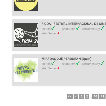
FICDA - FESTIVAL INTERNACIONAL DE CIN
Fiction
Animation
Documentary
Web Series
MIRADAS QUE PERDURAN (Spain)
Fiction
Animation
Documentary
Web Series
<<
<
1
2
...
40
41