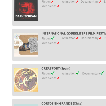
Fiction
Animation
Documentary
E
Web Series
INTERNATIONAL GOBEKLITEPE FILM FESTIVA
Animation
Documentary
E
Fiction
Web Series
CREASPORT (Spain)
Fiction
Animation
Documentary
Web Series
CORTOS EN GRANDE (Chile)