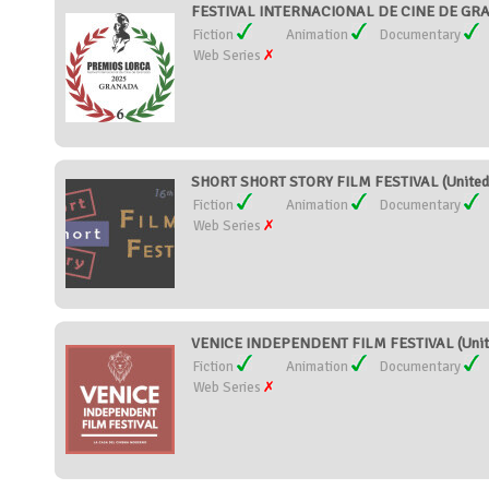
FESTIVAL INTERNACIONAL DE CINE DE GR
Fiction
Animation
Documentary
Web Series
SHORT SHORT STORY FILM FESTIVAL (United 
Fiction
Animation
Documentary
Web Series
VENICE INDEPENDENT FILM FESTIVAL (Unite
Fiction
Animation
Documentary
Web Series