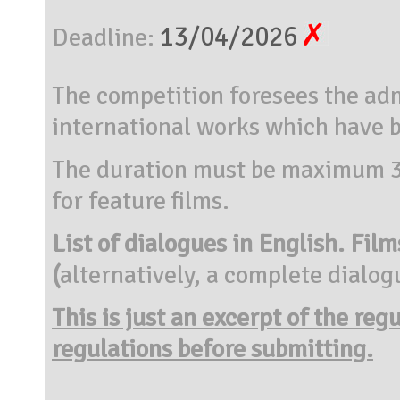
13/04/2026
Deadline:
The competition foresees the adm
international works which have
The duration must be maximum 30
for feature films.
List of dialogues in English.
Film
(
alternatively, a complete dialogu
This is just an excerpt of the reg
regulations before submitting.