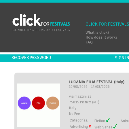
CLICK FOR FESTIVAL
What is click?
How does it work?
FAQ
RECOVER PASSWORD
SIGN 
LUCANIA FILM FESTIVAL (Italy)
10/08/2026 - 14/08/2026
via mazzini 28
75015 Pisticci (MT)
Italy
No Fee
Categorías:
Fiction
Anim
Advertising
Web Series