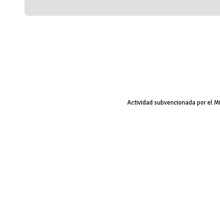
Actividad subvencionada por el M