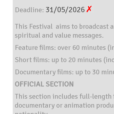
31/05/2026
Deadline:
This Festival aims to broadcast a
spiritual and value messages.
Feature films: over 60 minutes (i
Short films: up to 20 minutes (in
Documentary films: up to 30 minu
OFFICIAL SECTION
This section includes full-length 
documentary or animation produc