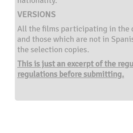
nationality.
VERSIONS
All the films participating in the
and those which are not in Spani
the selection copies.
This is just an excerpt of the reg
regulations before submitting.