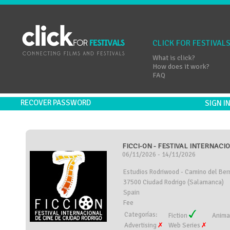
CLICK FOR FESTIVAL
What is click?
How does it work?
FAQ
RECOVER PASSWORD
SIGN 
FICCI-ON - FESTIVAL INTERNACI
06/11/2026 - 14/11/2026
Estudios Rodriwood - Camino del Berr
37500 Ciudad Rodrigo (Salamanca)
Spain
Fee
Categorías:
Fiction
Anima
Advertising
Web Series