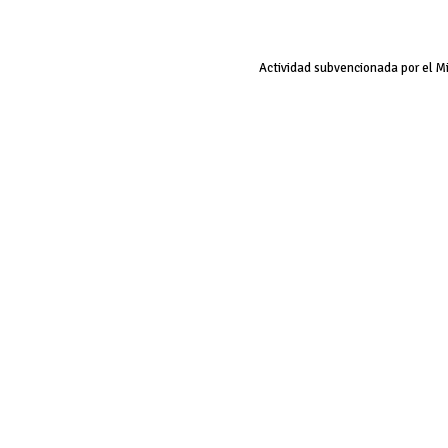
Actividad subvencionada por el M