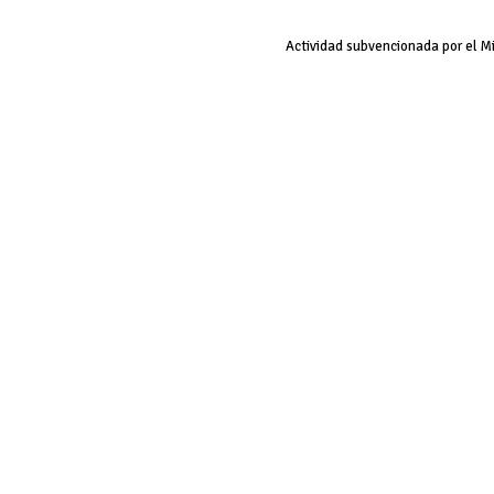
Actividad subvencionada por el M