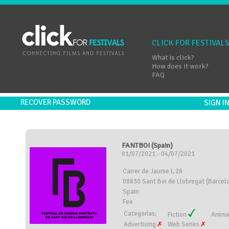
CLICK FOR FESTIVAL
What is click?
How does it work?
FAQ
RECOVER PASSWORD
SIGN 
FANTBOI (Spain)
01/07/2021 - 04/07/2021
Carrer de Jaume I, 28
08830 Sant Boi de Llobregat (Barcel
Spain
Fee
Categorías:
Fiction
Anima
Advertising
Web Series