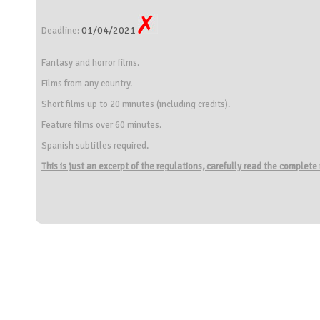
01/04/2021
Deadline:
Fantasy and horror films.
Films from any country.
Short films up to 20 minutes (including credits).
Feature films over 60 minutes.
Spanish subtitles required.
This is just an excerpt of the regulations, carefully read the complete