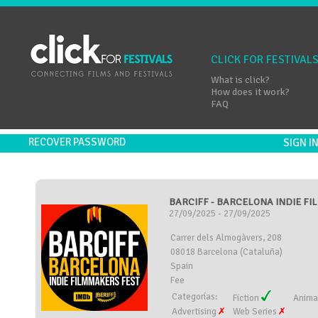
CLICK FOR FESTIVAL
What is click?
How does it work?
FAQ
RECOVER PASSWORD
SIGN 
BARCIFF - BARCELONA INDIE FIL
27/09/2025 - 27/09/2025
Carrer dels Almogàvers, 208
08018 Barcelona (Cataluña)
Spain
Fee
Categorías:
Fiction
Anima
Advertising
Web Series