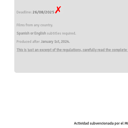
26/08/2025
Deadline:
Films from any country.
Spanish or English
subtitles required.
Produced after
January 1st, 2024.
This is just an excerpt of the regulations, carefully read the complete
Actividad subvencionada por el M