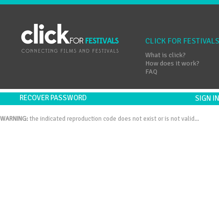
CLICK FOR FESTIVAL
What is click?
How does it work?
FAQ
RECOVER PASSWORD
SIGN 
WARNING:
the indicated reproduction code does not exist or is not valid...