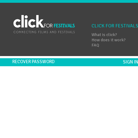
CLICK FOR FESTIVAL
What is click?
How does it work?
FAQ
RECOVER PASSWORD
SIGN 