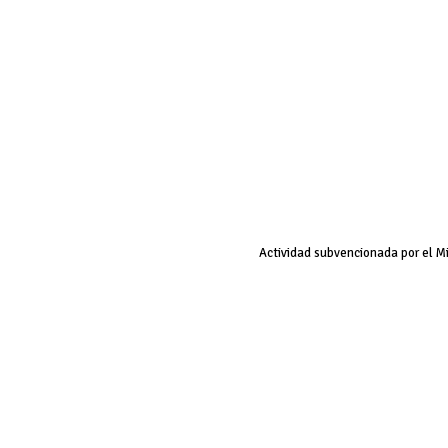
Actividad subvencionada por el M