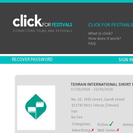
CLICK FOR FESTIVAL
What is click?
How does it work?
FAQ
RECOVER PASSWORD
SIGN 
TEHRAN INTERNATIONAL SHORT FI
17/10/2026 - 22/10/2026
No. 20, 19th street, Gandi street
1517873811 Tehran (Tehran)
Iran
No Fee
Categorías:
Fiction
Anima
Advertising
Web Series