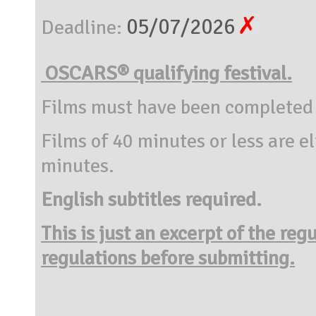
05/07/2026
Deadline:
OSCARS® qualifying festival.
Films must have been completed 
Films of 40 minutes or less are e
minutes.
English subtitles required.
This is just an excerpt of the reg
regulations before submitting.