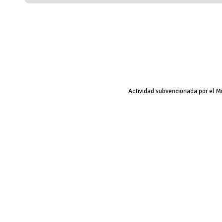
Actividad subvencionada por el M