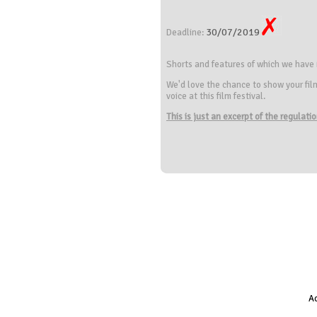
30/07/2019
Deadline:
Shorts and features of which we have
We'd love the chance to show your fil
voice at this film festival.
This is just an excerpt of the regulat
Ac