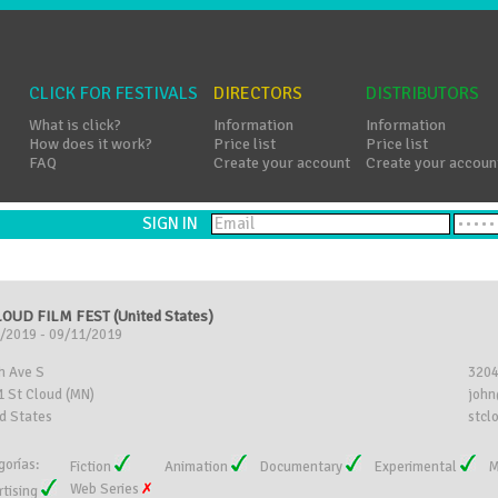
CLICK FOR FESTIVALS
DIRECTORS
DISTRIBUTORS
What is click?
Information
Information
How does it work?
Price list
Price list
FAQ
Create your account
Create your accoun
SIGN IN
LOUD FILM FEST (United States)
/2019 - 09/11/2019
h Ave S
320
 St Cloud (MN)
john
d States
stcl
gorías:
Fiction
Animation
Documentary
Experimental
M
Web Series
rtising