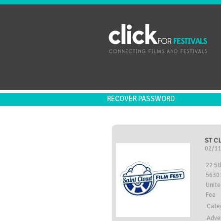
RECOVER PASSWORD
ST C
02/11
22 5t
56301
Unite
Fee
Cate
Adve