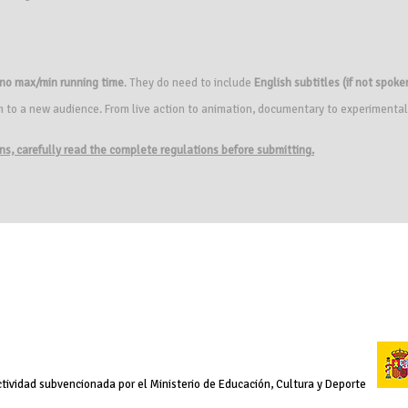
no max/min running time
. They do need to include
English subtitles (if not spoken
m to a new audience. From live action to animation, documentary to experimental
ions, carefully read the complete regulations before submitting.
tividad subvencionada por el Ministerio de Educación, Cultura y Deporte