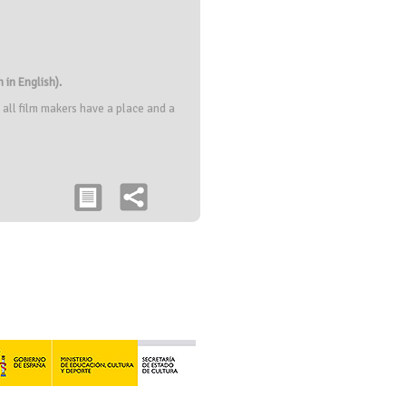
 in English).
 all film makers have a place and a