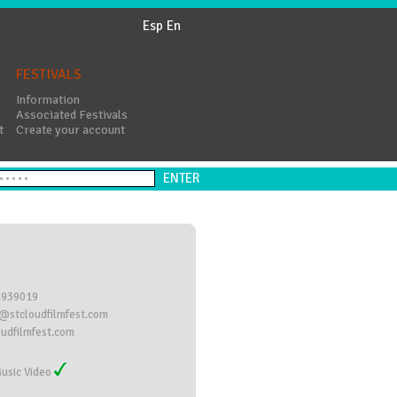
Esp
En
FESTIVALS
Information
Associated Festivals
t
Create your account
4939019
@stcloudfilmfest.com
oudfilmfest.com
usic Video